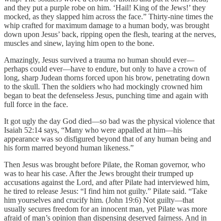
and they put a purple robe on him. ‘Hail! King of the Jews!’ they
mocked, as they slapped him across the face.” Thirty-nine times the
whip crafted for maximum damage to a human body, was brought
down upon Jesus’ back, ripping open the flesh, tearing at the nerves,
muscles and sinew, laying him open to the bone.
Amazingly, Jesus survived a trauma no human should ever—
perhaps could ever—have to endure, but only to have a crown of
long, sharp Judean thorns forced upon his brow, penetrating down
to the skull. Then the soldiers who had mockingly crowned him
began to beat the defenseless Jesus, punching time and again with
full force in the face.
It got ugly the day God died—so bad was the physical violence that
Isaiah 52:14 says, “Many who were appalled at him—his
appearance was so disfigured beyond that of any human being and
his form marred beyond human likeness.”
Then Jesus was brought before Pilate, the Roman governor, who
was to hear his case. After the Jews brought their trumped up
accusations against the Lord, and after Pilate had interviewed him,
he tired to release Jesus: “I find him not guilty.” Pilate said. “Take
him yourselves and crucify him. (John 19:6) Not guilty—that
usually secures freedom for an innocent man, yet Pilate was more
afraid of man’s opinion than dispensing deserved fairness. And in