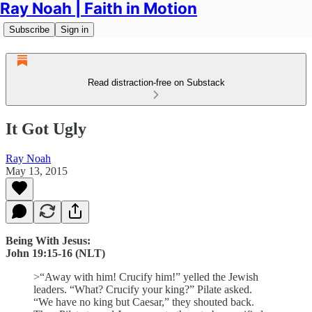
Ray Noah | Faith in Motion
Subscribe
Sign in
Read distraction-free on Substack
It Got Ugly
Ray Noah
May 13, 2015
Being With Jesus:
John 19:15-16 (NLT)
>“Away with him! Crucify him!” yelled the Jewish
leaders. “What? Crucify your king?” Pilate asked.
“We have no king but Caesar,” they shouted back.