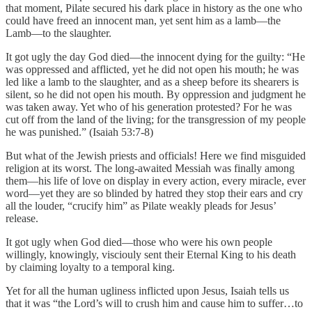
that moment, Pilate secured his dark place in history as the one who
could have freed an innocent man, yet sent him as a lamb—the
Lamb—to the slaughter.
It got ugly the day God died—the innocent dying for the guilty: “He
was oppressed and afflicted, yet he did not open his mouth; he was
led like a lamb to the slaughter, and as a sheep before its shearers is
silent, so he did not open his mouth. By oppression and judgment he
was taken away. Yet who of his generation protested? For he was
cut off from the land of the living; for the transgression of my people
he was punished.” (Isaiah 53:7-8)
But what of the Jewish priests and officials! Here we find misguided
religion at its worst. The long-awaited Messiah was finally among
them—his life of love on display in every action, every miracle, ever
word—yet they are so blinded by hatred they stop their ears and cry
all the louder, “crucify him” as Pilate weakly pleads for Jesus’
release.
It got ugly when God died—those who were his own people
willingly, knowingly, visciouly sent their Eternal King to his death
by claiming loyalty to a temporal king.
Yet for all the human ugliness inflicted upon Jesus, Isaiah tells us
that it was “the Lord’s will to crush him and cause him to suffer…to