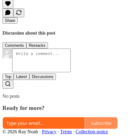
Share
Discussion about this post
Comments
Restacks
Top
Latest
Discussions
No posts
Ready for more?
Subscribe
© 2026 Ray Noah
·
Privacy
∙
Terms
∙
Collection notice