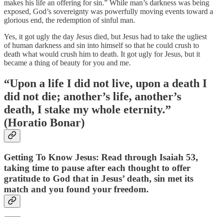
makes his life an offering for sin.” While man’s darkness was being
exposed, God’s sovereignty was powerfully moving events toward a
glorious end, the redemption of sinful man.
Yes, it got ugly the day Jesus died, but Jesus had to take the ugliest
of human darkness and sin into himself so that he could crush to
death what would crush him to death. It got ugly for Jesus, but it
became a thing of beauty for you and me.
“Upon a life I did not live, upon a death I
did not die; another’s life, another’s
death, I stake my whole eternity.”
(Horatio Bonar)
Getting To Know Jesus: Read through Isaiah 53,
taking time to pause after each thought to offer
gratitude to God that in Jesus’ death, sin met its
match and you found your freedom.