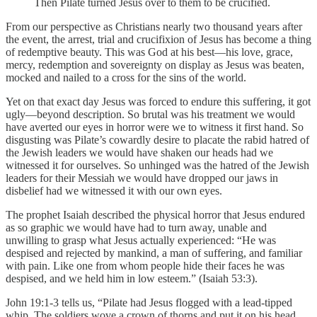
Then Pilate turned Jesus over to them to be crucified.
From our perspective as Christians nearly two thousand years after
the event, the arrest, trial and crucifixion of Jesus has become a thing
of redemptive beauty. This was God at his best—his love, grace,
mercy, redemption and sovereignty on display as Jesus was beaten,
mocked and nailed to a cross for the sins of the world.
Yet on that exact day Jesus was forced to endure this suffering, it got
ugly—beyond description. So brutal was his treatment we would
have averted our eyes in horror were we to witness it first hand. So
disgusting was Pilate’s cowardly desire to placate the rabid hatred of
the Jewish leaders we would have shaken our heads had we
witnessed it for ourselves. So unhinged was the hatred of the Jewish
leaders for their Messiah we would have dropped our jaws in
disbelief had we witnessed it with our own eyes.
The prophet Isaiah described the physical horror that Jesus endured
as so graphic we would have had to turn away, unable and
unwilling to grasp what Jesus actually experienced: “He was
despised and rejected by mankind, a man of suffering, and familiar
with pain. Like one from whom people hide their faces he was
despised, and we held him in low esteem.” (Isaiah 53:3).
John 19:1-3 tells us, “Pilate had Jesus flogged with a lead-tipped
whip. The soldiers wove a crown of thorns and put it on his head,