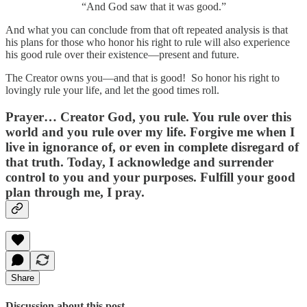
“And God saw that it was good.”
And what you can conclude from that oft repeated analysis is that
his plans for those who honor his right to rule will also experience
his good rule over their existence—present and future.
The Creator owns you—and that is good! So honor his right to
lovingly rule your life, and let the good times roll.
Prayer…
Creator God, you rule. You rule over this
world and you rule over my life. Forgive me when I
live in ignorance of, or even in complete disregard of
that truth. Today, I acknowledge and surrender
control to you and your purposes. Fulfill your good
plan through me, I pray.
Share
Discussion about this post