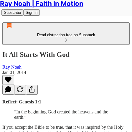
Ray Noah | Faith in Motion
Subscribe
Sign in
Read distraction-free on Substack
It All Starts With God
Ray Noah
Jan 01, 2014
Reflect: Genesis 1:1
“In the beginning God created the heavens and the
earth.”
If you accept the Bible to be true, that it was inspired by the Holy