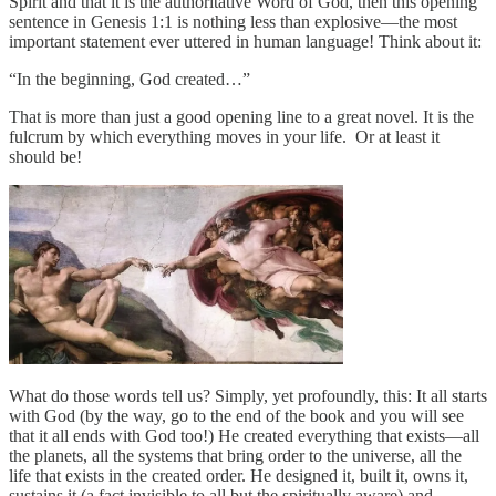
Spirit and that it is the authoritative Word of God, then this opening
sentence in Genesis 1:1 is nothing less than explosive—the most
important statement ever uttered in human language! Think about it:
“In the beginning, God created…”
That is more than just a good opening line to a great novel. It is the
fulcrum by which everything moves in your life. Or at least it
should be!
What do those words tell us? Simply, yet profoundly, this: It all starts
with God (by the way, go to the end of the book and you will see
that it all ends with God too!) He created everything that exists—all
the planets, all the systems that bring order to the universe, all the
life that exists in the created order. He designed it, built it, owns it,
sustains it (a fact invisible to all but the spiritually aware) and