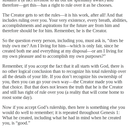
therefore—get this—has a right to rule over it as he chooses.
The Creator gets to set the rules—it is his work, after all! And that
includes ruling over you. Your very existence, every breath, abilities,
accomplishments and aspirations for the future are from him and
therefore should be for him. Remember, he is the Creator.
So the question every person, including you, must ask is, “does he
truly own me? Am I living for him—which is only fair, since he
created both me and everything at my disposal—or am I living for
my own pleasure and to accomplish my own purposes?”
Remember, if you accept the fact that it all starts with God, there is
no other logical conclusion than to recognize his total rulership over
all the details of your life. If you don’t recognize his ownership of
you, then you can go your own way—the Creator made you with
that choice. But that does not lessen the truth that he is the Creator
and still has right of rule over you (a reality that will come home to
roost some day).
Now if you accept God’s rulership, then here is something else you
would do well to remember; it is repeated throughout Genesis 1:
What he created, including what he had in mind when he created
you, is “good.”