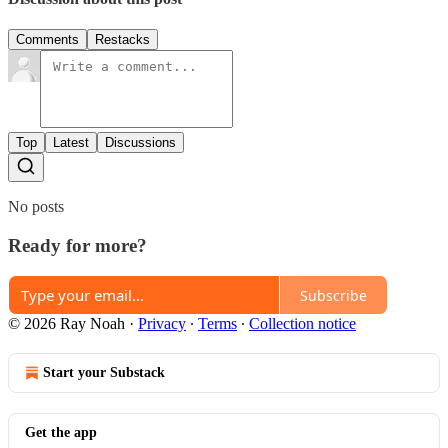
Comments
Restacks
Top
Latest
Discussions
No posts
Ready for more?
Subscribe
© 2026 Ray Noah
·
Privacy
∙
Terms
∙
Collection notice
Start your Substack
Get the app