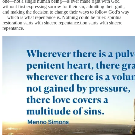
one—not a single human being—is ever made right with God
without first expressing sorrow for their sin, admitting their guilt,
and making the decision to change their ways to follow God’s way
—which is what repentance is. Nothing could be truer: spiritual
restoration starts with sincere repentance.tion starts with sincere
repentance.