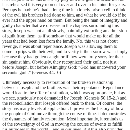
has rehearsed this very moment over and over in his mind for years.
Perhaps he had; he’d had a long time in a lonely prison cell to think
of the evil his brothers had done to him, and what he would do if he
ever had the upper hand on them. But being the man of integrity and
godly character that we observe in the chapters surrounding this
story, Joseph was not at all slowly, painfully extracting an admission
of guilt from them, as if somehow that would make up for all the
years that had been lost from the family. No, this was not about
revenge, it was about repentance. Joseph was allowing them to
come to grips with their evil, and to verify if their sorrow was simply
because they had gotten caught or if they were truly sorry for their
sin against him. Obviously, they recognized their guilt, not just
before Joseph, but before Almighty God: “God has uncovered your
servants’ guilt.” (Genesis 44:16)
Ultimately necessary to restoration of the broken relationship
between Joseph and the brothers was their repentance. Repentance
would lead to the offer of restitution, which was appropriate, but as
we see, graciously not demanded by Joseph (Genesis 50:15-21) and
the reconciliation that Joseph offered back to them. Of course, the
story has many levels of application: It provides the history of how
the people of God move through the course of time. It demonstrates
the dynamics of family restoration. Most importantly, it reminds us
of the sovereignty of God in moving the course of events to fulfill
his purposes in the world—and in our lives. But this also provides