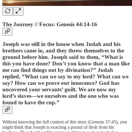
The Journey // Focus: Genesis 44:14-16
Joseph was still in the house when Judah and his
brothers came in, and they threw themselves to the
ground before him. Joseph said to them, “What is
this you have done? Don’t you know that a man like
me can find things out by divination?” Judah
replied, “What can we say to my lord? What can we
say? How can we prove our innocence? God has
uncovered your servants’ guilt. We are now my
lord’s slaves—we ourselves and the one who was
found to have the cup.”
Without knowing the full context of this story (Genesis 37-45), you
might think that Joseph is exacting a pound of flesh from his