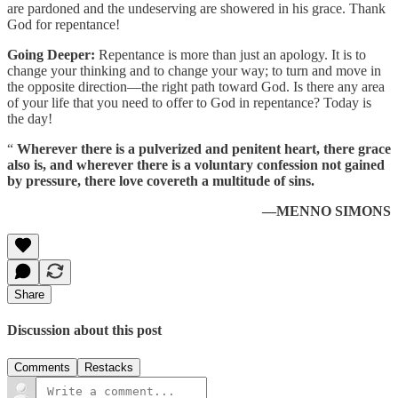
are pardoned and the undeserving are showered in his grace. Thank
God for repentance!
Going Deeper:
Repentance is more than just an apology. It is to
change your thinking and to change your way; to turn and move in
the opposite direction—the right path toward God. Is there any area
of your life that you need to offer to God in repentance? Today is
the day!
“
Wherever there is a pulverized and penitent heart, there grace
also is, and wherever there is a voluntary confession not gained
by pressure, there love covereth a multitude of sins.
—MENNO SIMONS
Share
Discussion about this post
Comments
Restacks