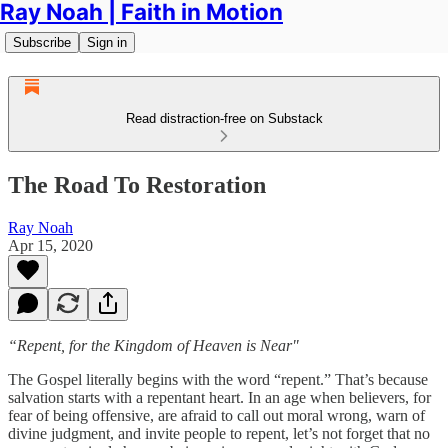
Ray Noah | Faith in Motion
Subscribe
Sign in
Read distraction-free on Substack
The Road To Restoration
Ray Noah
Apr 15, 2020
“Repent, for the Kingdom of Heaven is Near"
The Gospel literally begins with the word “repent.” That’s because
salvation starts with a repentant heart. In an age when believers, for
fear of being offensive, are afraid to call out moral wrong, warn of
divine judgment, and invite people to repent, let’s not forget that no