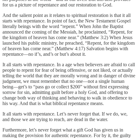
for us a picture of repentance and our restoration to God.
And the salient point as it relates to spiritual restoration is that it all
starts with repentance. In point of fact, the New Testament Gospel
literally beings with the word “repent.” When John the Baptist
announced the coming of the Messiah, he proclaimed, “Repent, for
the kingdom of heaven has come near.” (Matthew 3:2) When Jesus
launched his public ministry, he preached, “Repent, for the kingdom
of heaven has come near.” (Matthew 4:17) Salvation begins with
repentance—no if’s, and’s or but’s about it.
It all starts with repentance. In a age when believers are afraid to call
people to repent for fear of being offensive, or not liked, or actually
telling the world that they are morally wrong and in danger of divine
judgment, we must remember that no one—not a single human
being—get’s to “pass go or collect $200” without first expressing
sorrow for sin, admitting guilt before a holy God, and offering to
change both way of thinking and behaving to walk in obedience to
his way. And that is what biblical repentance means.
It all starts with repentance. Let’s never forget that. If we do, we,
and those we are trying to reach, are dead in the water.
Furthermore, let’s never forget what a gift God has given us in
making the provision for authentic repentance. For by it, the guilty