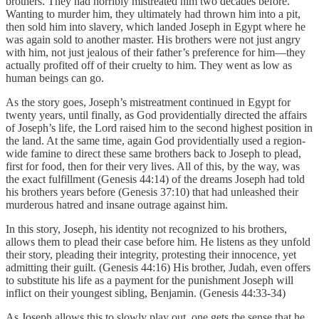
brothers. They had horribly mistreated him two decades before.
Wanting to murder him, they ultimately had thrown him into a pit,
then sold him into slavery, which landed Joseph in Egypt where he
was again sold to another master. His brothers were not just angry
with him, not just jealous of their father’s preference for him—they
actually profited off of their cruelty to him. They went as low as
human beings can go.
As the story goes, Joseph’s mistreatment continued in Egypt for
twenty years, until finally, as God providentially directed the affairs
of Joseph’s life, the Lord raised him to the second highest position in
the land. At the same time, again God providentially used a region-
wide famine to direct these same brothers back to Joseph to plead,
first for food, then for their very lives. All of this, by the way, was
the exact fulfillment (Genesis 44:14) of the dreams Joseph had told
his brothers years before (Genesis 37:10) that had unleashed their
murderous hatred and insane outrage against him.
In this story, Joseph, his identity not recognized to his brothers,
allows them to plead their case before him. He listens as they unfold
their story, pleading their integrity, protesting their innocence, yet
admitting their guilt. (Genesis 44:16) His brother, Judah, even offers
to substitute his life as a payment for the punishment Joseph will
inflict on their youngest sibling, Benjamin. (Genesis 44:33-34)
As Joseph allows this to slowly play out, one gets the sense that he