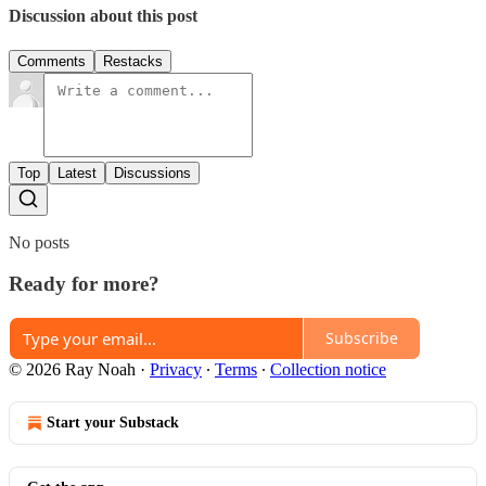
Discussion about this post
Comments
Restacks
Top
Latest
Discussions
No posts
Ready for more?
Subscribe
© 2026 Ray Noah
·
Privacy
∙
Terms
∙
Collection notice
Start your Substack