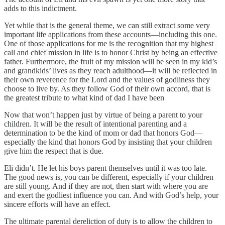
adds to this indictment.
Yet while that is the general theme, we can still extract some very
important life applications from these accounts—including this one.
One of those applications for me is the recognition that my highest
call and chief mission in life is to honor Christ by being an effective
father. Furthermore, the fruit of my mission will be seen in my kid’s
and grandkids’ lives as they reach adulthood—it will be reflected in
their own reverence for the Lord and the values of godliness they
choose to live by. As they follow God of their own accord, that is
the greatest tribute to what kind of dad I have been
Now that won’t happen just by virtue of being a parent to your
children. It will be the result of intentional parenting and a
determination to be the kind of mom or dad that honors God—
especially the kind that honors God by insisting that your children
give him the respect that is due.
Eli didn’t. He let his boys parent themselves until it was too late.
The good news is, you can be different, especially if your children
are still young. And if they are not, then start with where you are
and exert the godliest influence you can. And with God’s help, your
sincere efforts will have an effect.
The ultimate parental dereliction of duty is to allow the children to