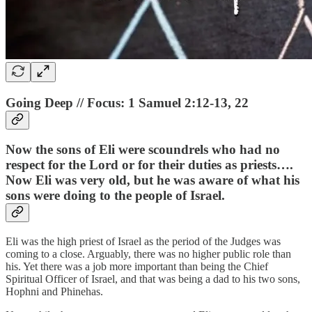
Going Deep // Focus: 1 Samuel 2:12-13, 22
Now the sons of Eli were scoundrels who had no
respect for the Lord or for their duties as priests….
Now Eli was very old, but he was aware of what his
sons were doing to the people of Israel.
Eli was the high priest of Israel as the period of the Judges was
coming to a close. Arguably, there was no higher public role than
his. Yet there was a job more important than being the Chief
Spiritual Officer of Israel, and that was being a dad to his two sons,
Hophni and Phinehas.