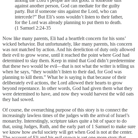
among the Lord’s people are not good. If someone sins
against another person, God can mediate for the guilty
party. But if someone sins against the Lord, who can
intercede?” But Eli’s sons wouldn’t listen to their father,
for the Lord was already planning to put them to death.
(1 Samuel 2:24-35
Now like many parents, Eli had a heartfelt concern for his sons’
wicked behavior. But unfortunately, like many parents, his concern
was not matched by action. And his dereliction of duty only allowed
their evil to grow worse, until it reached the point where God had
determined to slay them. Keep in mind that God didn’t predetermine
that these two would be evil—that is not what the writer is telling us
when he says, “they wouldn’t listen to their dad, for God was
planning to kill them.” What he is saying is that because of their
deliberately evil actions, the Lord allowed their hearts to grow
beyond repentance. In other words, God had given them what they
were determined to have, and now they would harvest the wild oats
they had sowed.
Of course, the overarching purpose of this story is to connect the
increasingly lawless times of the judges with the arrival of Israel’s
monarchy. Interestingly, scripture takes quite a bit of space to do
that, using Judges, Ruth, and the early part of 1 Samuel to make sure
we know how awful society will get when God is not at the center.
The account of Eli and his evil spawn is yet one more story that