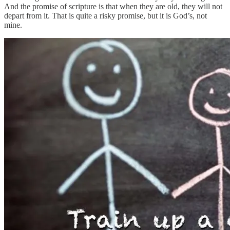
And the promise of scripture is that when they are old, they will not
depart from it. That is quite a risky promise, but it is God’s, not
mine.