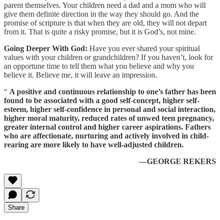
parent themselves. Your children need a dad and a mom who will
give them definite direction in the way they should go. And the
promise of scripture is that when they are old, they will not depart
from it. That is quite a risky promise, but it is God’s, not mine.
Going Deeper With God:
Have you ever shared your spiritual
values with your children or grandchildren? If you haven’t, look for
an opportune time to tell them what you believe and why you
believe it. Believe me, it will leave an impression.
“
A positive and continuous relationship to one’s father has been
found to be associated with a good self-concept, higher self-
esteem, higher self-confidence in personal and social interaction,
higher moral maturity, reduced rates of unwed teen pregnancy,
greater internal control and higher career aspirations. Fathers
who are affectionate, nurturing and actively involved in child-
rearing are more likely to have well-adjusted children.
—GEORGE REKERS
Share