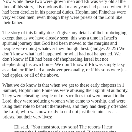
Now while these two were grown men and Eli was very old at the
time of this story, it is obvious that many years had passed where Eli
had been derelict in his parental duties. Hophni and Phinehas were
very wicked men, even though they were priests of the Lord like
their father.
The story of this family doesn’t give any details of their upbringing,
except that as we have already seen, this was a time in Israel’s
spiritual journey that God had been moved to the margins and
people were doing whatever they thought best. (Judges 22:25) We
don’t know what had happened, or what had not happened. We
don’t know if Eli had been off shepherding Israel but not
shepherding his own home. We don’t know if Eli was simply lazy
as a dad, or if he had a pushover personality, or if his sons were just
bad apples, or all of the above.
What we do know is that when we get to these early chapters in 1
Samuel, Hophni and Phinehas were abusing their spiritual authority.
They were cheating people out of sacrifices that were meant to the
Lord, they were seducing women who came to worship, and were
using their role to benefit themselves, and they had deeply offended
the Lord, who was now ready to end not just their ministry as
priests, but their very lives:
Eli said, “You must stop, my sons! The reports I hear