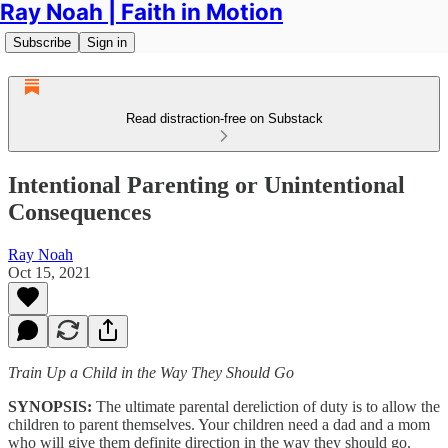
Ray Noah | Faith in Motion
Subscribe
Sign in
Read distraction-free on Substack
Intentional Parenting or Unintentional
Consequences
Ray Noah
Oct 15, 2021
Train Up a Child in the Way They Should Go
SYNOPSIS:
The ultimate parental dereliction of duty is to allow the
children to parent themselves. Your children need a dad and a mom
who will give them definite direction in the way they should go.