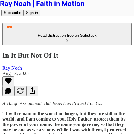
Ray Noah | Faith in Motion
Subscribe
Sign in
Read distraction-free on Substack
In It But Not Of It
Ray Noah
Aug 18, 2025
A Tough Assignment, But Jesus Has Prayed For You
“
I will remain in the world no longer, but they are still in the
world, and I am coming to you. Holy Father, protect them by
the power of your name, the name you gave me, so that they
may be one as we are one. While I was with them, I protected