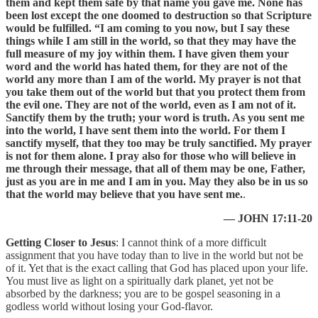
them and kept them safe by that name you gave me. None has
been lost except the one doomed to destruction so that Scripture
would be fulfilled. “I am coming to you now, but I say these
things while I am still in the world, so that they may have the
full measure of my joy within them. I have given them your
word and the world has hated them, for they are not of the
world any more than I am of the world. My prayer is not that
you take them out of the world but that you protect them from
the evil one. They are not of the world, even as I am not of it.
Sanctify them by the truth; your word is truth. As you sent me
into the world, I have sent them into the world. For them I
sanctify myself, that they too may be truly sanctified. My prayer
is not for them alone. I pray also for those who will believe in
me through their message, that all of them may be one, Father,
just as you are in me and I am in you. May they also be in us so
that the world may believe that you have sent me.
.
— JOHN 17:11-20
Getting Closer to Jesus
: I cannot think of a more difficult
assignment that you have today than to live in the world but not be
of it. Yet that is the exact calling that God has placed upon your life.
You must live as light on a spiritually dark planet, yet not be
absorbed by the darkness; you are to be gospel seasoning in a
godless world without losing your God-flavor.