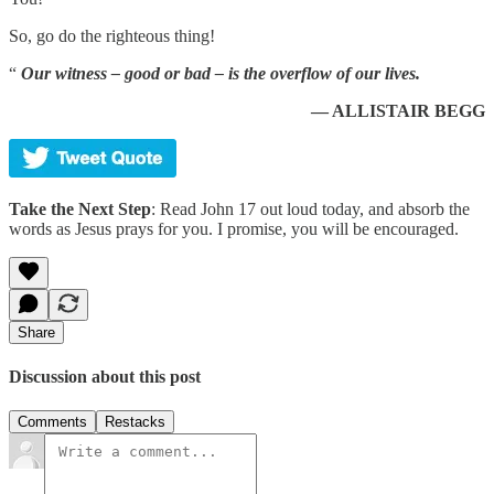
So, go do the righteous thing!
“
Our witness – good or bad – is the overflow of our lives.
— ALLISTAIR BEGG
Take the Next Step
: Read John 17 out loud today, and absorb the
words as Jesus prays for you. I promise, you will be encouraged.
Share
Discussion about this post
Comments
Restacks