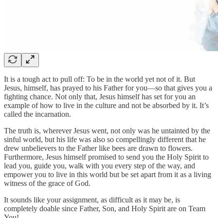
It is a tough act to pull off: To be in the world yet not of it. But
Jesus, himself, has prayed to his Father for you—so that gives you a
fighting chance. Not only that, Jesus himself has set for you an
example of how to live in the culture and not be absorbed by it. It’s
called the incarnation.
The truth is, wherever Jesus went, not only was he untainted by the
sinful world, but his life was also so compellingly different that he
drew unbelievers to the Father like bees are drawn to flowers.
Furthermore, Jesus himself promised to send you the Holy Spirit to
lead you, guide you, walk with you every step of the way, and
empower you to live in this world but be set apart from it as a living
witness of the grace of God.
It sounds like your assignment, as difficult as it may be, is
completely doable since Father, Son, and Holy Spirit are on Team
You!