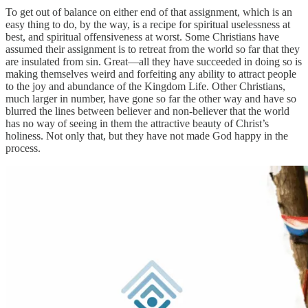
To get out of balance on either end of that assignment, which is an
easy thing to do, by the way, is a recipe for spiritual uselessness at
best, and spiritual offensiveness at worst. Some Christians have
assumed their assignment is to retreat from the world so far that they
are insulated from sin. Great—all they have succeeded in doing so is
making themselves weird and forfeiting any ability to attract people
to the joy and abundance of the Kingdom Life. Other Christians,
much larger in number, have gone so far the other way and have so
blurred the lines between believer and non-believer that the world
has no way of seeing in them the attractive beauty of Christ’s
holiness. Not only that, but they have not made God happy in the
process.