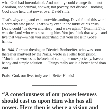
what God had foreordained. And nothing could change that—not
Absalom, not betrayal, not war, not poverty, not disease…nothing.
God alone held that power over David’s life.
That’s why, coup and exile notwithstanding, David found this world
a perfectly safe place. That’s why even in the midst of his crisis,
David could “lie down and sleep—and wake again.” (Psalm 3:5) It
was the Lord who was sustaining him. You just think that way—and
live that way—when you understand that your life is in God’s
hands.
In 1944, German theologian Dietrich Bonhoeffer, who was soon
thereafter martyred by the Nazis, wrote in a letter from prison:
“Much that worries us beforehand can, quite unexpectedly, have a
happy and simple solution … Things really are in a better hand than
ours.”
Praise God, our lives truly are in Better Hands!
_______________________
“A consciousness of our powerlessness
should cast us upon Him who has all
power. Here then is where a vision and