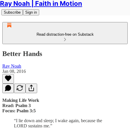
Ray Noah | Faith in Motion
Subscribe
Sign in
Read distraction-free on Substack
Better Hands
Ray Noah
Jan 08, 2016
Making Life Work
Read: Psalm 3
Focus: Psalm 3:5
“I lie down and sleep; I wake again, because the
LORD sustains me.”