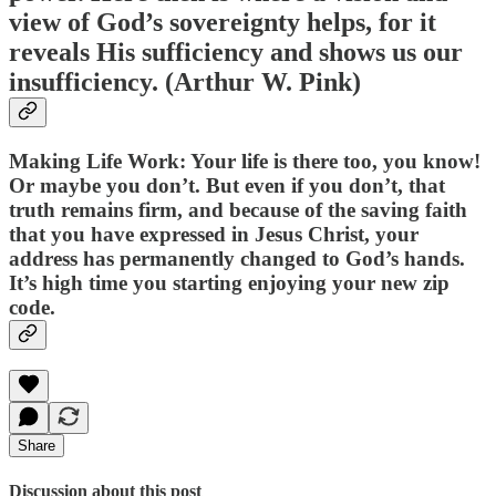
view of God’s sovereignty helps, for it
reveals His sufficiency and shows us our
insufficiency. (Arthur W. Pink)
Making Life Work: Your life is there too, you know!
Or maybe you don’t. But even if you don’t, that
truth remains firm, and because of the saving faith
that you have expressed in Jesus Christ, your
address has permanently changed to God’s hands.
It’s high time you starting enjoying your new zip
code.
Share
Discussion about this post