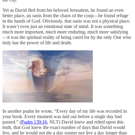
Yet as David fled from his beloved Jerusalem, he found an even
better place, an oasis from the chaos of the coup—he found refuge
in the hands of God. Obviously, that oasis was not a physical place.
It wasn’t even just an emotional state of mind. It was something
much more important, much more enduring, much more satisfying
—it was the spiritual reality of being cared for by the only One who
truly has the power of life and death.
In another psalm he wrote, “Every day of my life was recorded in
your book. Every moment was laid out before a single day had
passed.” (
Psalm 139:16
, NLT) David knew and relied upon this
truth, that God knew the exact number of days that David would
live, and he would not die a day sooner nor live a day longer than