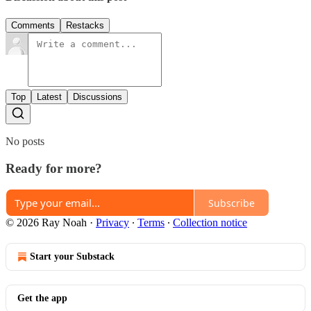
Comments
Restacks
Top
Latest
Discussions
No posts
Ready for more?
Subscribe
© 2026 Ray Noah
·
Privacy
∙
Terms
∙
Collection notice
Start your Substack
Get the app