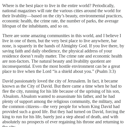
Where is the best place to live in the entire world? Periodically,
national magazines will rate the various cities around the world for
their livability—based on the city’s beauty, environmental practices,
economic health, the crime rate, the number of parks, the average
lifespan of the inhabitants, and so on.
There are some amazing communities in this world, and I believe I
live in one of them, but the very best place to live anywhere, bar
none, is squarely in the hands of Almighty God. If you live there, by
saving faith and daily obedience, the physical address of your
residence doesn’t really matter. The crime rate and economic health
are non-factors. The natural beauty and livability quotient are
inconsequential. Even the most hostile environment can be a great
place to live when the Lord “is a shield about you.” (Psalm 3:3)
David passionately loved the city of Jerusalem. In fact, it became
known as the City of David. But there came a time when he had to
flee the city, running for his life because of the uprising of his son,
Absalom. Absalom wanted to assassinate his father, and he had
plenty of support among the religious community, the military, and
the common citizens—the very people for whom King David had
provided such a good life. But they had turned on David, forcing the
king to run for his life, barely just a step ahead of death, and with
absolutely no prospects of ever regaining his throne and returning to
the city.