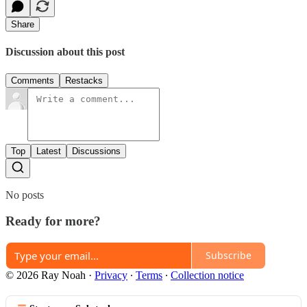
Share
Discussion about this post
Comments
Restacks
Top
Latest
Discussions
No posts
Ready for more?
Subscribe
© 2026 Ray Noah
·
Privacy
∙
Terms
∙
Collection notice