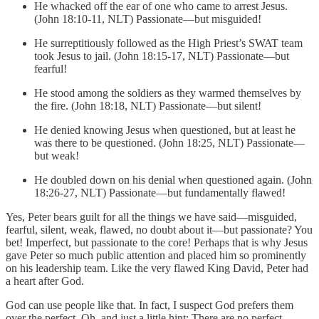
He whacked off the ear of one who came to arrest Jesus.
(John 18:10-11, NLT) Passionate—but misguided!
He surreptitiously followed as the High Priest’s SWAT team
took Jesus to jail. (John 18:15-17, NLT) Passionate—but
fearful!
He stood among the soldiers as they warmed themselves by
the fire. (John 18:18, NLT) Passionate—but silent!
He denied knowing Jesus when questioned, but at least he
was there to be questioned. (John 18:25, NLT) Passionate—
but weak!
He doubled down on his denial when questioned again. (John
18:26-27, NLT) Passionate—but fundamentally flawed!
Yes, Peter bears guilt for all the things we have said—misguided,
fearful, silent, weak, flawed, no doubt about it—but passionate? You
bet! Imperfect, but passionate to the core! Perhaps that is why Jesus
gave Peter so much public attention and placed him so prominently
on his leadership team. Like the very flawed King David, Peter had
a heart after God.
God can use people like that. In fact, I suspect God prefers them
over the perfect. Oh, and just a little hint: There are no perfect