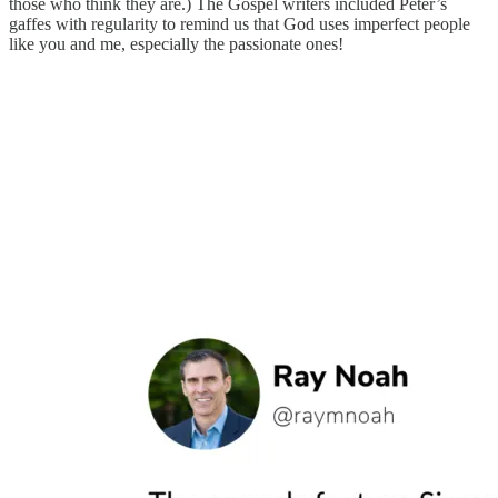
those who think they are.) The Gospel writers included Peter’s
gaffes with regularity to remind us that God uses imperfect people
like you and me, especially the passionate ones!