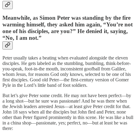
Meanwhile, as Simon Peter was standing by the fire
warming himself, they asked him again, “You’re not
one of his disciples, are you?” He denied it, saying,
“No, I am not.”
Peter usually takes a beating when evaluated alongside the eleven
disciples. He gets labeled as the stumbling, bumbling, think-before-
you-speak, foot-in-the mouth, inconsistent goofball from Galilee,
whom Jesus, for reasons God only knows, selected to be one of his
first disciples. Good old Peter—the first-century version of Gomer
Pyle in the Lord’s little band of foot soldiers.
But let’s give Peter some credit. He may not have been perfect—by
a long shot—but he sure was passionate! And he was there when
the Jewish leaders arrested Jesus—at least give Peter credit for that.
John 18 says when all the disciples but John fled and Peter, none
other than Peter figured prominently in this scene. He was like a bull
in a china shop—passionate, yes; perfect, no—but at least he was
there: