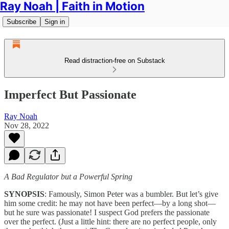
Ray Noah | Faith in Motion
Subscribe
Sign in
Read distraction-free on Substack
Imperfect But Passionate
Ray Noah
Nov 28, 2022
A Bad Regulator but a Powerful Spring
SYNOPSIS
: Famously, Simon Peter was a bumbler. But let’s give
him some credit: he may not have been perfect—by a long shot—
but he sure was passionate! I suspect God prefers the passionate
over the perfect. (Just a little hint: there are no perfect people, only