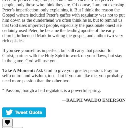
people, only those who think they are. Of course, I am not excusing
Peter’s imperfection; only explaining it. But I think the reason the
Gospel writers included Peter’s gaffes with regularity was not to put
him down as the dunderhead we often think he is, but to remind us
that God uses imperfect people, especially the passionate ones! He
certainly used Peter; he became the leading apostle of the early
church, influenced Mark in writing the gospel, and author two very
rich epistles.
If you see yourself as imperfect, but still carry that passion for
Christ, partner with the Holy Spirit to work on your flaws, but stay
in the game. God will use you.
Take A Moment:
Ask God to give you greater passion. Pray for
self-control and wisdom, too—but if you are like me, you probably
need more passion than the other two.
“ Passion, though a bad regulator, is a powerful spring.
—RALPH WALDO EMERSON