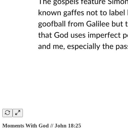
Moments With God // John 18:25