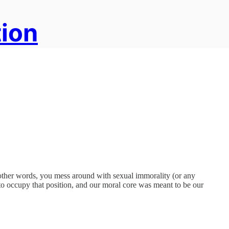
tion
n other words, you mess around with sexual immorality (or any
t to occupy that position, and our moral core was meant to be our