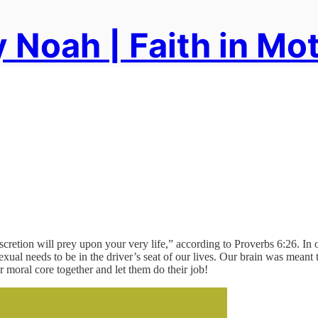
 Noah | Faith in Mo
discretion will prey upon your very life,” according to Proverbs 6:26. I
sexual needs to be in the driver’s seat of our lives. Our brain was mean
r moral core together and let them do their job!