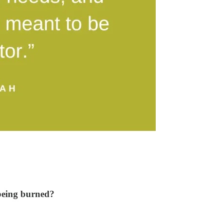
 being burned?