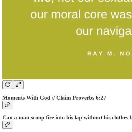
Moments With God // Claim Proverbs 6:27
Can a man scoop fire into his lap without his clothes