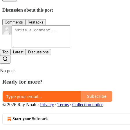
Discussion about this post
Comments
Restacks
Top
Latest
Discussions
No posts
Ready for more?
Subscribe
© 2026 Ray Noah
·
Privacy
∙
Terms
∙
Collection notice
Start your Substack