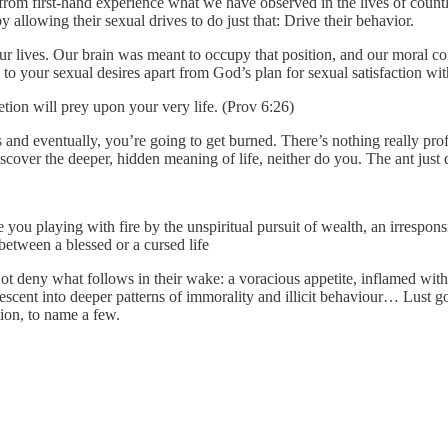
rom first-hand experience what we have observed in the lives of cou
allowing their sexual drives to do just that: Drive their behavior.
our lives. Our brain was meant to occupy that position, and our moral co
 in to your sexual desires apart from God’s plan for sexual satisfaction 
etion will prey upon your very life. (Prov 6:26)
s and eventually, you’re going to get burned. There’s nothing really profo
discover the deeper, hidden meaning of life, neither do you. The ant just 
you playing with fire by the unspiritual pursuit of wealth, an irrespon
between a blessed or a cursed life
not deny what follows in their wake: a voracious appetite, inflamed wit
escent into deeper patterns of immorality and illicit behaviour… Lust go
ion, to name a few.