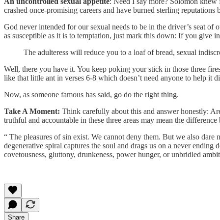
An uncontrolled sexual appetite
: Need I say more? Solomon knew f
crashed once-promising careers and have burned sterling reputations by 
God never intended for our sexual needs to be in the driver’s seat of 
as susceptible as it is to temptation, just mark this down: If you give
The adulteress will reduce you to a loaf of bread, sexual indiscr
Well, there you have it. You keep poking your stick in those three fire
like that little ant in verses 6-8 which doesn’t need anyone to help it 
Now, as someone famous has said, go do the right thing.
Take A Moment:
Think carefully about this and answer honestly: Are 
truthful and accountable in these three areas may mean the difference 
“ The pleasures of sin exist. We cannot deny them. But we also dare 
degenerative spiral captures the soul and drags us on a never ending d
covetousness, gluttony, drunkeness, power hunger, or unbridled ambit
Share