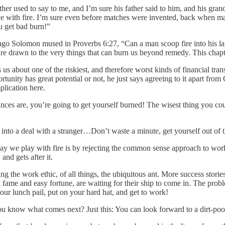
her used to say to me, and I’m sure his father said to him, and his grand
to have with fire. I’m sure even before matches were invented, back when m
ou get bad burn!”
ago Solomon mused in Proverbs 6:27, “Can a man scoop fire into his la
we’re drawn to the very things that can burn us beyond remedy. This chap
 us about one of the riskiest, and therefore worst kinds of financial tran
nity has great potential or not, he just says agreeing to it apart from G
plication here.
hances are, you’re going to get yourself burned! The wisest thing you c
 into a deal with a stranger…Don’t waste a minute, get yourself out of 
we play with fire is by rejecting the common sense approach to work and
and gets after it.
ing the work ethic, of all things, the ubiquitous ant. More success stori
k fame and easy fortune, are waiting for their ship to come in. The probl
your lunch pail, put on your hard hat, and get to work!
ou know what comes next? Just this: You can look forward to a dirt-poor