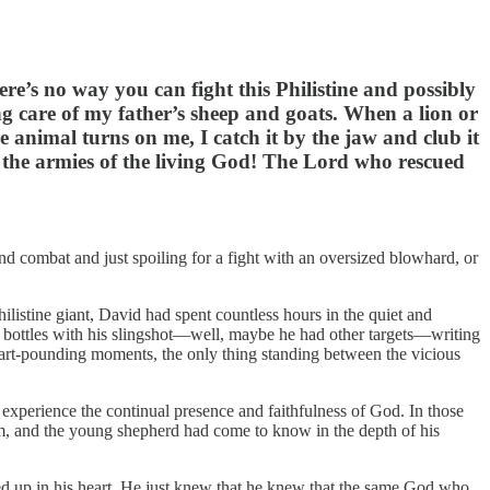
ere’s no way you can fight this Philistine and possibly
ng care of my father’s sheep and goats. When a lion or
he animal turns on me, I catch it by the jaw and club it
ied the armies of the living God! The Lord who rescued
nd combat and just spoiling for a fight with an oversized blowhard, or
istine giant, David had spent countless hours in the quiet and
e bottles with his slingshot—well, maybe he had other targets—writing
art-pounding moments, the only thing standing between the vicious
 experience the continual presence and faithfulness of God. In those
im, and the young shepherd had come to know in the depth of his
 up in his heart. He just knew that he knew that the same God who