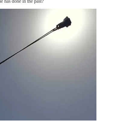
e has done in the past?