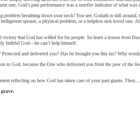
sent one. God’s past performance was a surefire indicator of what was
ting problem breathing down your neck! You see, Goliath is still around,
 belligerent spouse, a physical problem, or a helpless sick loved one. All
nd victory that God has willed for his people. So learn a lesson from D
ntly faithful God—he can’t help himself.
 Protected and delivered you? Has he brought you this far? Why would
n to God, because the One who delivered you from the paw of the lion an
ent reflecting on how God has taken care of your past giants. Then…g
 grave.