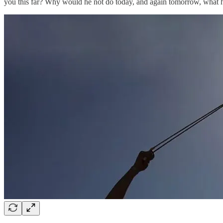
you this far? Why would he not do today, and again tomorrow, what h