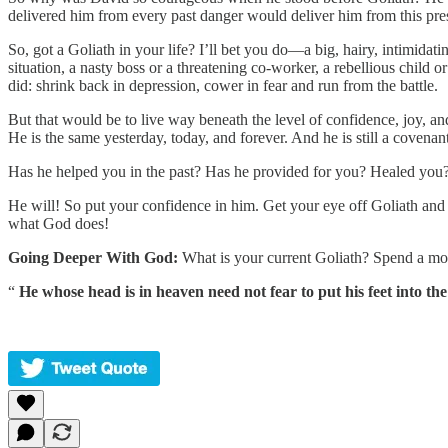
delivered him from every past danger would deliver him from this pre
So, got a Goliath in your life? I’ll bet you do—a big, hairy, intimida
situation, a nasty boss or a threatening co-worker, a rebellious child or
did: shrink back in depression, cower in fear and run from the battle.
But that would be to live way beneath the level of confidence, joy, a
He is the same yesterday, today, and forever. And he is still a covena
Has he helped you in the past? Has he provided for you? Healed you?
He will! So put your confidence in him. Get your eye off Goliath and o
what God does!
Going Deeper With God:
What is your current Goliath? Spend a mom
“
He whose head is in heaven need not fear to put his feet into the