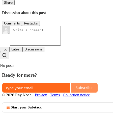
Share
Discussion about this post
Comments
Restacks
Top
Latest
Discussions
No posts
Ready for more?
Subscribe
© 2026 Ray Noah
·
Privacy
∙
Terms
∙
Collection notice
Start your Substack