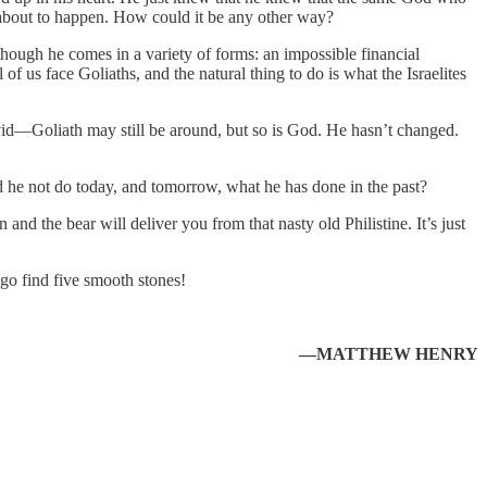
 about to happen. How could it be any other way?
 though he comes in a variety of forms: an impossible financial
 of us face Goliaths, and the natural thing to do is what the Israelites
avid—Goliath may still be around, but so is God. He hasn’t changed.
 he not do today, and tomorrow, what he has done in the past?
d the bear will deliver you from that nasty old Philistine. It’s just
o find five smooth stones!
—MATTHEW HENRY