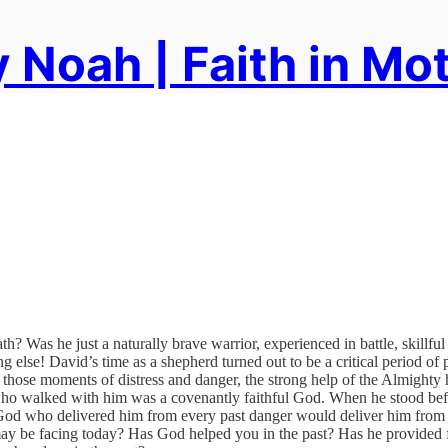
 Noah | Faith in Mo
? Was he just a naturally brave warrior, experienced in battle, skillful
else! David’s time as a shepherd turned out to be a critical period of 
 those moments of distress and danger, the strong help of the Almighty
ho walked with him was a covenantly faithful God. When he stood befo
 God who delivered him from every past danger would deliver him from t
ay be facing today? Has God helped you in the past? Has he provided 