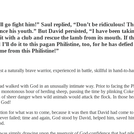
ll go fight him!” Saul replied, “Don’t be ridiculous! Th
nce his youth.” But David persisted, “I have been taki
 it with a club and rescue the lamb from its mouth. If t
 I’ll do it to this pagan Philistine, too, for he has def
me from this Philistine!”
a naturally brave warrior, experienced in battle, skillful in hand-to-ha
 walked with God in an unusually intimate way. Prior to facing the Phil
ter monotonous hour of herding sheep, passing the time by plinking Cok
 of sheer danger when wild animals would attack the flock. In those he
d God!
ration for what was to come, because it was then that David had come to
never failed; time and again, God stood by David, helped him, saved h
od.
s simply drawing upon the reservoir of God-confidence that had piled