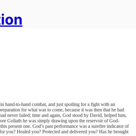
tion
 in hand-to-hand combat, and just spoiling for a fight with an
preparation for what was to come, because it was then that he had
 had never failed; time and again, God stood by David, helped him,
re Goliath he was simply drawing upon the reservoir of God-
his present one. God’s past performance was a surefire indicator of
for you? Healed you? Protected and delivered you? Has he brought