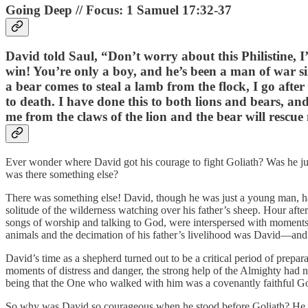
Going Deep // Focus: 1 Samuel 17:32-37
David told Saul, “Don’t worry about this Philistine, I’
win! You’re only a boy, and he’s been a man of war si
a bear comes to steal a lamb from the flock, I go after
to death. I have done this to both lions and bears, and
me from the claws of the lion and the bear will rescue 
Ever wonder where David got his courage to fight Goliath? Was he just 
was there something else?
There was something else! David, though he was just a young man, had
solitude of the wilderness watching over his father’s sheep. Hour af
songs of worship and talking to God, were interspersed with moments
animals and the decimation of his father’s livelihood was David—an
David’s time as a shepherd turned out to be a critical period of prepa
moments of distress and danger, the strong help of the Almighty had 
being that the One who walked with him was a covenantly faithful G
So why was David so courageous when he stood before Goliath? He wa