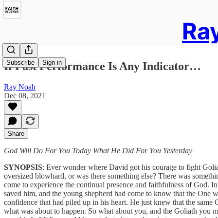
Ray
Subscribe
Sign in
If Past Performance Is Any Indicator…
Ray Noah
Dec 08, 2021
Share
God Will Do For You Today What He Did For You Yesterday
SYNOPSIS
: Ever wonder where David got his courage to fight Goliath
oversized blowhard, or was there something else? There was something 
come to experience the continual presence and faithfulness of God. In
saved him, and the young shepherd had come to know that the One w
confidence that had piled up in his heart. He just knew that the same
what was about to happen. So what about you, and the Goliath you m