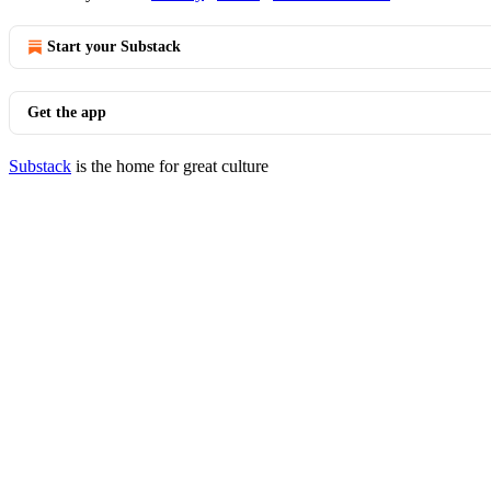
Start your Substack
Get the app
Substack
is the home for great culture