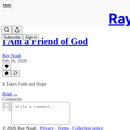
Ray
Subscribe
Sign in
I Am a Friend of God
Ray Noah
Feb 26, 2020
It Takes Faith and Hope
Read →
Comments
© 2026 Ray Noah
·
Privacy
∙
Terms
∙
Collection notice