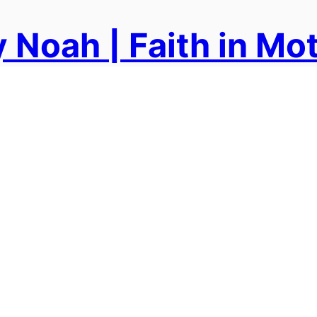
 Noah | Faith in Mo