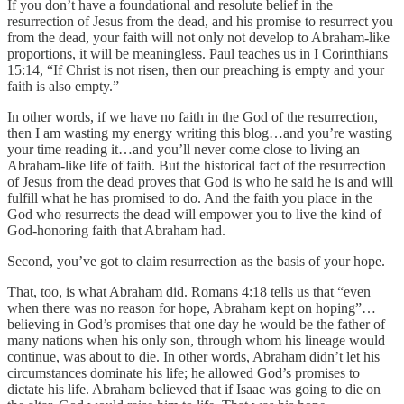
If you don’t have a foundational and resolute belief in the
resurrection of Jesus from the dead, and his promise to resurrect you
from the dead, your faith will not only not develop to Abraham-like
proportions, it will be meaningless. Paul teaches us in I Corinthians
15:14, “If Christ is not risen, then our preaching is empty and your
faith is also empty.”
In other words, if we have no faith in the God of the resurrection,
then I am wasting my energy writing this blog…and you’re wasting
your time reading it…and you’ll never come close to living an
Abraham-like life of faith. But the historical fact of the resurrection
of Jesus from the dead proves that God is who he said he is and will
fulfill what he has promised to do. And the faith you place in the
God who resurrects the dead will empower you to live the kind of
God-honoring faith that Abraham had.
Second, you’ve got to claim resurrection as the basis of your hope.
That, too, is what Abraham did. Romans 4:18 tells us that “even
when there was no reason for hope, Abraham kept on hoping”…
believing in God’s promises that one day he would be the father of
many nations when his only son, through whom his lineage would
continue, was about to die. In other words, Abraham didn’t let his
circumstances dominate his life; he allowed God’s promises to
dictate his life. Abraham believed that if Isaac was going to die on