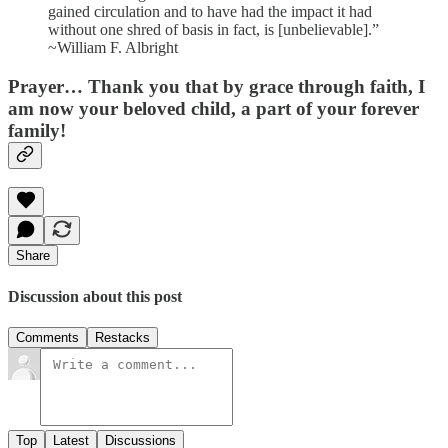
gained circulation and to have had the impact it had
without one shred of basis in fact, is [unbelievable].”
~William F. Albright
Prayer…
Thank you that by grace through faith, I
am now your beloved child, a part of your forever
family!
Share
Discussion about this post
Comments
Restacks
Top
Latest
Discussions