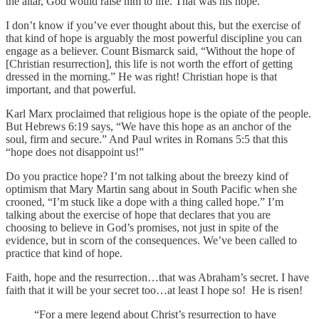
the altar, God would raise him to life. That was his hope.
I don’t know if you’ve ever thought about this, but the exercise of
that kind of hope is arguably the most powerful discipline you can
engage as a believer. Count Bismarck said, “Without the hope of
[Christian resurrection], this life is not worth the effort of getting
dressed in the morning.” He was right! Christian hope is that
important, and that powerful.
Karl Marx proclaimed that religious hope is the opiate of the people.
But Hebrews 6:19 says, “We have this hope as an anchor of the
soul, firm and secure.” And Paul writes in Romans 5:5 that this
“hope does not disappoint us!”
Do you practice hope? I’m not talking about the breezy kind of
optimism that Mary Martin sang about in South Pacific when she
crooned, “I’m stuck like a dope with a thing called hope.” I’m
talking about the exercise of hope that declares that you are
choosing to believe in God’s promises, not just in spite of the
evidence, but in scorn of the consequences. We’ve been called to
practice that kind of hope.
Faith, hope and the resurrection…that was Abraham’s secret. I have
faith that it will be your secret too…at least I hope so! He is risen!
“For a mere legend about Christ’s resurrection to have