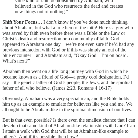
same kind of faith demonstrated by Abraham, who
believed in the God who resurrects the dead and creates
new things out of nothing.”
Shift Your Focus…
I don’t know if you’ve done much thinking
about Abraham, but what a true hero of the faith! Here’s a guy who
was saved by faith even before there was a Bible or the Law or
Christ’s death and resurrection or a community of faith. God
appeared to Abraham one day—we’re not even sure if he’d had any
previous interaction with God or if this was simply an out of the
blue encounter—and Abraham said, “Okay God—I’m on board.
What’s next?”
Abraham then went on a life-long journey with God in which he
became known as a friend of God—a pretty cool designation, I’d
say—the genetic father of God’s people, the Jews, and the spiritual
father of all who believe. (James 2:23, Romans 4:16-17)
Obviously, Abraham was a very special man, and the Bible holds
him up as an example to emulate for believers like you and me. We
all ought to be Abraham-like in the spiritual dimension of our lives.
But is that even possible? Is there even the smallest chance that I can
develop that same kind of Abraham-like relationship with God? Can
I attain a walk with God that will be an Abraham-like example to
others? And if it’s possible, then how?