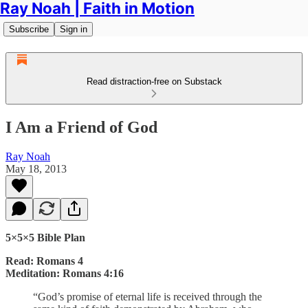
Ray Noah | Faith in Motion
Subscribe
Sign in
Read distraction-free on Substack
I Am a Friend of God
Ray Noah
May 18, 2013
5×5×5 Bible Plan
Read: Romans 4
Meditation: Romans 4:16
“God’s promise of eternal life is received through the