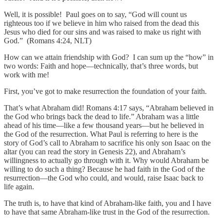
Well, it is possible! Paul goes on to say, “God will count us
righteous too if we believe in him who raised from the dead this
Jesus who died for our sins and was raised to make us right with
God.” (Romans 4:24, NLT)
How can we attain friendship with God? I can sum up the “how” in
two words: Faith and hope—technically, that’s three words, but
work with me!
First, you’ve got to make resurrection the foundation of your faith.
That’s what Abraham did! Romans 4:17 says, “Abraham believed in
the God who brings back the dead to life.” Abraham was a little
ahead of his time—like a few thousand years—but he believed in
the God of the resurrection. What Paul is referring to here is the
story of God’s call to Abraham to sacrifice his only son Isaac on the
altar (you can read the story in Genesis 22), and Abraham’s
willingness to actually go through with it. Why would Abraham be
willing to do such a thing? Because he had faith in the God of the
resurrection—the God who could, and would, raise Isaac back to
life again.
The truth is, to have that kind of Abraham-like faith, you and I have
to have that same Abraham-like trust in the God of the resurrection.