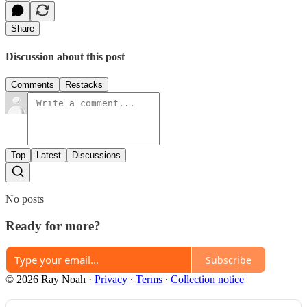
Share
Discussion about this post
Comments
Restacks
Top
Latest
Discussions
No posts
Ready for more?
Subscribe
© 2026 Ray Noah
·
Privacy
∙
Terms
∙
Collection notice