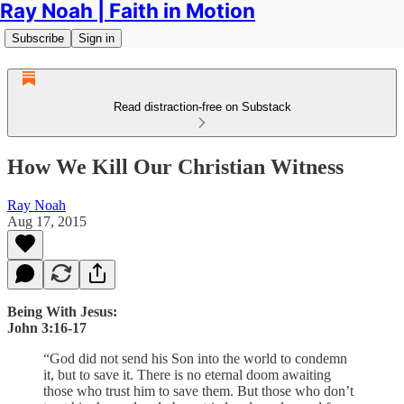
Ray Noah | Faith in Motion
Subscribe
Sign in
Read distraction-free on Substack
How We Kill Our Christian Witness
Ray Noah
Aug 17, 2015
Being With Jesus:
John 3:16-17
“God did not send his Son into the world to condemn
it, but to save it. There is no eternal doom awaiting
those who trust him to save them. But those who don’t