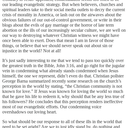
our leading evangelistic strategy. But when believers, churches and
spiritual leaders take to their social media outlets to decry the current
crisis of morality in America, or lash out on the airwaves about the
obvious failures of our out-of-control government, or write in their
blogs about the evils of gay marriage or the horror of late term
abortion or the ills of our increasingly secular culture, we are well on
our way to destroying whatever Christian witness we might have
once been able to exert. Does that mean I am in favor of those
things, or believe that we should never speak out about sin or
injustice in the world? Not at all!
It’s just sadly interesting to me that we tend to pass too quickly over
the greatest truth in the Bible, John 3:16, and go right for the jugular
vein in condemning what already stands condemned when Jesus
himself, the one we represent, didn’t even do that. Christian pollster
George Barna summarized recently some research on the church’s
perception in the world by stating, “the Christian community is not
known for love.” If Jesus was known for loving the world so much
that he gave his life to redeem it, why should that be any less true of
his followers? He concludes that this perception renders ineffective
most of our evangelistic efforts. Our condemning voice
overshadows our loving heart.
So what should be our response to all of these ills in the world that
need to be set aright? Are we to just idly stand by, do nothing and