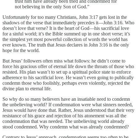
trust him have already been tried and condemned for
not believing in the only Son of God.”
Unfortunately for too many Christians, John 3:17 gets lost in the
shadows of the verse that immediately precedes it—John 3:16. Who
doesn’t love that verse? It is the heart of God—his sacrificial love
for a sinful world; it’s the Bible summed up in one short verse; it’s
the simplest yet most powerful collection of words the world has
ever known. The truth that Jesus declares in John 3:16 is the only
hope for the world.
But Jesus’ followers often miss what follows: he didn’t come to
force his gracious offer of eternal life down the throats of those who
resisted. His plan wasn’t to set up a spiritual police state to enforce
adherence to his sacrificial love. He wasn’t even going to publically
condemn those who foolishly, perhaps even violently, rejected the
divine plan to eternal life.
So why do so many believers have an insatiable need to condemn
the unbelieving world? If condemnation were what sinners needed,
Jesus would have done that. Rather, Jesus understood that their very
resistance of his grace and rejection of his atonement was all the
condemnation that was needed. The unbelieving world already
stood condemned. Why condemn what was already condemned?
Contrary to Jesus’ approach, condemnation seems too often to be