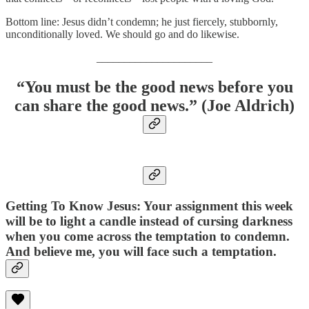
Bottom line: Jesus didn’t condemn; he just fiercely, stubbornly,
unconditionally loved. We should go and do likewise.
_____________________
“You must be the good news before you
can share the good news.” (Joe Aldrich)
Getting To Know Jesus: Your assignment this week
will be to light a candle instead of cursing darkness
when you come across the temptation to condemn.
And believe me, you will face such a temptation.