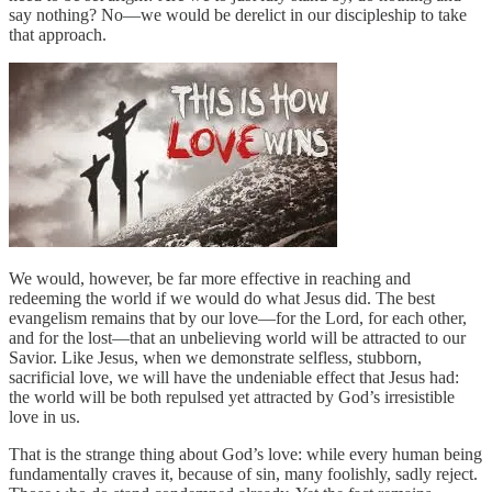
say nothing? No—we would be derelict in our discipleship to take
that approach.
We would, however, be far more effective in reaching and
redeeming the world if we would do what Jesus did. The best
evangelism remains that by our love—for the Lord, for each other,
and for the lost—that an unbelieving world will be attracted to our
Savior. Like Jesus, when we demonstrate selfless, stubborn,
sacrificial love, we will have the undeniable effect that Jesus had:
the world will be both repulsed yet attracted by God’s irresistible
love in us.
That is the strange thing about God’s love: while every human being
fundamentally craves it, because of sin, many foolishly, sadly reject.