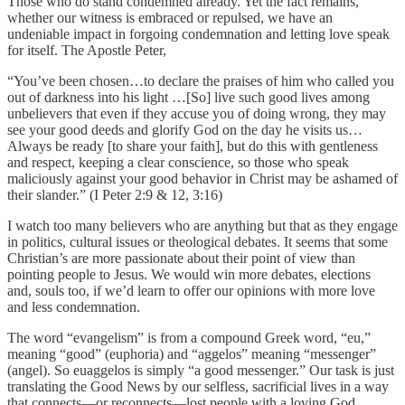
Those who do stand condemned already. Yet the fact remains,
whether our witness is embraced or repulsed, we have an
undeniable impact in forgoing condemnation and letting love speak
for itself. The Apostle Peter,
“You’ve been chosen…to declare the praises of him who called you
out of darkness into his light …[So] live such good lives among
unbelievers that even if they accuse you of doing wrong, they may
see your good deeds and glorify God on the day he visits us…
Always be ready [to share your faith], but do this with gentleness
and respect, keeping a clear conscience, so those who speak
maliciously against your good behavior in Christ may be ashamed of
their slander.” (I Peter 2:9 & 12, 3:16)
I watch too many believers who are anything but that as they engage
in politics, cultural issues or theological debates. It seems that some
Christian’s are more passionate about their point of view than
pointing people to Jesus. We would win more debates, elections
and, souls too, if we’d learn to offer our opinions with more love
and less condemnation.
The word “evangelism” is from a compound Greek word, “eu,”
meaning “good” (euphoria) and “aggelos” meaning “messenger”
(angel). So euaggelos is simply “a good messenger.” Our task is just
translating the Good News by our selfless, sacrificial lives in a way
that connects—or reconnects—lost people with a loving God.