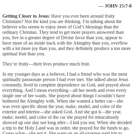
— JOHN 15:7-8
Getting Closer to Jesus
: Have you ever been around fruity
Christians? Not the kind you are thinking. I’m talking about the
believer who seems to enjoy more of God’s blessings than the
ordinary Christian. They tend to get more prayers answered than
you, live in a greater degree of Divine favor than you, appear to
have more of an inside track with the Almighty than you, overflow
with a lot more joy than you, and they definitely produce a ton more
spiritual fruit than you.
They’re fruity—their lives produce much fruit.
In my younger days as a believer, I had a friend who was the most
spiritually passionate person I had ever met. She talked about Jesus
constantly, lived in complete dependence on God, and prayed about
everything. And I mean everything—all her needs and even every
single one of her wants. She prayed about things I wouldn’t have
bothered the Almighty with. When she wanted a better car—she
was even specific about the year, make, model, and color of the
exterior and interior—she asked God. And she got it—the year,
make, model, and color of the car she prayed for miraculously
showed up one day not long after—I kid you not. When she decided
a trip to the Holy Land was in order, she prayed for the funds to go.
Guess what—she got it. She went on an all-expense paid trip to