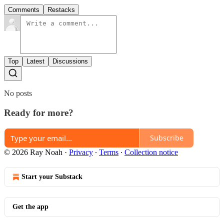
Comments
Restacks
Top
Latest
Discussions
No posts
Ready for more?
Subscribe
© 2026 Ray Noah
·
Privacy
∙
Terms
∙
Collection notice
Start your Substack
Get the app