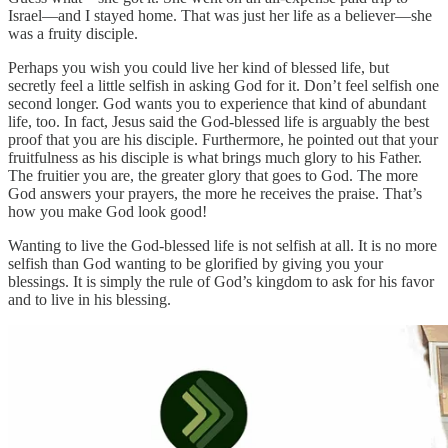
Israel—and I stayed home. That was just her life as a believer—she
was a fruity disciple.
Perhaps you wish you could live her kind of blessed life, but
secretly feel a little selfish in asking God for it. Don’t feel selfish one
second longer. God wants you to experience that kind of abundant
life, too. In fact, Jesus said the God-blessed life is arguably the best
proof that you are his disciple. Furthermore, he pointed out that your
fruitfulness as his disciple is what brings much glory to his Father.
The fruitier you are, the greater glory that goes to God. The more
God answers your prayers, the more he receives the praise. That’s
how you make God look good!
Wanting to live the God-blessed life is not selfish at all. It is no more
selfish than God wanting to be glorified by giving you your
blessings. It is simply the rule of God’s kingdom to ask for his favor
and to live in his blessing.