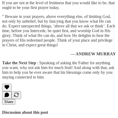
If you are not at the level of fruitiness that you would like to be, that
ought to be your first prayer today.
“ Beware in your prayers, above everything else, of limiting God,
not only by unbelief, but by fancying that you know what He can
do. Expect unexpected things, ‘above all that we ask or think’. Each
time, before you Intercede, be quiet first, and worship God in His
glory. Think of what He can do, and how He delights to hear the
prayers of His redeemed people. Think of your place and privilege
in Christ, and expect great things!
— ANDREW MURRAY
Take the Next Step
: Speaking of asking the Father for anything
you want, why not ask him for much fruit! And along with that, ask
him to help you be ever aware that his blessings come only by you
staying connected to him.
Share
Discussion about this post