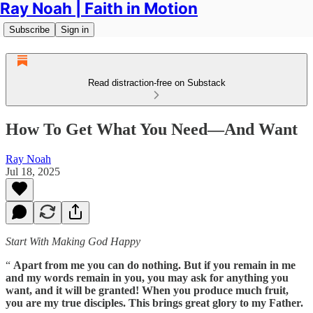
Ray Noah | Faith in Motion
Subscribe
Sign in
Read distraction-free on Substack
How To Get What You Need—And Want
Ray Noah
Jul 18, 2025
Start With Making God Happy
“
Apart from me you can do nothing. But if you remain in me
and my words remain in you, you may ask for anything you
want, and it will be granted! When you produce much fruit,
you are my true disciples. This brings great glory to my Father.