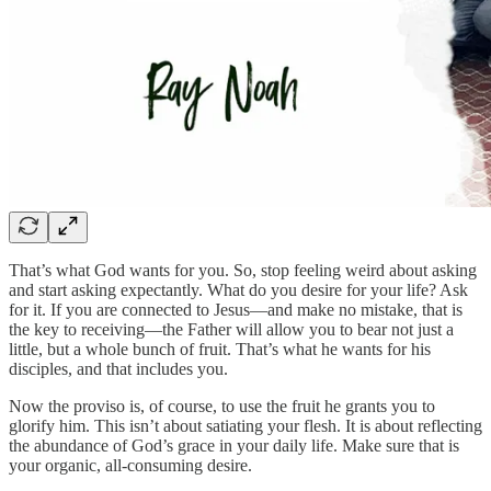
That’s what God wants for you. So, stop feeling weird about asking
and start asking expectantly. What do you desire for your life? Ask
for it. If you are connected to Jesus—and make no mistake, that is
the key to receiving—the Father will allow you to bear not just a
little, but a whole bunch of fruit. That’s what he wants for his
disciples, and that includes you.
Now the proviso is, of course, to use the fruit he grants you to
glorify him. This isn’t about satiating your flesh. It is about reflecting
the abundance of God’s grace in your daily life. Make sure that is
your organic, all-consuming desire.