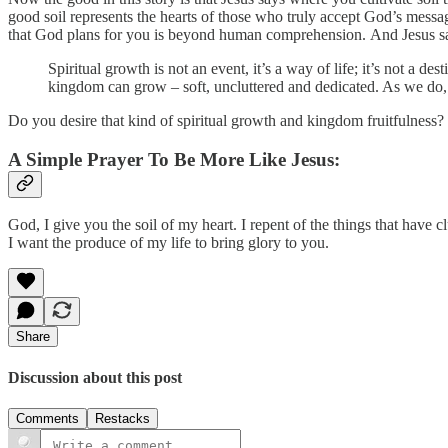
good soil represents the hearts of those who truly accept God’s mess
that God plans for you is beyond human comprehension. And Jesus said
Spiritual growth is not an event, it’s a way of life; it’s not a 
kingdom can grow – soft, uncluttered and dedicated. As we do,
Do you desire that kind of spiritual growth and kingdom fruitfulness?
A Simple Prayer To Be More Like Jesus:
God, I give you the soil of my heart. I repent of the things that have
I want the produce of my life to bring glory to you.
Share
Discussion about this post
Comments
Restacks