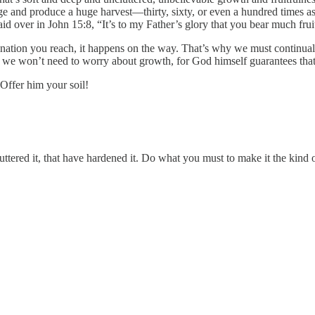
age and produce a huge harvest—thirty, sixty, or even a hundred times a
 over in John 15:8, “It’s to my Father’s glory that you bear much frui
destination you reach, it happens on the way. That’s why we must continual
 we won’t need to worry about growth, for God himself guarantees that 
 Offer him your soil!
 cluttered it, that have hardened it. Do what you must to make it the ki