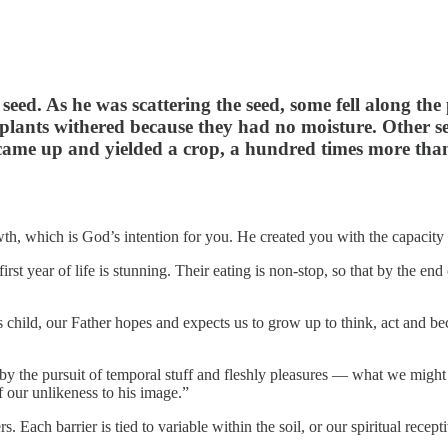
seed. As he was scattering the seed, some fell along the 
plants withered because they had no moisture. Other s
 It came up and yielded a crop, a hundred times more tha
wth, which is God’s intention for you. He created you with the capacity
st year of life is stunning. Their eating is non-stop, so that by the en
is child, our Father hopes and expects us to grow up to think, act and bec
d by the pursuit of temporal stuff and fleshly pleasures — what we might
f our unlikeness to his image.”
s. Each barrier is tied to variable within the soil, or our spiritual recep