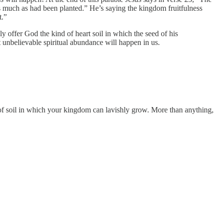
s much as had been planted.” He’s saying the kingdom fruitfulness
t.”
ly offer God the kind of heart soil in which the seed of his
unbelievable spiritual abundance will happen in us.
nd of soil in which your kingdom can lavishly grow. More than anything,