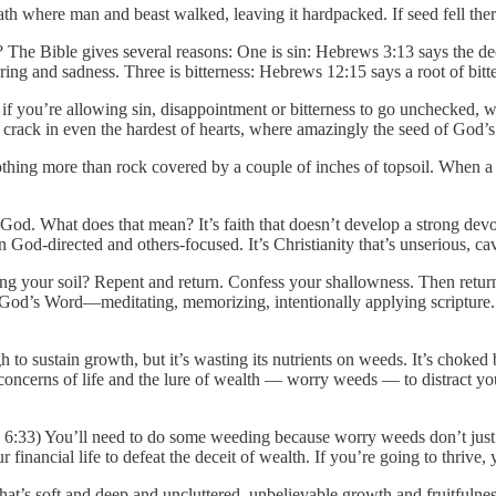
path where man and beast walked, leaving it hardpacked. If seed fell ther
e Bible gives several reasons: One is sin: Hebrews 3:13 says the dece
ng and sadness. Three is bitterness: Hebrews 12:15 says a root of bitt
o if you’re allowing sin, disappointment or bitterness to go unchecked, w
 crack in even the hardest of hearts, where amazingly the seed of God’
nothing more than rock covered by a couple of inches of topsoil. When 
God. What does that mean? It’s faith that doesn’t develop a strong devoti
an God-directed and others-focused. It’s Christianity that’s unserious, cav
ening your soil? Repent and return. Confess your shallowness. Then retu
 God’s Word—meditating, memorizing, intentionally applying scripture.
ugh to sustain growth, but it’s wasting its nutrients on weeds. It’s chok
he concerns of life and the lure of wealth — worry weeds — to distract you
. 6:33) You’ll need to do some weeding because worry weeds don’t just 
 financial life to defeat the deceit of wealth. If you’re going to thrive, 
that’s soft and deep and uncluttered, unbelievable growth and fruitfulne