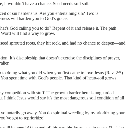
e, it wouldn’t have a chance. Seed needs soft soil.
it of sin hardens us. Are you entertaining sin? Two is
erness will harden you to God’s grace.
hat’s God calling you to do? Repent of it and release it. The path
s Word will find a way to grow.
a seed sprouted roots, they hit rock, and had no chance to deepen—and
on. It’s discipleship that doesn’t exercise the disciplines of prayer,
alier.
rn to doing what you did when you first came to love Jesus (Rev. 2:5).
 You spent time with God’s people. That kind of heart-soil grows
ed by competition with stuff. The growth barrier here is unguarded
. I think Jesus would say it’s the most dangerous soil condition of all
voluntarily go away. You do spiritual weeding by re-prioritizing your
you’ve got to reprioritize!
ss will happen! At the end of this parable Jesus says in verse 23, “The