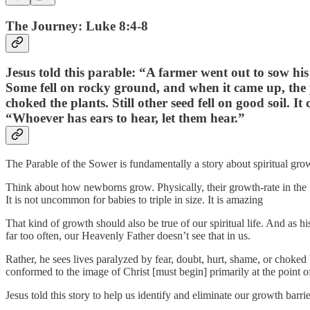
The Journey: Luke 8:4-8
Jesus told this parable: “A farmer went out to sow his 
Some fell on rocky ground, and when it came up, the 
choked the plants. Still other seed fell on good soil.
“Whoever has ears to hear, let them hear.”
The Parable of the Sower is fundamentally a story about spiritual gro
Think about how newborns grow. Physically, their growth-rate in the fir
It is not uncommon for babies to triple in size. It is amazing
That kind of growth should also be true of our spiritual life. And as h
far too often, our Heavenly Father doesn’t see that in us.
Rather, he sees lives paralyzed by fear, doubt, hurt, shame, or choke
conformed to the image of Christ [must begin] primarily at the point o
Jesus told this story to help us identify and eliminate our growth barrier