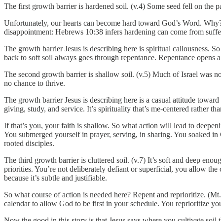
The first growth barrier is hardened soil. (v.4) Some seed fell on the 
Unfortunately, our hearts can become hard toward God’s Word. Why? Th
disappointment: Hebrews 10:38 infers hardening can come from sufferi
The growth barrier Jesus is describing here is spiritual callousness. S
back to soft soil always goes through repentance. Repentance opens a
The second growth barrier is shallow soil. (v.5) Much of Israel was 
no chance to thrive.
The growth barrier Jesus is describing here is a casual attitude toward 
giving, study, and service. It’s spirituality that’s me-centered rather th
If that’s you, your faith is shallow. So what action will lead to deep
You submerged yourself in prayer, serving, in sharing. You soaked in
rooted disciples.
The third growth barrier is cluttered soil. (v.7) It’s soft and deep eno
priorities. You’re not deliberately defiant or superficial, you allow t
because it’s subtle and justifiable.
So what course of action is needed here? Repent and reprioritize. (Mt
calendar to allow God to be first in your schedule. You reprioritize your
Now the good in this story is that Jesus says where you cultivate soil 