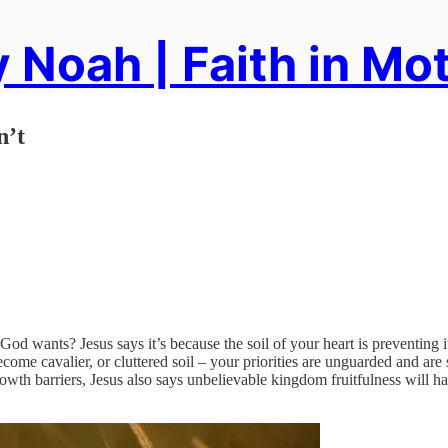
 Noah | Faith in Mo
n’t
d wants? Jesus says it’s because the soil of your heart is preventing it
ecome cavalier, or cluttered soil – your priorities are unguarded and are
owth barriers, Jesus also says unbelievable kingdom fruitfulness will 