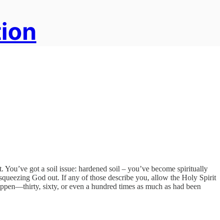
tion
. You’ve got a soil issue: hardened soil – you’ve become spiritually
 squeezing God out. If any of those describe you, allow the Holy Spirit
happen—thirty, sixty, or even a hundred times as much as had been