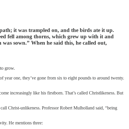
path; it was trampled on, and the birds ate it up.
eed fell among thorns, which grew up with it and
n was sown.” When he said this, he called out,
 to grow.
d of year one, they’ve gone from six to eight pounds to around twenty.
ome increasingly like his firstborn. That’s called Christlikeness. But
 call Christ-unlikeness. Professor Robert Mulholland said, “being
tivity. He mentions three: