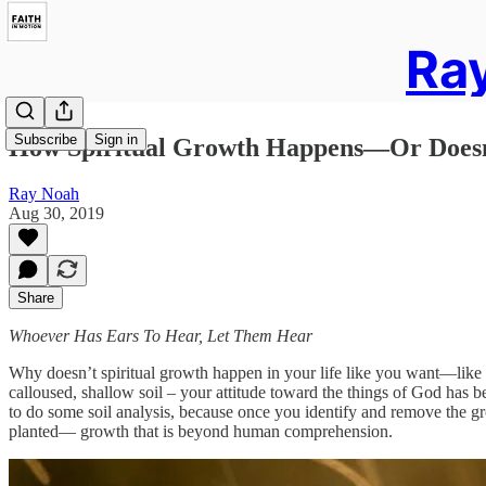
Ray
Subscribe
Sign in
How Spiritual Growth Happens—Or Does
Ray Noah
Aug 30, 2019
Share
Whoever Has Ears To Hear, Let Them Hear
Why doesn’t spiritual growth happen in your life like you want—like Go
calloused, shallow soil – your attitude toward the things of God has b
to do some soil analysis, because once you identify and remove the gr
planted— growth that is beyond human comprehension.