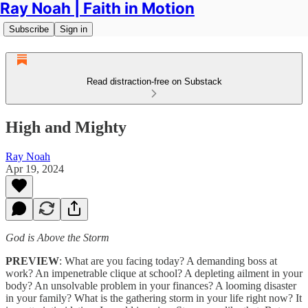
Ray Noah | Faith in Motion
Subscribe
Sign in
Read distraction-free on Substack
High and Mighty
Ray Noah
Apr 19, 2024
God is Above the Storm
PREVIEW
: What are you facing today? A demanding boss at
work? An impenetrable clique at school? A depleting ailment in your
body? An unsolvable problem in your finances? A looming disaster
in your family? What is the gathering storm in your life right now? It