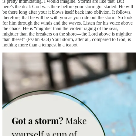
is pretty intimidating, I would imagine. Storms are like that. But
here’s the deal: God was there before your storm got started. He will
be there long after your it blows itself back into oblivion. It follows,
therefore, that he will be with you as you ride out the storm. So look
for him through the winds and the waves. Listen for his voice above
the chaos. He is “mightier than the violent raging of the seas,
mightier than the breakers on the shore—the Lord above is mightier
than these!” (Psalm 93:4) Your storm, after all, compared to God, is
nothing more than a tempest in a teapot.