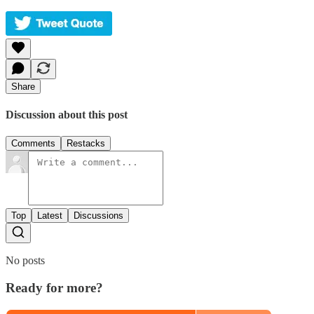
Share
Discussion about this post
Comments
Restacks
Top
Latest
Discussions
No posts
Ready for more?