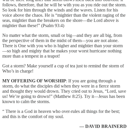
follows, therefore, that he will be with you as you ride out the storm.
So look for him through the winds and the waves. Listen for his
voice above the chaos. He is “mightier than the violent raging of the
seas, mightier than the breakers on the shore—the Lord above is
mightier than these!” (Psalm 93:4)
No matter what the storm, small or big—and they are all big, from
the perspective of them in the midst of them—you are not alone.
There is One with you who is higher and mightier than your storm
—so high and mighty that he makes your worst hurricane nothing
more than a tempest in a teapot!
Got a storm? Make yourself a cup of tea just to remind the storm of
Who’s in charge!
MY OFFERING OF WORSHIP
: If you are going through a
storm, do what the disciples did when they were in a fierce storm
and thought they would drown. They cried out to Jesus, “Lord, save
us! We’re going to drown!” (Matthew 8:25). Try it—Jesus has been
known to calm the storms.
“ There is a God in heaven who over-rules all things for the best;
and this is the comfort of my soul.
— DAVID BRAINERD