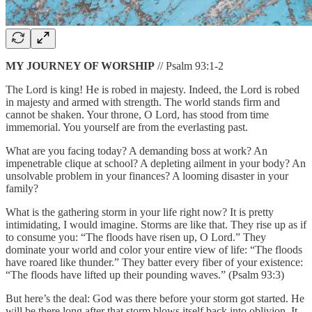
MY JOURNEY OF WORSHIP
// Psalm 93:1-2
The Lord is king! He is robed in majesty. Indeed, the Lord is robed
in majesty and armed with strength. The world stands firm and
cannot be shaken. Your throne, O Lord, has stood from time
immemorial. You yourself are from the everlasting past.
What are you facing today? A demanding boss at work? An
impenetrable clique at school? A depleting ailment in your body? An
unsolvable problem in your finances? A looming disaster in your
family?
What is the gathering storm in your life right now? It is pretty
intimidating, I would imagine. Storms are like that. They rise up as if
to consume you: “The floods have risen up, O Lord.” They
dominate your world and color your entire view of life: “The floods
have roared like thunder.” They batter every fiber of your existence:
“The floods have lifted up their pounding waves.” (Psalm 93:3)
But here’s the deal: God was there before your storm got started. He
will be there long after that storm blows itself back into oblivion. It