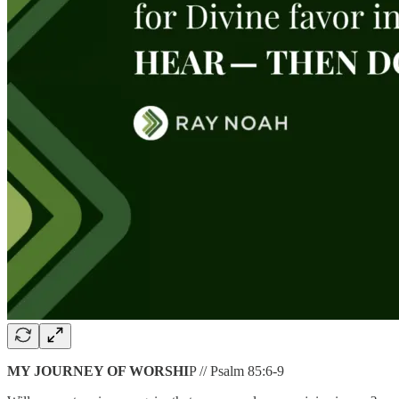
MY JOURNEY OF WORSHI
P // Psalm 85:6-9