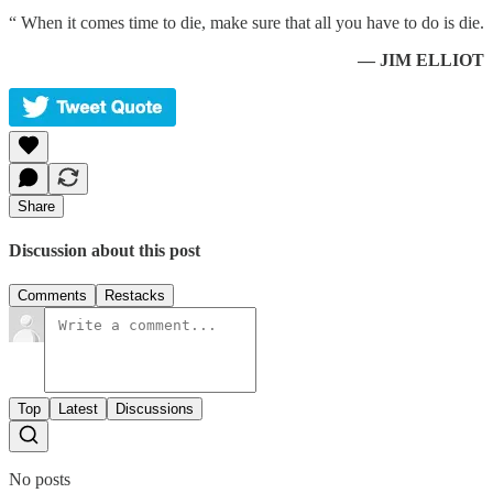
“ When it comes time to die, make sure that all you have to do is die.
— JIM ELLIOT
Share
Discussion about this post
Comments
Restacks
Top
Latest
Discussions
No posts