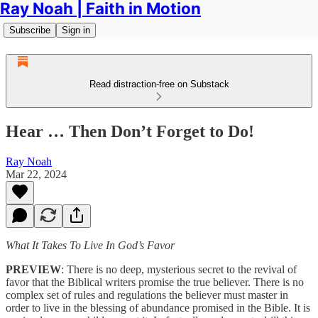
Ray Noah | Faith in Motion
Subscribe
Sign in
Read distraction-free on Substack
Hear … Then Don’t Forget to Do!
Ray Noah
Mar 22, 2024
What It Takes To Live In God’s Favor
PREVIEW
: There is no deep, mysterious secret to the revival of
favor that the Biblical writers promise the true believer. There is no
complex set of rules and regulations the believer must master in
order to live in the blessing of abundance promised in the Bible. It is