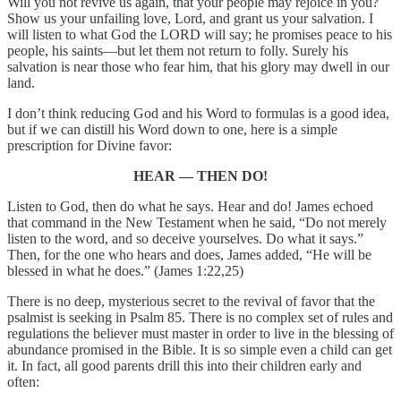
Will you not revive us again, that your people may rejoice in you?
Show us your unfailing love, Lord, and grant us your salvation. I
will listen to what God the LORD will say; he promises peace to his
people, his saints—but let them not return to folly. Surely his
salvation is near those who fear him, that his glory may dwell in our
land.
I don’t think reducing God and his Word to formulas is a good idea,
but if we can distill his Word down to one, here is a simple
prescription for Divine favor:
HEAR — THEN DO!
Listen to God, then do what he says. Hear and do! James echoed
that command in the New Testament when he said, “Do not merely
listen to the word, and so deceive yourselves. Do what it says.”
Then, for the one who hears and does, James added, “He will be
blessed in what he does.” (James 1:22,25)
There is no deep, mysterious secret to the revival of favor that the
psalmist is seeking in Psalm 85. There is no complex set of rules and
regulations the believer must master in order to live in the blessing of
abundance promised in the Bible. It is so simple even a child can get
it. In fact, all good parents drill this into their children early and
often: