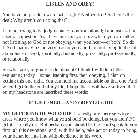
LISTEN AND OBEY!
You have no problem with that—right? Neither do I! So here’s the
deal: Why aren’t you doing that?
I am not trying to be judgmental or confrontational; I am just asking
a serious question. You have areas of your life where you are either
not listening to God or not obeying what you hear—or both! So do
I. And that may be the very reason you and I are not living in the full
abundance of God, spiritually, financially, physically, professionally,
or relationally.
So what are you going to do about it? I think I will do a little
evaluating today—some listening first, then obeying. I plan on
getting this one right. You can hold me accountable on that one. And
when I get to the end of my life, I hope that I will have so lived that
on my headstone are inscribed these words:
HE LISTENED—AND OBEYED GOD!
MY OFFERING OF WORSHIP
: Honestly, are there selective
areas where you know what you should be doing, but you aren’t? I
get it…I really do! But perhaps you should let the Lord speak to you
through this devotional and, with his help, take action today to bring
your behavior into line with obedience to his Word.