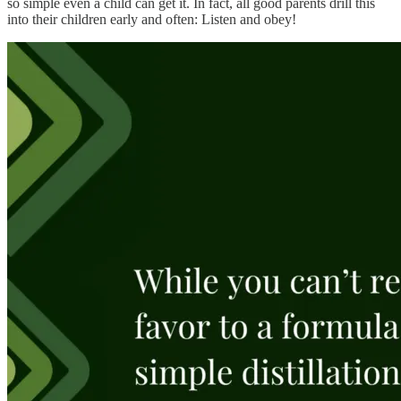
so simple even a child can get it. In fact, all good parents drill this
into their children early and often: Listen and obey!