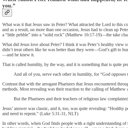
you.”
What was it that Jesus saw in Peter? What attracted the Lord to this 
and as a result, on more than one occasion, Jesus had to clean up Pete
a “little pebble” into a “solid rock” (Matthew 16:17-19)—the take ch
What did Jesus love about Peter? I think it was Peter’s healthy view of
didn’t treat others like he was better than they were—God’s gift to hum
—and he knew it.
That is called humility, by the way, and it is something that is quite p
And all of you, serve each other in humility, for “God opposes 
Contrast that with the arrogant Pharisees that Jesus encountered thro
methods. Most revealing was their reaction to the calling of Matthew a
But the Pharisees and their teachers of religious law complain
Jesus’ answer was classic, and it, too, was quite revealing: “Healthy
and need to repent.” (Luke 5:31-31, NLT)
In other words, when God finds people with a right understanding of th