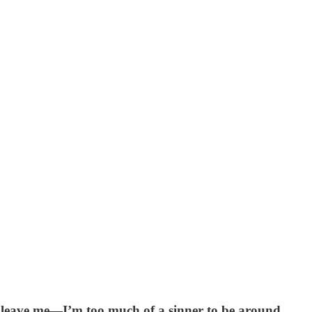
e leave me—I’m too much of a sinner to be around