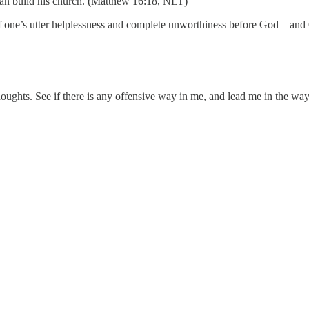
can build his church. (Matthew 16:18, NLT)
of one’s utter helplessness and complete unworthiness before God—and 
ghts. See if there is any offensive way in me, and lead me in the way 