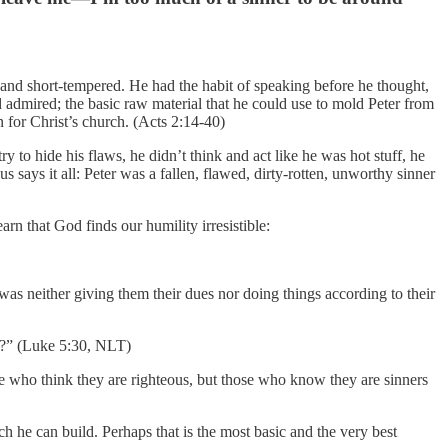
, and short-tempered. He had the habit of speaking before he thought,
d admired; the basic raw material that he could use to mold Peter from
for Christ’s church. (Acts 2:14-40)
 to hide his flaws, he didn’t think and act like he was hot stuff, he
s says it all: Peter was a fallen, flawed, dirty-rotten, unworthy sinner
arn that God finds our humility irresistible:
was neither giving them their dues nor doing things according to their
um?” (Luke 5:30, NLT)
se who think they are righteous, but those who know they are sinners
h he can build. Perhaps that is the most basic and the very best