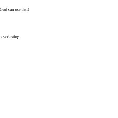
God can use that!
everlasting.