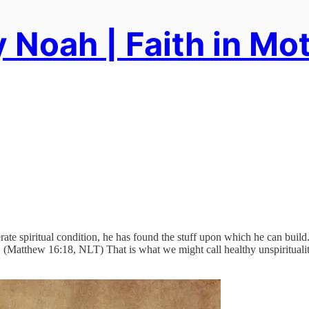
 Noah | Faith in Mo
te spiritual condition, he has found the stuff upon which he can build.
. (Matthew 16:18, NLT) That is what we might call healthy unspirituali