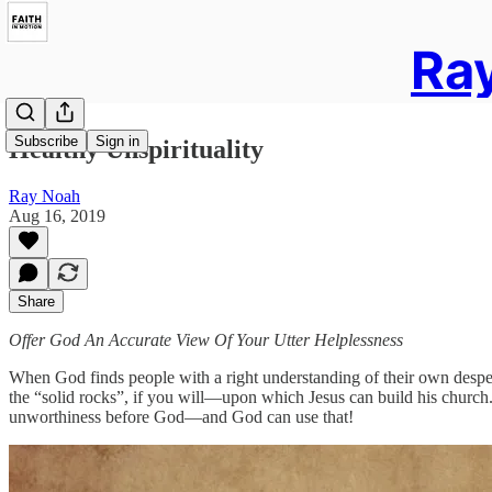
Ray
Subscribe
Sign in
Healthy Unspirituality
Ray Noah
Aug 16, 2019
Share
Offer God An Accurate View Of Your Utter Helplessness
When God finds people with a right understanding of their own despera
the “solid rocks”, if you will—upon which Jesus can build his church
unworthiness before God—and God can use that!