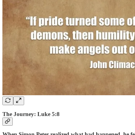
The Journey: Luke 5:8
When Simon Peter realized what had happened, he fell