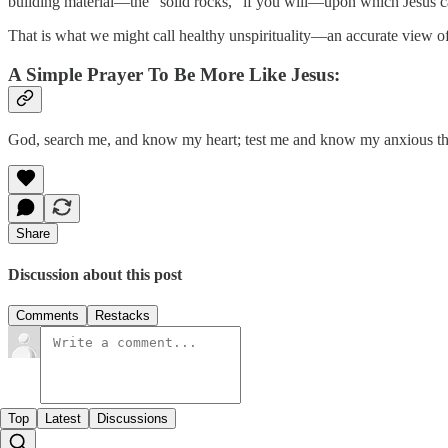
building material—the “solid rocks,” if you will—upon which Jesus 
That is what we might call healthy unspirituality—an accurate view 
A Simple Prayer To Be More Like Jesus:
God, search me, and know my heart; test me and know my anxious thou
Share
Discussion about this post
Comments
Restacks
Top
Latest
Discussions