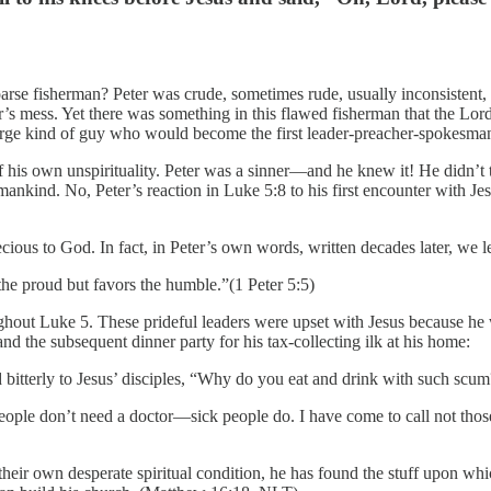
coarse fisherman? Peter was crude, sometimes rude, usually inconsistent
r’s mess. Yet there was something in this flawed fisherman that the Lor
arge kind of guy who would become the first leader-preacher-spokesman 
 his own unspirituality. Peter was a sinner—and he knew it! He didn’t try
ankind. No, Peter’s reaction in Luke 5:8 to his first encounter with Jesu
recious to God. In fact, in Peter’s own words, written decades later, we le
the proud but favors the humble.”(1 Peter 5:5)
ughout Luke 5. These prideful leaders were upset with Jesus because he 
nd the subsequent dinner party for his tax-collecting ilk at his home:
ed bitterly to Jesus’ disciples, “Why do you eat and drink with such sc
 people don’t need a doctor—sick people do. I have come to call not tho
eir own desperate spiritual condition, he has found the stuff upon whic