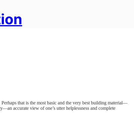
tion
 Perhaps that is the most basic and the very best building material—
ty—an accurate view of one’s utter helplessness and complete