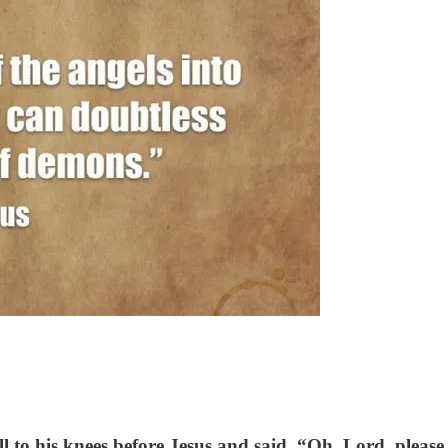
 to his knees before Jesus and said, “Oh, Lord, pleas