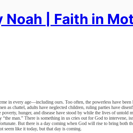
 Noah | Faith in Mo
me in every age—including ours. Too often, the powerless have been ha
en as chattel, adults have neglected children, ruling parties have disenf
poverty, hunger, and disease have stood by while the lives of untold m
y “the man.” There is something in us cries out for God to intervene, i
ortunate. But there is a day coming when God will rise to bring both the
not seem like it today, but that day is coming.