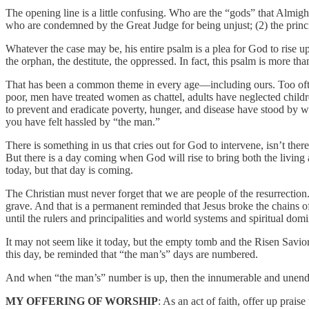
The opening line is a little confusing. Who are the “gods” that Almi
who are condemned by the Great Judge for being unjust; (2) the princip
Whatever the case may be, his entire psalm is a plea for God to rise 
the orphan, the destitute, the oppressed. In fact, this psalm is more tha
That has been a common theme in every age—including ours. Too often,
poor, men have treated women as chattel, adults have neglected childr
to prevent and eradicate poverty, hunger, and disease have stood by w
you have felt hassled by “the man.”
There is something in us that cries out for God to intervene, isn’t th
But there is a day coming when God will rise to bring both the living an
today, but that day is coming.
The Christian must never forget that we are people of the resurrectio
grave. And that is a permanent reminded that Jesus broke the chains of 
until the rulers and principalities and world systems and spiritual do
It may not seem like it today, but the empty tomb and the Risen Savior 
this day, be reminded that “the man’s” days are numbered.
And when “the man’s” number is up, then the innumerable and unending 
MY OFFERING OF WORSHIP
: As an act of faith, offer up prai