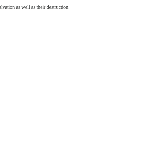
lvation as well as their destruction.