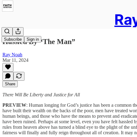
Ray
Subscribe
Sign in
Hassled By “The Man”
Ray Noah
Mar 11, 2024
Share
There Will Be Liberty and Justice for All
PREVIEW
: Human longing for God’s justice has been a common the
have built their wealth on the backs of the poor, men have treated wom
human beings, and those who have the means to prevent and eradicate 
have been ruined. Perhaps at some level, even you have felt hassled b
rules from heaven above has turned a blind eye to the plight of the unf
fairness will finally and fully reign throughout all of creation. It may 