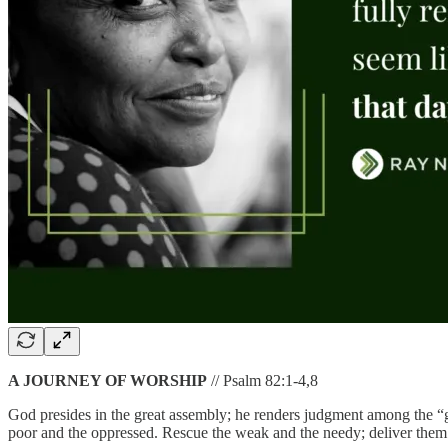
A JOURNEY OF WORSHIP
// Psalm 82:1-4,8
God presides in the great assembly; he renders judgment among the “g
poor and the oppressed. Rescue the weak and the needy; deliver them f