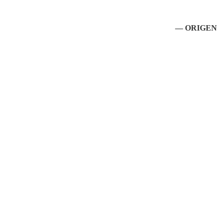
— ORIGEN