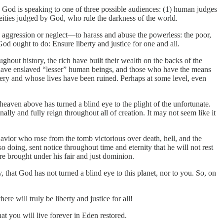
 God is speaking to one of three possible audiences: (1) human judges
deities judged by God, who rule the darkness of the world.
h aggression or neglect—to harass and abuse the powerless: the poor,
 God ought to do: Ensure liberty and justice for one and all.
ut history, the rich have built their wealth on the backs of the
ry have enslaved “lesser” human beings, and those who have the means
sery and whose lives have been ruined. Perhaps at some level, even
heaven above has turned a blind eye to the plight of the unfortunate.
ally and fully reign throughout all of creation. It may not seem like it
avior who rose from the tomb victorious over death, hell, and the
o doing, sent notice throughout time and eternity that he will not rest
re brought under his fair and just dominion.
 that God has not turned a blind eye to this planet, nor to you. So, on
 will truly be liberty and justice for all!
at you will live forever in Eden restored.