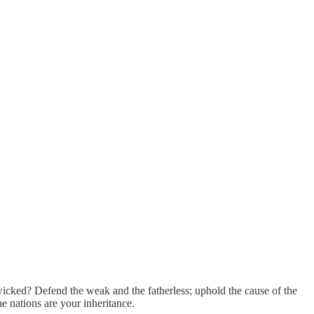
icked? Defend the weak and the fatherless; uphold the cause of the
e nations are your inheritance.