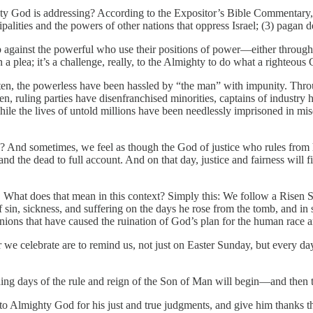
ghty God is addressing? According to the Expositor’s Bible Commentary,
alities and the powers of other nations that oppress Israel; (3) pagan 
up against the powerful who use their positions of power—either throug
n a plea; it’s a challenge, really, to the Almighty to do what a righteous
 the powerless have been hassled by “the man” with impunity. Througho
en, ruling parties have disenfranchised minorities, captains of indust
hile the lives of untold millions have been needlessly imprisoned in mi
ere? And sometimes, we feel as though the God of justice who rules from 
d the dead to full account. And on that day, justice and fairness will fin
n. What does that mean in this context? Simply this: We follow a Risen S
sin, sickness, and suffering on the days he rose from the tomb, and in s
minions that have caused the ruination of God’s plan for the human race a
we celebrate are to remind us, not just on Easter Sunday, but every day,
days of the rule and reign of the Son of Man will begin—and then there
se to Almighty God for his just and true judgments, and give him thanks th