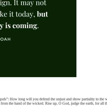
ods”: How long will you defend the unjust and show partiality to the w
rom the hand of the wicked. Rise up, O God, judge the earth, for all th