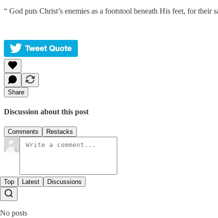
“ God puts Christ’s enemies as a footstool beneath His feet, for their sa
Share
Discussion about this post
Comments
Restacks
Top
Latest
Discussions
No posts