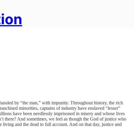
tion
ssled by “the man,” with impunity. Throughout history, the rich
ranchised minorities, captains of industry have enslaved “lesser”
illions have been needlessly imprisoned in misery and whose lives
sn’t there? And sometimes, we feel as though the God of justice who
 living and the dead to full account. And on that day, justice and