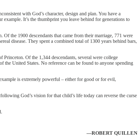
nconsistent with God’s character, design and plan. You have a
ur example. It’s the thumbprint you leave behind for generations to
. Of the 1900 descendants that came from their marriage, 771 were
real disease. They spent a combined total of 1300 years behind bars,
f Princeton. Of the 1,344 descendants, several were college
of the United States. No reference can be found to anyone spending
xample is extremely powerful – either for good or for evil,
following God’s vision for that child’s life today can reverse the curse
d.
—ROBERT QUILLEN