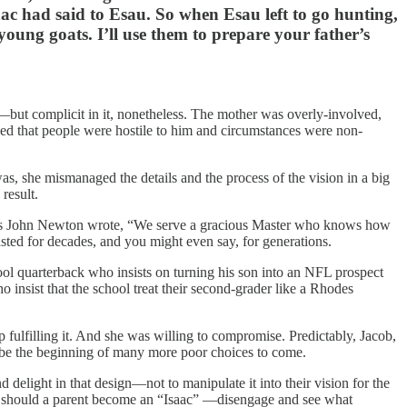
ac had said to Esau. So when Esau left to go hunting,
 young goats. I’ll use them to prepare your father’s
—but complicit in it, nonetheless. The mother was overly-involved,
ved that people were hostile to him and circumstances were non-
was, she mismanaged the details and the process of the vision in a big
result.
 As John Newton wrote, “We serve a gracious Master who knows how
sted for decades, and you might even say, for generations.
h school quarterback who insists on turning his son into an NFL prospect
insist that the school treat their second-grader like a Rhodes
 fulfilling it. And she was willing to compromise. Predictably, Jacob,
 be the beginning of many more poor choices to come.
nd delight in that design—not to manipulate it into their vision for the
or should a parent become an “Isaac” —disengage and see what