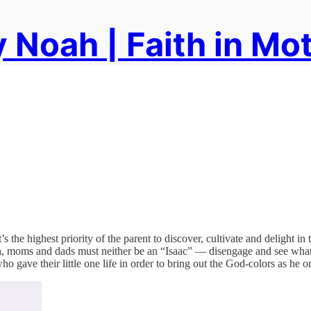
 Noah | Faith in Mo
s the highest priority of the parent to discover, cultivate and delight in
ah, moms and dads must neither be an “Isaac” — disengage and see what
 gave their little one life in order to bring out the God-colors as he o