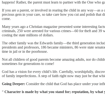
happens! Rather, the parent must learn to partner with the One who gave 
If you are a parent, or involved in rearing the child in any way—as a
precious gem in your care, so take care how you cut and polish that di
come.
Many years ago a Christian magazine presented some interesting fact
criminals, 250 were arrested for various crimes—60 for theft and 39 
costing the state millions of dollars.
The other family was the Edwards family—the third generation includ
presidents and professors, 186 became ministers, 86 were state sena
time in jail or in the poorhouse.
Not all children of good parents become amazing adults, nor do childr
sometimes for generations to come!
God has a vision for every child’s life. Carefully, worshipfully, discov
of family imperfections. A step of faith right now may just be that whi
Going Deeper:
Consider the child that God has place under your infl
“
Character is made by what you stand for; reputation, by what yo