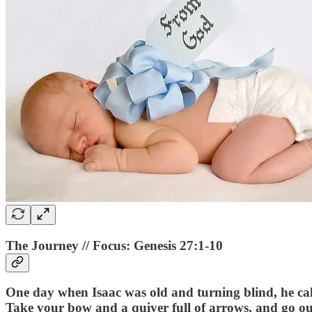
The Journey // Focus: Genesis 27:1-10
One day when Isaac was old and turning blind, he ca
Take your bow and a quiver full of arrows, and go out