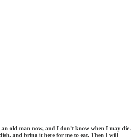
m an old man now, and I don’t know when I may die.
h, and bring it here for me to eat. Then I will