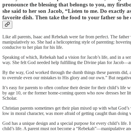
pronounce the blessing that belongs to you, my firstb
she said to her son Jacob, “Listen to me. Do exactly as
favorite dish. Then take the food to your father so he 
Like all parents, Isaac and Rebekah were far from perfect. The fathe
manipulatively so. She had a helicoptering style of parenting: hoveri
conducive to her plan for his life.
Speaking of which, Rebekah had a vision for Jacob’s life, and in a sen
way. She felt God needed help fulfilling the Divine plan for Jacob—an
By the way, God worked through the dumb things these parents did,
to overrule even our mistakes to His glory and our own.” But negative
It’s easy for parents to often confuse their desire for their child’s life
by age 10, or the former home-coming queen who now dresses her little
Scholar.
Christian parents sometimes get their plan mixed up with what God’s v
low in moral character, was more afraid of getting caught than doin
God has a unique design and a special purpose for every child’s life. It 
child’s life. A parent must not become a “Rebekah”—manipulative and