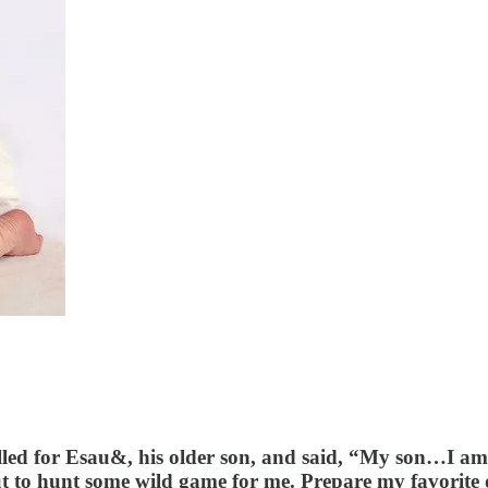
lled for Esau&, his older son, and said, “My son…I a
 to hunt some wild game for me. Prepare my favorite dis