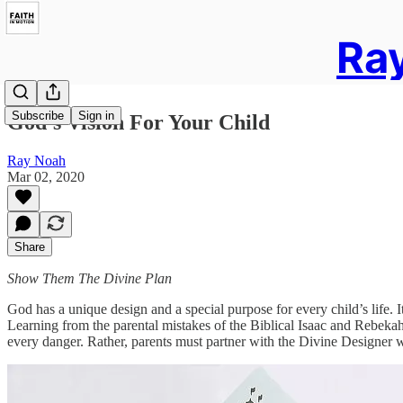
Ray
Subscribe
Sign in
God’s Vision For Your Child
Ray Noah
Mar 02, 2020
Share
Show Them The Divine Plan
God has a unique design and a special purpose for every child’s life. It’
Learning from the parental mistakes of the Biblical Isaac and Rebek
every danger. Rather, parents must partner with the Divine Designer who