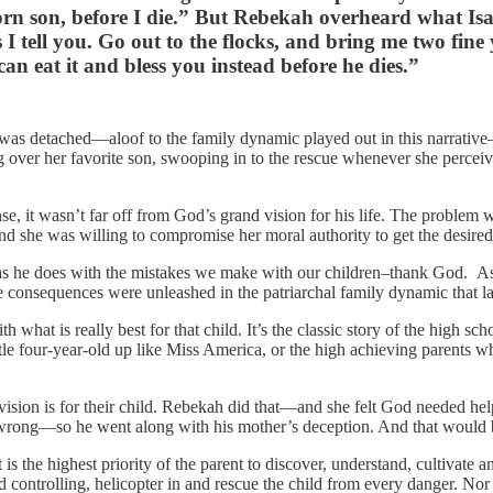
orn son, before I die.” But Rebekah overheard what Isa
 I tell you. Go out to the flocks, and bring me two fine
can eat it and bless you instead before he dies.”
r was detached—aloof to the family dynamic played out in this narrative
ng over her favorite son, swooping in to the rescue whenever she percei
se, it wasn’t far off from God’s grand vision for his life. The problem 
d she was willing to compromise her moral authority to get the desired 
 as he does with the mistakes we make with our children–thank God.
 consequences were unleashed in the patriarchal family dynamic that la
 with what is really best for that child. It’s the classic story of the hig
 four-year-old up like Miss America, or the high achieving parents who 
ision is for their child. Rebekah did that—and she felt God needed help
g wrong—so he went along with his mother’s deception. And that would
is the highest priority of the parent to discover, understand, cultivate a
 controlling, helicopter in and rescue the child from every danger. N