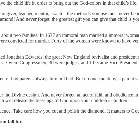
the child life in order to bring out the God-colors in that child’s life.
 caregiver, teacher, mentor, coach—the methods you use must never be i
amond! And never forget, the greatest gift you can give that child is yo
s about two families. In 1677 an immoral man married a immoral woman
were convicted for murder. Forty of the women were known to have vene
ed Jonathan Edwards, the great New England revivalist and president o
tors, 3 were Congressmen, 30 were judges, and 1 became Vice President 
en of bad parents always turn out bad. But no one can deny, a parent’s e
er the Divine design. And never forget, an act of faith and obedience in 
ch will release the blessings of God upon your children’s children!
uence. Take care how you cut and polish the diamond. It matters to Go
u fall for.