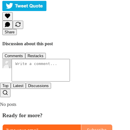
Share
Discussion about this post
Comments
Restacks
Top
Latest
Discussions
No posts
Ready for more?
Subscribe