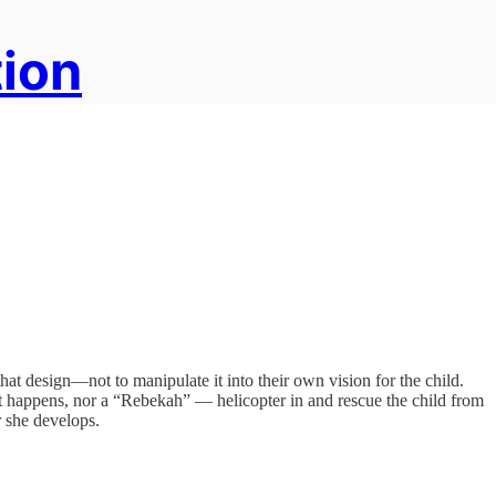
tion
 that design—not to manipulate it into their own vision for the child.
 happens, nor a “Rebekah” — helicopter in and rescue the child from
r she develops.