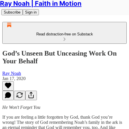
Ray Noah | Faith in Motion
Subscribe
Sign in
Read distraction-free on Substack
God’s Unseen But Unceasing Work On
Your Behalf
Ray Noah
Jan 17, 2020
He Won't Forget You
If you are feeling a little forgotten by God, thank God you’re
wrong! The story of God remembering Noah’s family in the ark is
an eternal reminder that God will remember you, too. And like