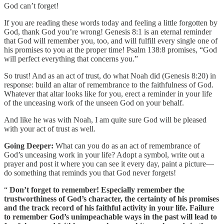
God can’t forget!
If you are reading these words today and feeling a little forgotten by
God, thank God you’re wrong! Genesis 8:1 is an eternal reminder
that God will remember you, too, and will fulfill every single one of
his promises to you at the proper time! Psalm 138:8 promises, “God
will perfect everything that concerns you.”
So trust! And as an act of trust, do what Noah did (Genesis 8:20) in
response: build an altar of remembrance to the faithfulness of God.
Whatever that altar looks like for you, erect a reminder in your life
of the unceasing work of the unseen God on your behalf.
And like he was with Noah, I am quite sure God will be pleased
with your act of trust as well.
Going Deeper:
What can you do as an act of remembrance of
God’s unceasing work in your life? Adopt a symbol, write out a
prayer and post it where you can see it every day, paint a picture—
do something that reminds you that God never forgets!
“
Don’t forget to remember! Especially remember the
trustworthiness of God’s character, the certainty of his promises
and the track record of his faithful activity in your life. Failure
to remember God’s unimpeachable ways in the past will lead to