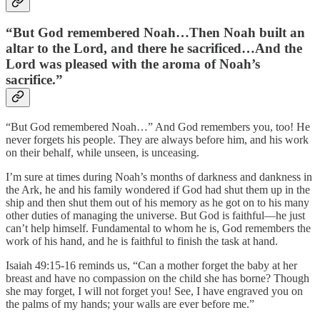
“But God remembered Noah…Then Noah built an
altar to the Lord, and there he sacrificed…And the
Lord was pleased with the aroma of Noah’s
sacrifice.”
“But God remembered Noah…” And God remembers you, too! He
never forgets his people. They are always before him, and his work
on their behalf, while unseen, is unceasing.
I’m sure at times during Noah’s months of darkness and dankness in
the Ark, he and his family wondered if God had shut them up in the
ship and then shut them out of his memory as he got on to his many
other duties of managing the universe. But God is faithful—he just
can’t help himself. Fundamental to whom he is, God remembers the
work of his hand, and he is faithful to finish the task at hand.
Isaiah 49:15-16 reminds us, “Can a mother forget the baby at her
breast and have no compassion on the child she has borne? Though
she may forget, I will not forget you! See, I have engraved you on
the palms of my hands; your walls are ever before me.”