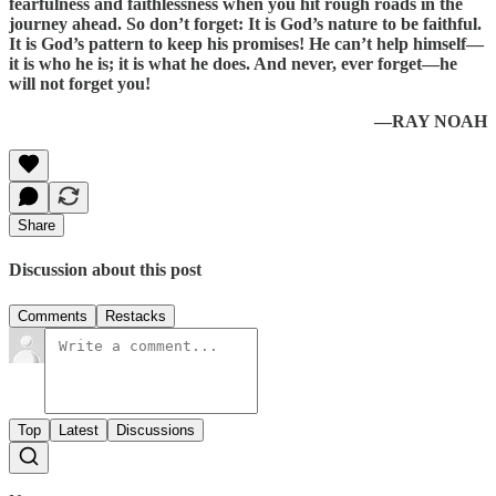
fearfulness and faithlessness when you hit rough roads in the
journey ahead. So don’t forget: It is God’s nature to be faithful.
It is God’s pattern to keep his promises! He can’t help himself—
it is who he is; it is what he does. And never, ever forget—he
will not forget you!
—RAY NOAH
Share
Discussion about this post
Comments
Restacks
Top
Latest
Discussions