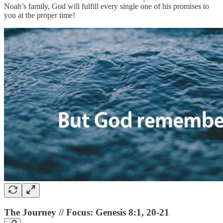
Noah’s family, God will fulfill every single one of his promises to
you at the proper time!
The Journey // Focus: Genesis 8:1, 20-21