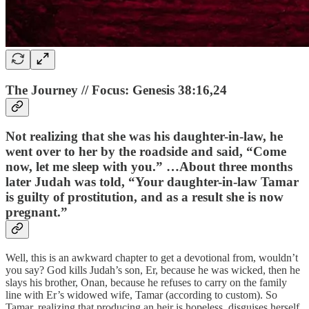
The Journey // Focus: Genesis 38:16,24
Not realizing that she was his daughter-in-law, he
went over to her by the roadside and said, “Come
now, let me sleep with you.” …About three months
later Judah was told, “Your daughter-in-law Tamar
is guilty of prostitution, and as a result she is now
pregnant.”
Well, this is an awkward chapter to get a devotional from, wouldn’t
you say? God kills Judah’s son, Er, because he was wicked, then he
slays his brother, Onan, because he refuses to carry on the family
line with Er’s widowed wife, Tamar (according to custom). So
Tamar, realizing that producing an heir is hopeless, disguises herself