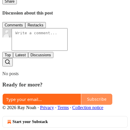
Share
Discussion about this post
Comments
Restacks
Top
Latest
Discussions
No posts
Ready for more?
Subscribe
© 2026 Ray Noah
·
Privacy
∙
Terms
∙
Collection notice
Start your Substack