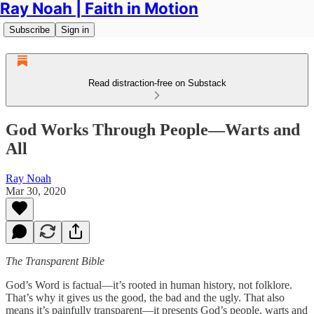
Ray Noah | Faith in Motion
Subscribe
Sign in
Read distraction-free on Substack
God Works Through People—Warts and
All
Ray Noah
Mar 30, 2020
The Transparent Bible
God’s Word is factual—it’s rooted in human history, not folklore.
That’s why it gives us the good, the bad and the ugly. That also
means it’s painfully transparent—it presents God’s people, warts and