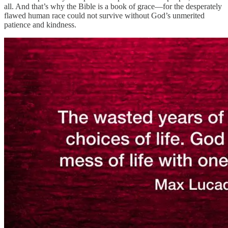
all. And that’s why the Bible is a book of grace—for the desperately
flawed human race could not survive without God’s unmerited
patience and kindness.