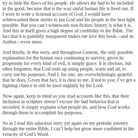
try to hide the flaws of his people. He allows the bad to be included
in the good, because that is the way sinful human life is lived out. If
I were to write a fictional account of God, I would have
whitewashed these stories to put God and his people in the best light
possible. But you can’t whitewash non-fiction; history is what it is.
And this in itself gives a high degree of credibility to the Bible. The
fact that it is painfully transparent makes me love this book—and its
Author—even more.
And thirdly, in this story, and throughout Genesis, the only possible
explanation for the human race continuing to survive, given its
propensity for every kind of evil, is simply grace. It is obvious, but
often forgotten, that God ends up using people, warts and all, to
carry out his purposes. And I, for one, am overwhelmingly grateful
that he does. Given that fact, it is clear to me, if not to you: I’ve got a
fighting chance to still be used mightily by the Lord.
Now again, keep in mind as you read accounts like this, that their
inclusion in scripture doesn’t excuse the bad behavior that is
recorded. It simply explains what people do, and how God works
through them to accomplish his purposes.
So as I read this salacious story yet again on my periodic journey
through the entire Bible, I can’t help but grow more confident in the
veracity of God’s Word.