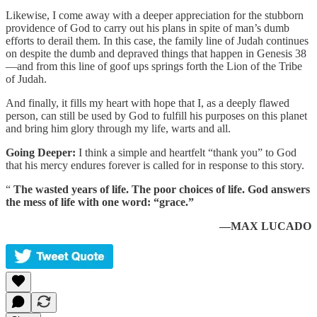
Likewise, I come away with a deeper appreciation for the stubborn
providence of God to carry out his plans in spite of man’s dumb
efforts to derail them. In this case, the family line of Judah continues
on despite the dumb and depraved things that happen in Genesis 38
—and from this line of goof ups springs forth the Lion of the Tribe
of Judah.
And finally, it fills my heart with hope that I, as a deeply flawed
person, can still be used by God to fulfill his purposes on this planet
and bring him glory through my life, warts and all.
Going Deeper:
I think a simple and heartfelt “thank you” to God
that his mercy endures forever is called for in response to this story.
“
The wasted years of life. The poor choices of life. God answers
the mess of life with one word: “grace.”
—MAX LUCADO