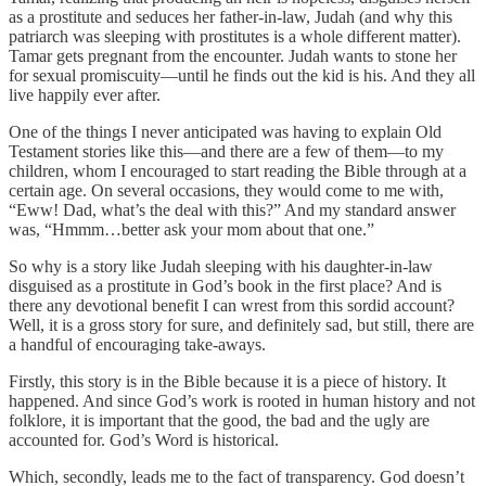
as a prostitute and seduces her father-in-law, Judah (and why this
patriarch was sleeping with prostitutes is a whole different matter).
Tamar gets pregnant from the encounter. Judah wants to stone her
for sexual promiscuity—until he finds out the kid is his. And they all
live happily ever after.
One of the things I never anticipated was having to explain Old
Testament stories like this—and there are a few of them—to my
children, whom I encouraged to start reading the Bible through at a
certain age. On several occasions, they would come to me with,
“Eww! Dad, what’s the deal with this?” And my standard answer
was, “Hmmm…better ask your mom about that one.”
So why is a story like Judah sleeping with his daughter-in-law
disguised as a prostitute in God’s book in the first place? And is
there any devotional benefit I can wrest from this sordid account?
Well, it is a gross story for sure, and definitely sad, but still, there are
a handful of encouraging take-aways.
Firstly, this story is in the Bible because it is a piece of history. It
happened. And since God’s work is rooted in human history and not
folklore, it is important that the good, the bad and the ugly are
accounted for. God’s Word is historical.
Which, secondly, leads me to the fact of transparency. God doesn’t