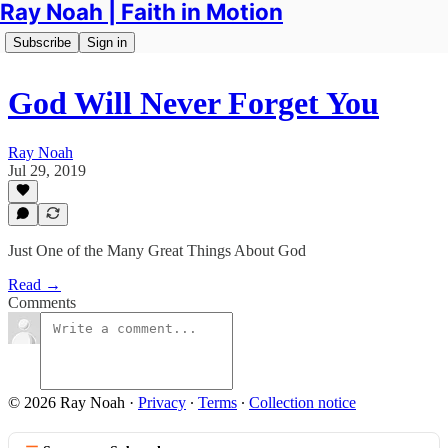
Ray Noah | Faith in Motion
Subscribe
Sign in
God Will Never Forget You
Ray Noah
Jul 29, 2019
Just One of the Many Great Things About God
Read →
Comments
© 2026 Ray Noah
·
Privacy
∙
Terms
∙
Collection notice