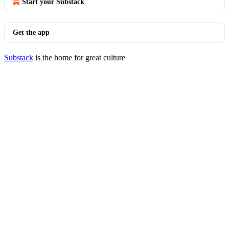
Start your Substack
Get the app
Substack
is the home for great culture