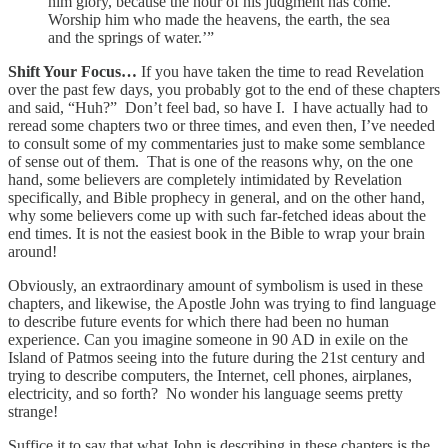
him glory, because the hour of his judgment has come.
Worship him who made the heavens, the earth, the sea
and the springs of water.’”
Shift Your Focus…
If you have taken the time to read Revelation
over the past few days, you probably got to the end of these chapters
and said, “Huh?” Don’t feel bad, so have I. I have actually had to
reread some chapters two or three times, and even then, I’ve needed
to consult some of my commentaries just to make some semblance
of sense out of them. That is one of the reasons why, on the one
hand, some believers are completely intimidated by Revelation
specifically, and Bible prophecy in general, and on the other hand,
why some believers come up with such far-fetched ideas about the
end times. It is not the easiest book in the Bible to wrap your brain
around!
Obviously, an extraordinary amount of symbolism is used in these
chapters, and likewise, the Apostle John was trying to find language
to describe future events for which there had been no human
experience. Can you imagine someone in 90 AD in exile on the
Island of Patmos seeing into the future during the 21st century and
trying to describe computers, the Internet, cell phones, airplanes,
electricity, and so forth? No wonder his language seems pretty
strange!
Suffice it to say that what John is describing in these chapters is the