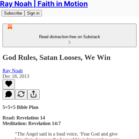
Ray Noah | Faith in Motion
Subscribe
Sign in
Read distraction-free on Substack
God Rules, Satan Looses, We Win
Ray Noah
Dec 18, 2013
5×5×5 Bible Plan
Read: Revelation 14
Meditation: Revelation 14:7
“The Angel said in a loud voice, ‘Fear God and give