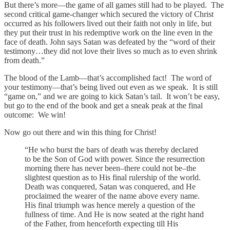
But there’s more—the game of all games still had to be played. The
second critical game-changer which secured the victory of Christ
occurred as his followers lived out their faith not only in life, but
they put their trust in his redemptive work on the line even in the
face of death. John says Satan was defeated by the “word of their
testimony…they did not love their lives so much as to even shrink
from death.”
The blood of the Lamb—that’s accomplished fact! The word of
your testimony—that’s being lived out even as we speak. It is still
“game on,” and we are going to kick Satan’s tail. It won’t be easy,
but go to the end of the book and get a sneak peak at the final
outcome: We win!
Now go out there and win this thing for Christ!
“He who burst the bars of death was thereby declared
to be the Son of God with power. Since the resurrection
morning there has never been–there could not be–the
slightest question as to His final rulership of the world.
Death was conquered, Satan was conquered, and He
proclaimed the wearer of the name above every name.
His final triumph was hence merely a question of the
fullness of time. And He is now seated at the right hand
of the Father, from henceforth expecting till His