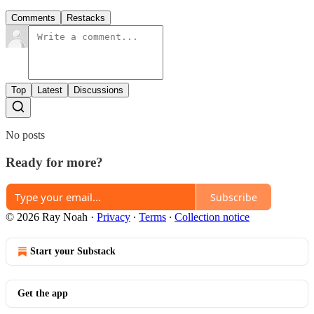
Comments
Restacks
Top
Latest
Discussions
No posts
Ready for more?
Subscribe
© 2026 Ray Noah
·
Privacy
∙
Terms
∙
Collection notice
Start your Substack
Get the app