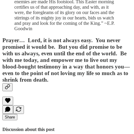
enemies are made His footstool. This Easter morning
certifies us of that approaching day, and with, as it
were, the foregleams of its glory on our faces and the
stirrings of its mighty joy in our hearts, bids us watch
and pray and look for the coming of the King.” ~E.P.
Goodwin
Prayer…
Lord, it is not always easy. You never
promised it would be. But you did promise to be
with us always, even until the end of the world. Be
with me today, and empower me to live out my
blood-bought testimony in a way that honors you—
even to the point of not loving my life so much as to
shrink from death.
Share
Discussion about this post