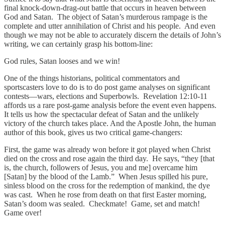
final knock-down-drag-out battle that occurs in heaven between
God and Satan. The object of Satan’s murderous rampage is the
complete and utter annihilation of Christ and his people. And even
though we may not be able to accurately discern the details of John’s
writing, we can certainly grasp his bottom-line:
God rules, Satan looses and we win!
One of the things historians, political commentators and
sportscasters love to do is to do post game analyses on significant
contests—wars, elections and Superbowls. Revelation 12:10-11
affords us a rare post-game analysis before the event even happens.
It tells us how the spectacular defeat of Satan and the unlikely
victory of the church takes place. And the Apostle John, the human
author of this book, gives us two critical game-changers:
First, the game was already won before it got played when Christ
died on the cross and rose again the third day. He says, “they [that
is, the church, followers of Jesus, you and me] overcame him
[Satan] by the blood of the Lamb.” When Jesus spilled his pure,
sinless blood on the cross for the redemption of mankind, the dye
was cast. When he rose from death on that first Easter morning,
Satan’s doom was sealed. Checkmate! Game, set and match!
Game over!