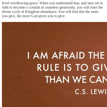
level overflowing grace. When you understand that, and step out in
faith to become a conduit of ceaseless generosity, you will enter the
divine cycle of Kingdom abundance. You will find that the more
you give, the more God gives you to give.