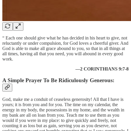
“ Each one should give what he has decided in his heart to give, not
reluctantly or under compulsion, for God loves a cheerful giver. And
God is able to make all grace abound to you, so that in all things at
all times, having all that you need, you will abound in every good
work.
—2 CORINTHIANS 9:7-8
A Simple Prayer To Be Ridiculously Generous:
God, make me a conduit of ceaseless generosity! All that I have is
yours; it is from you and for you. The time on my calendar, the
energy in my body, the possessions in my home, and the wealth in
my bank are all on loan from you. Teach me to use them as you
would if you were in my place: to give quickly and freely, not
counting it as loss but as gain, serving you as you deserve, not
seeking any reward yet humbly expecting that as I sow generously, I