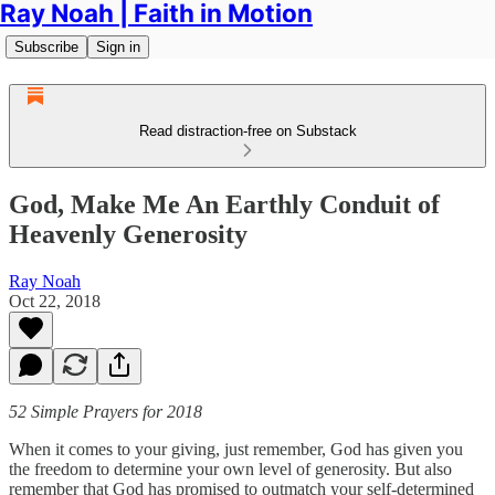
Ray Noah | Faith in Motion
Subscribe
Sign in
Read distraction-free on Substack
God, Make Me An Earthly Conduit of
Heavenly Generosity
Ray Noah
Oct 22, 2018
52 Simple Prayers for 2018
When it comes to your giving, just remember, God has given you
the freedom to determine your own level of generosity. But also
remember that God has promised to outmatch your self-determined