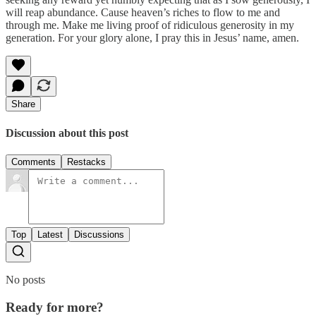
will reap abundance. Cause heaven’s riches to flow to me and
through me. Make me living proof of ridiculous generosity in my
generation. For your glory alone, I pray this in Jesus’ name, amen.
Share
Discussion about this post
Comments
Restacks
Top
Latest
Discussions
No posts
Ready for more?