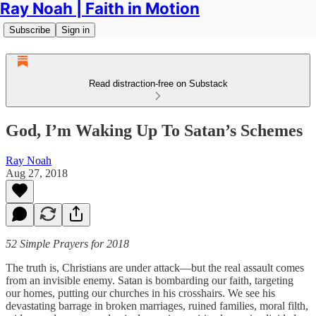
Ray Noah | Faith in Motion
Subscribe
Sign in
Read distraction-free on Substack
God, I’m Waking Up To Satan’s Schemes
Ray Noah
Aug 27, 2018
52 Simple Prayers for 2018
The truth is, Christians are under attack—but the real assault comes
from an invisible enemy. Satan is bombarding our faith, targeting
our homes, putting our churches in his crosshairs. We see his
devastating barrage in broken marriages, ruined families, moral filth,