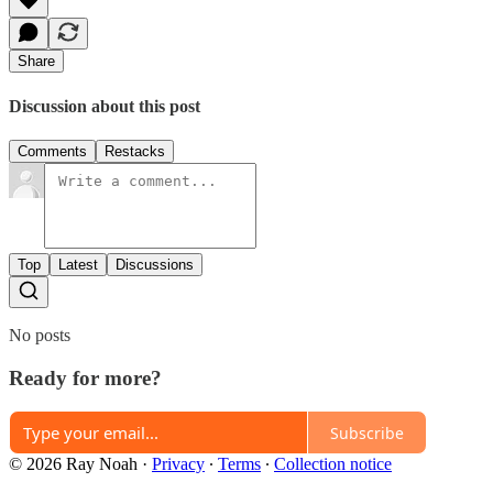
Share
Discussion about this post
Comments
Restacks
Top
Latest
Discussions
No posts
Ready for more?
Subscribe
© 2026 Ray Noah
·
Privacy
∙
Terms
∙
Collection notice