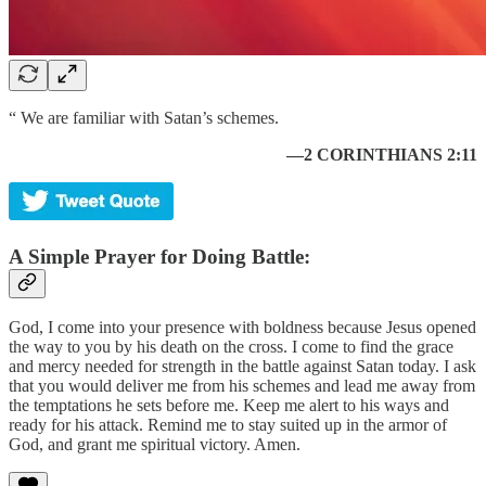
“ We are familiar with Satan’s schemes.
—2 CORINTHIANS 2:11
A Simple Prayer for Doing Battle:
God, I come into your presence with boldness because Jesus opened
the way to you by his death on the cross. I come to find the grace
and mercy needed for strength in the battle against Satan today. I ask
that you would deliver me from his schemes and lead me away from
the temptations he sets before me. Keep me alert to his ways and
ready for his attack. Remind me to stay suited up in the armor of
God, and grant me spiritual victory. Amen.