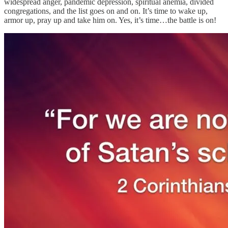
widespread anger, pandemic depression, spiritual anemia, divided
congregations, and the list goes on and on. It’s time to wake up,
armor up, pray up and take him on. Yes, it’s time…the battle is on!