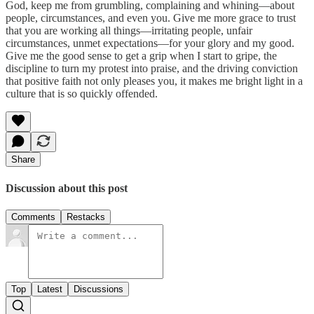
God, keep me from grumbling, complaining and whining—about
people, circumstances, and even you. Give me more grace to trust
that you are working all things—irritating people, unfair
circumstances, unmet expectations—for your glory and my good.
Give me the good sense to get a grip when I start to gripe, the
discipline to turn my protest into praise, and the driving conviction
that positive faith not only pleases you, it makes me bright light in a
culture that is so quickly offended.
Share
Discussion about this post
Comments
Restacks
Top
Latest
Discussions