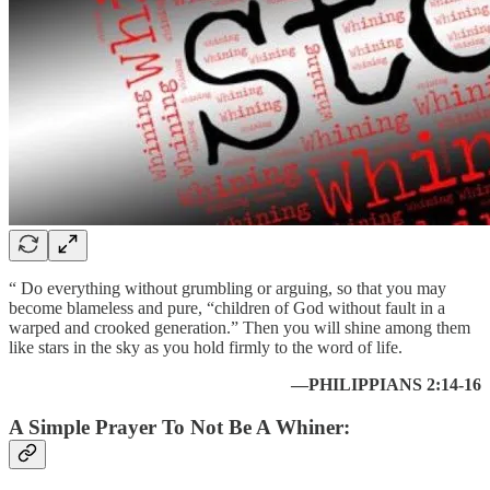
“ Do everything without grumbling or arguing, so that you may
become blameless and pure, “children of God without fault in a
warped and crooked generation.” Then you will shine among them
like stars in the sky as you hold firmly to the word of life.
—PHILIPPIANS 2:14-16
A Simple Prayer To Not Be A Whiner: