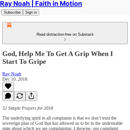
Ray Noah | Faith in Motion
Subscribe
Sign in
Read distraction-free on Substack
God, Help Me To Get A Grip When I
Start To Gripe
Ray Noah
Dec 10, 2018
52 Simple Prayers for 2018
The underlying spirit in all complaints is that we don’t trust the
sovereign plan of God that has allowed us to be in the undesirable
state about which we are complaining. Likewise, our complaint