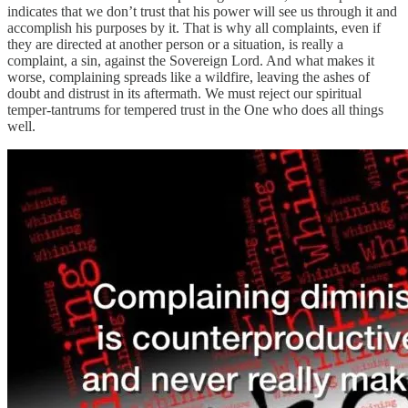
indicates that we don’t trust that his power will see us through it and
accomplish his purposes by it. That is why all complaints, even if
they are directed at another person or a situation, is really a
complaint, a sin, against the Sovereign Lord. And what makes it
worse, complaining spreads like a wildfire, leaving the ashes of
doubt and distrust in its aftermath. We must reject our spiritual
temper-tantrums for tempered trust in the One who does all things
well.