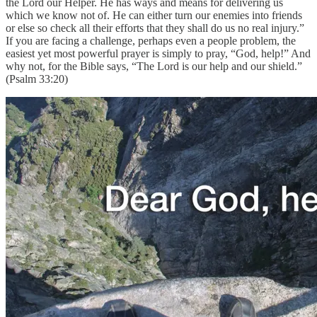
the Lord our Helper. He has ways and means for delivering us
which we know not of. He can either turn our enemies into friends
or else so check all their efforts that they shall do us no real injury.”
If you are facing a challenge, perhaps even a people problem, the
easiest yet most powerful prayer is simply to pray, “God, help!” And
why not, for the Bible says, “The Lord is our help and our shield.”
(Psalm 33:20)