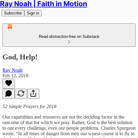
Ray Noah | Faith in Motion
Subscribe
Sign in
Read distraction-free on Substack
God, Help!
Ray Noah
Feb 12, 2018
52 Simple Prayers for 2018
Our capabilities and resources are not the deciding factor in the
outcome of that for which we pray. Rather, God is the best solution
to our every challenge, even our people problems. Charles Spurgeon
wrote, “In all times of danger from men our wisest course is to fly to