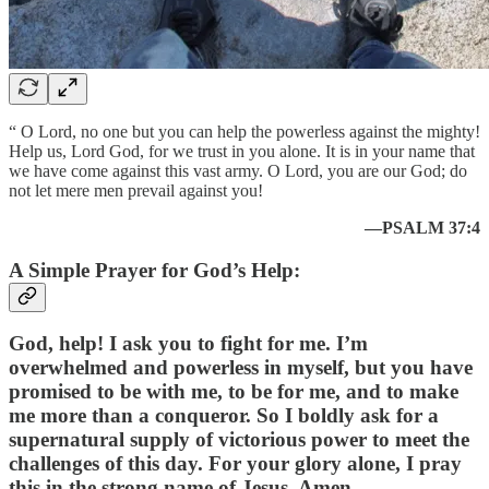
“ O Lord, no one but you can help the powerless against the mighty!
Help us, Lord God, for we trust in you alone. It is in your name that
we have come against this vast army. O Lord, you are our God; do
not let mere men prevail against you!
—PSALM 37:4
A Simple Prayer for God’s Help:
God, help! I ask you to fight for me. I’m
overwhelmed and powerless in myself, but you have
promised to be with me, to be for me, and to make
me more than a conqueror. So I boldly ask for a
supernatural supply of victorious power to meet the
challenges of this day. For your glory alone, I pray
this in the strong name of Jesus. Amen.