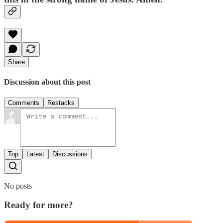
Share
Discussion about this post
Comments
Restacks
Top
Latest
Discussions
No posts
Ready for more?