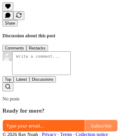
Share
Discussion about this post
Comments
Restacks
Top
Latest
Discussions
No posts
Ready for more?
Subscribe
© 2026 Ray Noah
·
Privacy
∙
Terms
∙
Collection notice