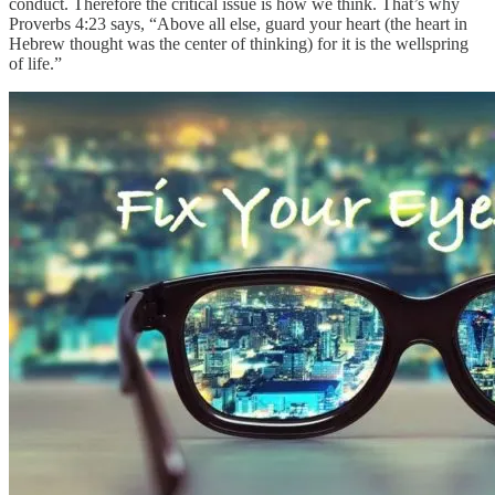
conduct. Therefore the critical issue is how we think. That’s why
Proverbs 4:23 says, “Above all else, guard your heart (the heart in
Hebrew thought was the center of thinking) for it is the wellspring
of life.”