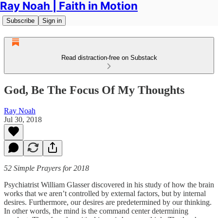
Ray Noah | Faith in Motion
Subscribe
Sign in
Read distraction-free on Substack
God, Be The Focus Of My Thoughts
Ray Noah
Jul 30, 2018
52 Simple Prayers for 2018
Psychiatrist William Glasser discovered in his study of how the brain
works that we aren’t controlled by external factors, but by internal
desires. Furthermore, our desires are predetermined by our thinking.
In other words, the mind is the command center determining