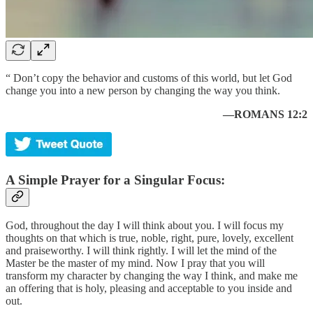
“ Don’t copy the behavior and customs of this world, but let God
change you into a new person by changing the way you think.
—ROMANS 12:2
A Simple Prayer for a Singular Focus:
God, throughout the day I will think about you. I will focus my
thoughts on that which is true, noble, right, pure, lovely, excellent
and praiseworthy. I will think rightly. I will let the mind of the
Master be the master of my mind. Now I pray that you will
transform my character by changing the way I think, and make me
an offering that is holy, pleasing and acceptable to you inside and
out.