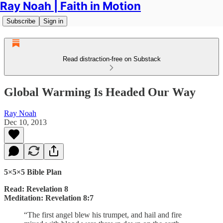
Ray Noah | Faith in Motion
Subscribe
Sign in
Read distraction-free on Substack
Global Warming Is Headed Our Way
Ray Noah
Dec 10, 2013
5×5×5 Bible Plan
Read: Revelation 8
Meditation: Revelation 8:7
“The first angel blew his trumpet, and hail and fire