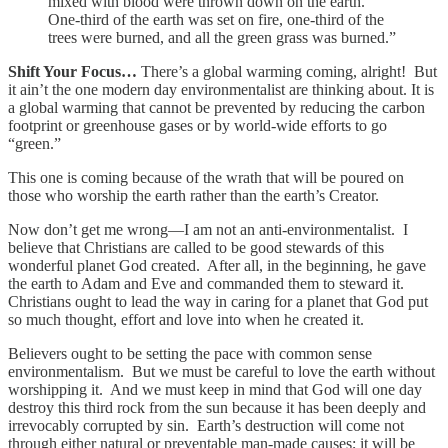
mixed with blood were thrown down on the earth.
One-third of the earth was set on fire, one-third of the
trees were burned, and all the green grass was burned.”
Shift Your Focus…
There’s a global warming coming, alright! But
it ain’t the one modern day environmentalist are thinking about. It is
a global warming that cannot be prevented by reducing the carbon
footprint or greenhouse gases or by world-wide efforts to go
“green.”
This one is coming because of the wrath that will be poured on
those who worship the earth rather than the earth’s Creator.
Now don’t get me wrong—I am not an anti-environmentalist. I
believe that Christians are called to be good stewards of this
wonderful planet God created. After all, in the beginning, he gave
the earth to Adam and Eve and commanded them to steward it.
Christians ought to lead the way in caring for a planet that God put
so much thought, effort and love into when he created it.
Believers ought to be setting the pace with common sense
environmentalism. But we must be careful to love the earth without
worshipping it. And we must keep in mind that God will one day
destroy this third rock from the sun because it has been deeply and
irrevocably corrupted by sin. Earth’s destruction will come not
through either natural or preventable man-made causes; it will be