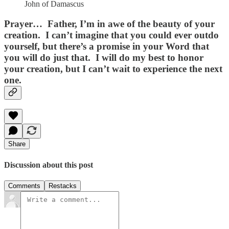
John of Damascus
Prayer…
Father, I’m in awe of the beauty of your
creation. I can’t imagine that you could ever outdo
yourself, but there’s a promise in your Word that
you will do just that. I will do my best to honor
your creation, but I can’t wait to experience the next
one.
Share
Discussion about this post
Comments
Restacks