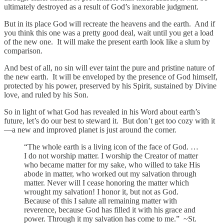
ultimately destroyed as a result of God’s inexorable judgment.
But in its place God will recreate the heavens and the earth. And if
you think this one was a pretty good deal, wait until you get a load
of the new one. It will make the present earth look like a slum by
comparison.
And best of all, no sin will ever taint the pure and pristine nature of
the new earth. It will be enveloped by the presence of God himself,
protected by his power, preserved by his Spirit, sustained by Divine
love, and ruled by his Son.
So in light of what God has revealed in his Word about earth’s
future, let’s do our best to steward it. But don’t get too cozy with it
—a new and improved planet is just around the corner.
“The whole earth is a living icon of the face of God. …
I do not worship matter. I worship the Creator of matter
who became matter for my sake, who willed to take His
abode in matter, who worked out my salvation through
matter. Never will I cease honoring the matter which
wrought my salvation! I honor it, but not as God.
Because of this I salute all remaining matter with
reverence, because God has filled it with his grace and
power. Through it my salvation has come to me.” ~St.