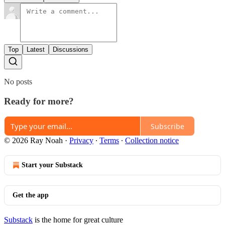
Top
Latest
Discussions
No posts
Ready for more?
Subscribe
© 2026 Ray Noah
·
Privacy
∙
Terms
∙
Collection notice
Start your Substack
Get the app
Substack
is the home for great culture