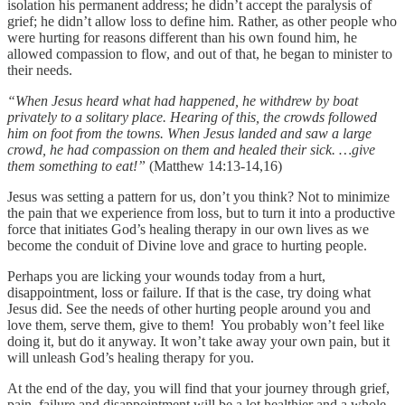
isolation his permanent address; he didn’t accept the paralysis of
grief; he didn’t allow loss to define him. Rather, as other people who
were hurting for reasons different than his own found him, he
allowed compassion to flow, and out of that, he began to minister to
their needs.
“When Jesus heard what had happened, he withdrew by boat
privately to a solitary place. Hearing of this, the crowds followed
him on foot from the towns. When Jesus landed and saw a large
crowd, he had compassion on them and healed their sick. …give
them something to eat!”
(Matthew 14:13-14,16)
Jesus was setting a pattern for us, don’t you think? Not to minimize
the pain that we experience from loss, but to turn it into a productive
force that initiates God’s healing therapy in our own lives as we
become the conduit of Divine love and grace to hurting people.
Perhaps you are licking your wounds today from a hurt,
disappointment, loss or failure. If that is the case, try doing what
Jesus did. See the needs of other hurting people around you and
love them, serve them, give to them! You probably won’t feel like
doing it, but do it anyway. It won’t take away your own pain, but it
will unleash God’s healing therapy for you.
At the end of the day, you will find that your journey through grief,
pain, failure and disappointment will be a lot healthier and a whole