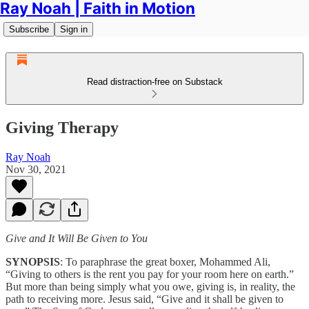
Ray Noah | Faith in Motion
Subscribe
Sign in
Read distraction-free on Substack
Giving Therapy
Ray Noah
Nov 30, 2021
Give and It Will Be Given to You
SYNOPSIS
: To paraphrase the great boxer, Mohammed Ali,
“Giving to others is the rent you pay for your room here on earth.”
But more than being simply what you owe, giving is, in reality, the
path to receiving more. Jesus said, “Give and it shall be given to