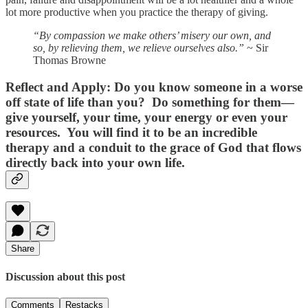
lot more productive when you practice the therapy of giving.
“By compassion we make others’ misery our own, and
so, by relieving them, we relieve ourselves also.”
~ Sir
Thomas Browne
Reflect and Apply:
Do you know someone in a worse
off state of life than you? Do something for them—
give yourself, your time, your energy or even your
resources. You will find it to be an incredible
therapy and a conduit to the grace of God that flows
directly back into your own life.
Share
Discussion about this post
Comments
Restacks