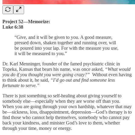
Project 52—Memorize:
Luke 6:38
“Give, and it will be given to you. A good measure,
pressed down, shaken together and running over, will
be poured into your lap. For with the measure you use,
it will be measured to you.”
Dr. Karl Menninger, founder of the famed psychiatric clinic in
Topeka, Kansas that bears his name, was once asked,
“What would
you do if you thought you were going crazy?”
Without even having
to think about it, he said,
“I’d go out and find someone less
fortunate to serve.”
There is just something so self-healing about giving yourself to
somebody else—especially when they are worse off than you.
When you are going through your own hardship, whatever that may
be—sickness, loss, disappointment, depression—God’s therapy is to
find those who cannot help themselves, somebody who cannot pay
back your kindness, and minister God’s love to them, whether
through your time, money or energy.