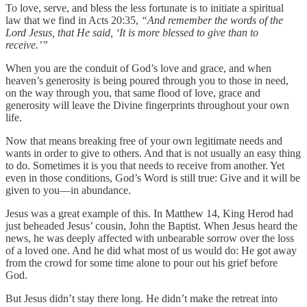
To love, serve, and bless the less fortunate is to initiate a spiritual
law that we find in Acts 20:35,
“And remember the words of the
Lord Jesus, that He said, ‘It is more blessed to give than to
receive.’”
When you are the conduit of God’s love and grace, and when
heaven’s generosity is being poured through you to those in need,
on the way through you, that same flood of love, grace and
generosity will leave the Divine fingerprints throughout your own
life.
Now that means breaking free of your own legitimate needs and
wants in order to give to others. And that is not usually an easy thing
to do. Sometimes it is you that needs to receive from another. Yet
even in those conditions, God’s Word is still true: Give and it will be
given to you—in abundance.
Jesus was a great example of this. In Matthew 14, King Herod had
just beheaded Jesus’ cousin, John the Baptist. When Jesus heard the
news, he was deeply affected with unbearable sorrow over the loss
of a loved one. And he did what most of us would do: He got away
from the crowd for some time alone to pour out his grief before
God.
But Jesus didn’t stay there long. He didn’t make the retreat into