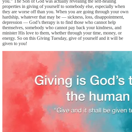
you.” The Son of God was actually revealing the self-healing
properties in giving of yourself to somebody else, especially when
they are worse off than you. When you are going through your own
hardship, whatever that may be — sickness, loss, disappointment,
depression — God’s therapy is to find those who cannot help
themselves, somebody who cannot pay back your kindness, and
minister His love to them, whether through your time, money, or
energy. So on this Giving Tuesday, give of yourself and it will be
given to you!