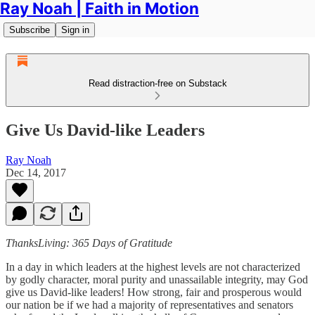
Ray Noah | Faith in Motion
Subscribe
Sign in
Read distraction-free on Substack
Give Us David-like Leaders
Ray Noah
Dec 14, 2017
ThanksLiving: 365 Days of Gratitude
In a day in which leaders at the highest levels are not characterized
by godly character, moral purity and unassailable integrity, may God
give us David-like leaders! How strong, fair and prosperous would
our nation be if we had a majority of representatives and senators