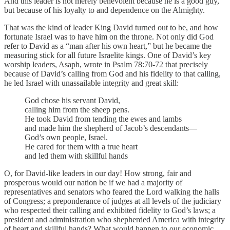
And this leader is not merely benevolent because he is a good guy,
but because of his loyalty to and dependence on the Almighty.
That was the kind of leader King David turned out to be, and how
fortunate Israel was to have him on the throne. Not only did God
refer to David as a “man after his own heart,” but he became the
measuring stick for all future Israelite kings. One of David’s key
worship leaders, Asaph, wrote in Psalm 78:70-72 that precisely
because of David’s calling from God and his fidelity to that calling,
he led Israel with unassailable integrity and great skill:
God chose his servant David,
calling him from the sheep pens.
He took David from tending the ewes and lambs
and made him the shepherd of Jacob’s descendants—
God’s own people, Israel.
He cared for them with a true heart
and led them with skillful hands
O, for David-like leaders in our day! How strong, fair and
prosperous would our nation be if we had a majority of
representatives and senators who feared the Lord walking the halls
of Congress; a preponderance of judges at all levels of the judiciary
who respected their calling and exhibited fidelity to God’s laws; a
president and administration who shepherded America with integrity
of heart and skillful hands? What would happen to our economic