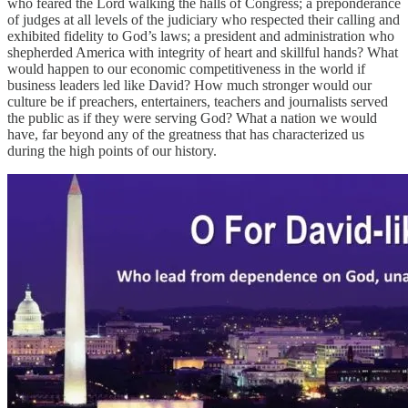
who feared the Lord walking the halls of Congress; a preponderance
of judges at all levels of the judiciary who respected their calling and
exhibited fidelity to God’s laws; a president and administration who
shepherded America with integrity of heart and skillful hands? What
would happen to our economic competitiveness in the world if
business leaders led like David? How much stronger would our
culture be if preachers, entertainers, teachers and journalists served
the public as if they were serving God? What a nation we would
have, far beyond any of the greatness that has characterized us
during the high points of our history.