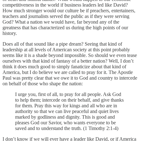
competitiveness in the world if business leaders led like David?
How much stronger would our culture be if preachers, entertainers,
teachers and journalists served the public as if they were serving
God? What a nation we would have, far beyond any of the
greatness that has characterized us during the high points of our
history.
Does all of that sound like a pipe dream? Seeing that kind of
leadership at all levels of American society at this point probably
seems like it is a shade beyond impossible. So should we even tease
ourselves with that kind of fantasy of a better nation? Well, I don’t
think it does much good to simply fanaticize about that kind of
America, but I do believe we are called to pray for it. The Apostle
Paul was pretty clear that we owe it to God and country to intercede
on behalf of those who shape the nation:
I urge you, first of all, to pray for all people. Ask God
to help them; intercede on their behalf, and give thanks
for them. Pray this way for kings and all who are in
authority so that we can live peaceful and quiet lives
marked by godliness and dignity. This is good and
pleases God our Savior, who wants everyone to be
saved and to understand the truth. (1 Timothy 2:1-4)
I don’t know if we will ever have a leader like David, or if America