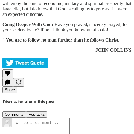
will enjoy the kind of economic, military and spiritual prosperity that
Israel did, but I do know that God is calling us to pray as if it were
an expected outcome.
Going Deeper With God:
Have you prayed, sincerely prayed, for
your leaders today? If not, I think you know what to do!
“
You are to follow no man further than he follows Christ.
—JOHN COLLINS
Share
Discussion about this post
Comments
Restacks