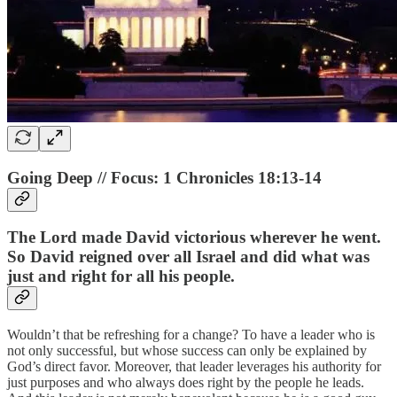
Going Deep // Focus: 1 Chronicles 18:13-14
The Lord made David victorious wherever he went.
So David reigned over all Israel and did what was
just and right for all his people.
Wouldn’t that be refreshing for a change? To have a leader who is
not only successful, but whose success can only be explained by
God’s direct favor. Moreover, that leader leverages his authority for
just purposes and who always does right by the people he leads.