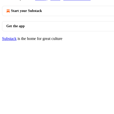
Start your Substack
Get the app
Substack
is the home for great culture