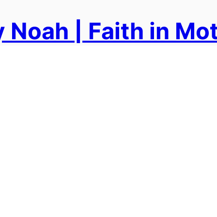
 Noah | Faith in Mo