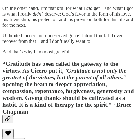
On the other hand, I’m thankful for what I
did
get—and what I got
is what I really
didn’t
deserve: God’s favor in the form of his love,
his friendship, his protection and his provision both for this life and
for the next.
Unlimited mercy and undeserved grace! I don’t think I’ll ever
recover from that—and I don’t really want to.
And that’s why I am most grateful.
“Gratitude has been called the gateway to the
virtues. As Cicero put it,
‘Gratitude is not only the
greatest of the virtues, but the parent of all others,’
opening the heart to deeper appreciation,
compassion, repentance, forgiveness, generosity and
wisdom. Giving thanks should be cultivated as a
habit. It is a kind of therapy for the spirit.” ~Bruce
Chapman