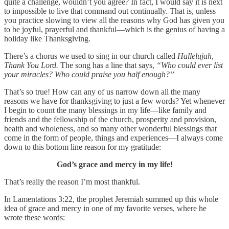
quite a challenge, wouldn’t you agree? In fact, I would say it is next
to impossible to live that command out continually. That is, unless
you practice slowing to view all the reasons why God has given you
to be joyful, prayerful and thankful—which is the genius of having a
holiday like Thanksgiving.
There’s a chorus we used to sing in our church called
Hallelujah,
Thank You Lord.
The song has a line that says,
“Who could ever list
your miracles? Who could praise you half enough?”
That’s so true! How can any of us narrow down all the many
reasons we have for thanksgiving to just a few words? Yet whenever
I begin to count the many blessings in my life—like family and
friends and the fellowship of the church, prosperity and provision,
health and wholeness, and so many other wonderful blessings that
come in the form of people, things and experiences—I always come
down to this bottom line reason for my gratitude:
God’s grace and mercy in my life!
That’s really the reason I’m most thankful.
In Lamentations 3:22, the prophet Jeremiah summed up this whole
idea of grace and mercy in one of my favorite verses, where he
wrote these words: