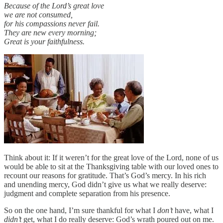
Because of the Lord’s great love
we are not consumed,
for his compassions never fail.
They are new every morning;
Great is your faithfulness.
Think about it: If it weren’t for the great love of the Lord, none of us
would be able to sit at the Thanksgiving table with our loved ones to
recount our reasons for gratitude. That’s God’s mercy. In his rich
and unending mercy, God didn’t give us what we really deserve:
judgment and complete separation from his presence.
So on the one hand, I’m sure thankful for what I
don’t
have, what I
didn’t
get, what I do really deserve: God’s wrath poured out on me.