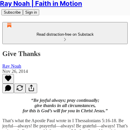
Ray Noah | Faith in Motion
Subscribe
Sign in
Read distraction-free on Substack
Give Thanks
Ray Noah
Nov 26, 2014
“Be joyful always; pray continually;
give thanks in all circumstances,
for this is God’s will for you in Christ Jesus.”
That’s what the Apostle Paul wrote in I Thessalonians 5:16-18. Be
joyful—always! Be prayerful—always! Be grateful—always! That’s