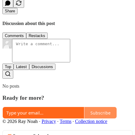
Share
Discussion about this post
Comments
Restacks
Top
Latest
Discussions
No posts
Ready for more?
Subscribe
© 2026 Ray Noah
·
Privacy
∙
Terms
∙
Collection notice