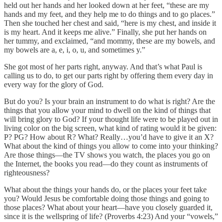
held out her hands and her looked down at her feet, “these are my
hands and my feet, and they help me to do things and to go places.”
Then she touched her chest and said, “here is my chest, and inside it
is my heart. And it keeps me alive.” Finally, she put her hands on
her tummy, and exclaimed, “and mommy, these are my bowels, and
my bowels are a, e, i, o, u, and sometimes y.”
She got most of her parts right, anyway. And that’s what Paul is
calling us to do, to get our parts right by offering them every day in
every way for the glory of God.
But do you? Is your brain an instrument to do what is right? Are the
things that you allow your mind to dwell on the kind of things that
will bring glory to God? If your thought life were to be played out in
living color on the big screen, what kind of rating would it be given:
P? PG? How about R? What? Really…you’d have to give it an X?
What about the kind of things you allow to come into your thinking?
Are those things—the TV shows you watch, the places you go on
the Internet, the books you read—do they count as instruments of
righteousness?
What about the things your hands do, or the places your feet take
you? Would Jesus be comfortable doing those things and going to
those places? What about your heart—have you closely guarded it,
since it is the wellspring of life? (Proverbs 4:23) And your “vowels,”