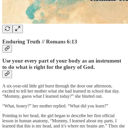
Enduring Truth // Romans 6:13
Use your every part of your body as an instrument
to do what is right for the glory of God.
A six-year-old little girl burst through the door one afternoon,
excited to tell her mother what she had learned in school that day.
“Mommy, guess what I learned today?” she blurted out.
“What, honey?” her mother replied. “What did you learn?”
Pointing to her head, the girl began to describe her first official
lesson in human anatomy, “Mommy, I learned about my parts. I
learned that this is my head, and it’s where my brains are.” Then she