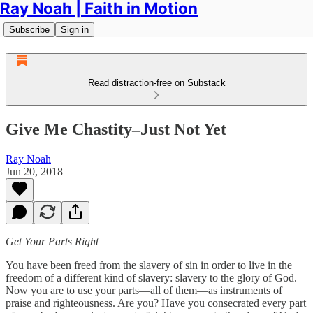
Ray Noah | Faith in Motion
Subscribe
Sign in
Read distraction-free on Substack
Give Me Chastity–Just Not Yet
Ray Noah
Jun 20, 2018
Get Your Parts Right
You have been freed from the slavery of sin in order to live in the
freedom of a different kind of slavery: slavery to the glory of God.
Now you are to use your parts—all of them—as instruments of
praise and righteousness. Are you? Have you consecrated every part