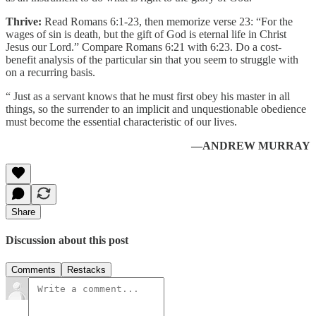
Thrive:
Read Romans 6:1-23, then memorize verse 23: “For the
wages of sin is death, but the gift of God is eternal life in Christ
Jesus our Lord.” Compare Romans 6:21 with 6:23. Do a cost-
benefit analysis of the particular sin that you seem to struggle with
on a recurring basis.
“ Just as a servant knows that he must first obey his master in all
things, so the surrender to an implicit and unquestionable obedience
must become the essential characteristic of our lives.
—ANDREW MURRAY
Share
Discussion about this post
Comments
Restacks