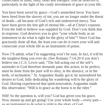
consecrated in mind, body, heart and energies. And he deserves it,
particularly in the light of his costly investment of grace in your life.
You have been saved by grace—God’s unmerited favor. You have
been freed from the slavery of sin; you are no longer under the threat
of death—all because of God’s rich and undeserved mercy. You
have been given the free gift of eternal life—all at Christ’s expense.
Even the faith to believe was supplied by God. Don’t you think that
in response, God deserves you to give “your whole body as an
instrument to do what is right for the glory of him”? Since God has
graciously done all that, the least you can do is exert your will and
consecrate your whole life as an instrument of praise.
Now I’ll admit, what I’m suggesting won’t be easy. In fact, it will be
the toughest thing you ever do. (See Romans 7:14-20 if you don’t
believe me.) C.S. Lewis said, “The full acting out of the self’s
surrender to God therefore demands pain: this action, to be perfect,
must be done from the pure will to obey, in the absence, or in the
teeth, of inclination.” St. Augustine finally got it; he surrendered his
desires to God, fully dedicating his wandering will to the glory of
God. Having experienced that spirit-renovation, Augustine made
this observation: “Will is to grace as the horse is to the rider.”
Will! So the question is, will you? God has given you his grace.
Now mount up and get going! Use your whole body—every part—
as an instrument to do what is right to the glory of God.