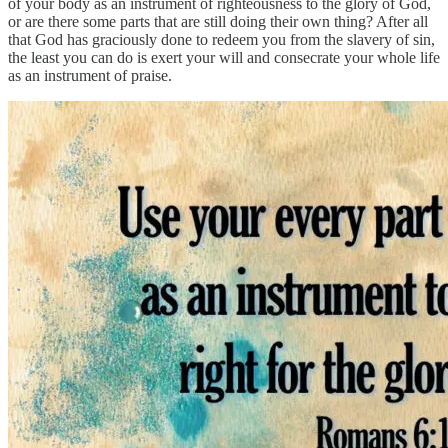
of your body as an instrument of righteousness to the glory of God,
or are there some parts that are still doing their own thing? After all
that God has graciously done to redeem you from the slavery of sin,
the least you can do is exert your will and consecrate your whole life
as an instrument of praise.