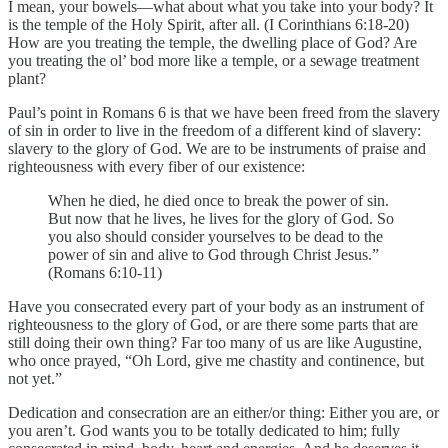
I mean, your bowels—what about what you take into your body? It
is the temple of the Holy Spirit, after all. (I Corinthians 6:18-20)
How are you treating the temple, the dwelling place of God? Are
you treating the ol’ bod more like a temple, or a sewage treatment
plant?
Paul’s point in Romans 6 is that we have been freed from the slavery
of sin in order to live in the freedom of a different kind of slavery:
slavery to the glory of God. We are to be instruments of praise and
righteousness with every fiber of our existence:
When he died, he died once to break the power of sin.
But now that he lives, he lives for the glory of God. So
you also should consider yourselves to be dead to the
power of sin and alive to God through Christ Jesus.”
(Romans 6:10-11)
Have you consecrated every part of your body as an instrument of
righteousness to the glory of God, or are there some parts that are
still doing their own thing? Far too many of us are like Augustine,
who once prayed, “Oh Lord, give me chastity and continence, but
not yet.”
Dedication and consecration are an either/or thing: Either you are, or
you aren’t. God wants you to be totally dedicated to him; fully