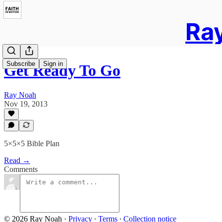
Ray
Subscribe
Sign in
Get Ready To Go
Ray Noah
Nov 19, 2013
5×5×5 Bible Plan
Read →
Comments
© 2026 Ray Noah
·
Privacy
∙
Terms
∙
Collection notice