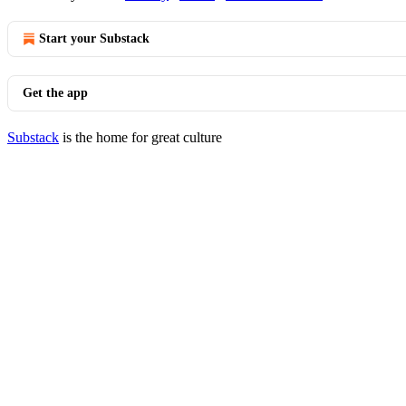
Start your Substack
Get the app
Substack
is the home for great culture