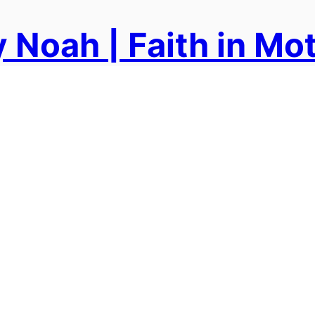
 Noah | Faith in Mo