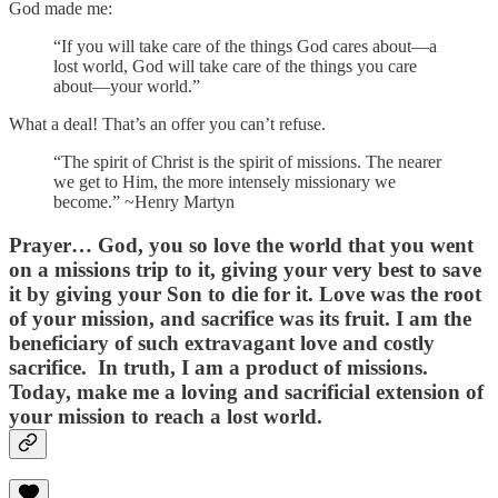
God made me:
“If you will take care of the things God cares about—a
lost world, God will take care of the things you care
about—your world.”
What a deal! That’s an offer you can’t refuse.
“The spirit of Christ is the spirit of missions. The nearer
we get to Him, the more intensely missionary we
become.” ~Henry Martyn
Prayer…
God, you so love the world that you went
on a missions trip to it, giving your very best to save
it by giving your Son to die for it. Love was the root
of your mission, and sacrifice was its fruit. I am the
beneficiary of such extravagant love and costly
sacrifice. In truth, I am a product of missions.
Today, make me a loving and sacrificial extension of
your mission to reach a lost world.