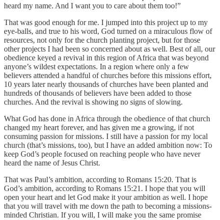
heard my name. And I want you to care about them too!”
That was good enough for me. I jumped into this project up to my
eye-balls, and true to his word, God turned on a miraculous flow of
resources, not only for the church planting project, but for those
other projects I had been so concerned about as well. Best of all, our
obedience keyed a revival in this region of Africa that was beyond
anyone’s wildest expectations. In a region where only a few
believers attended a handful of churches before this missions effort,
10 years later nearly thousands of churches have been planted and
hundreds of thousands of believers have been added to those
churches. And the revival is showing no signs of slowing.
What God has done in Africa through the obedience of that church
changed my heart forever, and has given me a growing, if not
consuming passion for missions. I still have a passion for my local
church (that’s missions, too), but I have an added ambition now: To
keep God’s people focused on reaching people who have never
heard the name of Jesus Christ.
That was Paul’s ambition, according to Romans 15:20. That is
God’s ambition, according to Romans 15:21. I hope that you will
open your heart and let God make it your ambition as well. I hope
that you will travel with me down the path to becoming a missions-
minded Christian. If you will, I will make you the same promise