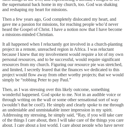
the supernatural back home in my church, too. God was shaking
and reshaping my heart for missions.
Then a few years ago, God completely dislocated my heart, and
gave me a passion for missions, for reaching people who’d never
heard the Gospel of Christ. I have a notion now that I have become
a missions-minded Christian.
It all happened when I reluctantly got involved in a church-planting
project in a remote, unreached region in Africa. I was reluctant
because I knew that my involvement would require a lot of my own
personal resources, and to be successful, would require significant
resources from my church. Figuring our resource pie was stretched,
and limited, I secretly feared that the finances we dedicated to this
project would flow away from other worthy projects; that we would
simply be “robbing Peter to pay Paul.”
Then, as I was stressing over this likely outcome, something
wonderful happened. God spoke to me. Not in an audible voice or
through writing on the wall or some other sensational sort of way
(wouldn’t that be cool!). He simply and clearly spoke to me through
an undeniable and unmistakable inner impression in my spirit.
Addressing my stressing, he simply said, “Ray, if you will take care
of the things I care about, then I will take care of the things you care
about. I care about a lost world. I care about people who have never