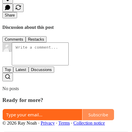
Share
Discussion about this post
Comments
Restacks
Top
Latest
Discussions
No posts
Ready for more?
Subscribe
© 2026 Ray Noah
·
Privacy
∙
Terms
∙
Collection notice