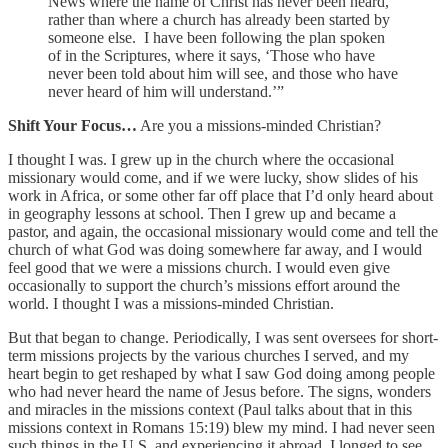
News where the name of Christ has never been heard,
rather than where a church has already been started by
someone else. I have been following the plan spoken
of in the Scriptures, where it says, ‘Those who have
never been told about him will see, and those who have
never heard of him will understand.’”
Shift Your Focus…
Are you a missions-minded Christian?
I thought I was. I grew up in the church where the occasional
missionary would come, and if we were lucky, show slides of his
work in Africa, or some other far off place that I’d only heard about
in geography lessons at school. Then I grew up and became a
pastor, and again, the occasional missionary would come and tell the
church of what God was doing somewhere far away, and I would
feel good that we were a missions church. I would even give
occasionally to support the church’s missions effort around the
world. I thought I was a missions-minded Christian.
But that began to change. Periodically, I was sent oversees for short-
term missions projects by the various churches I served, and my
heart begin to get reshaped by what I saw God doing among people
who had never heard the name of Jesus before. The signs, wonders
and miracles in the missions context (Paul talks about that in this
missions context in Romans 15:19) blew my mind. I had never seen
such things in the U.S, and experiencing it abroad, I longed to see