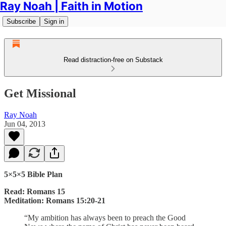
Ray Noah | Faith in Motion
Subscribe
Sign in
Read distraction-free on Substack
Get Missional
Ray Noah
Jun 04, 2013
5×5×5 Bible Plan
Read: Romans 15
Meditation: Romans 15:20-21
“My ambition has always been to preach the Good