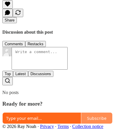
Share
Discussion about this post
Comments
Restacks
Top
Latest
Discussions
No posts
Ready for more?
Subscribe
© 2026 Ray Noah
·
Privacy
∙
Terms
∙
Collection notice