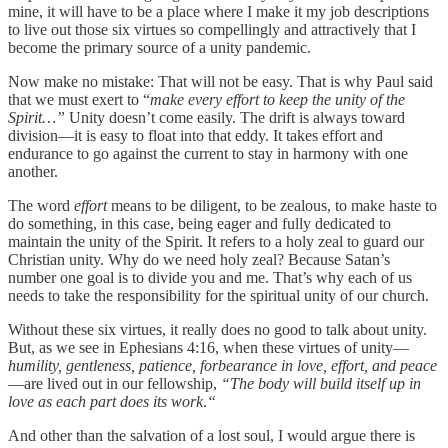
mine, it will have to be a place where I make it my job descriptions
to live out those six virtues so compellingly and attractively that I
become the primary source of a unity pandemic.
Now make no mistake: That will not be easy. That is why Paul said
that we must exert to “
make every effort to keep the unity of the
Spirit…”
Unity doesn’t come easily. The drift is always toward
division—it is easy to float into that eddy. It takes effort and
endurance to go against the current to stay in harmony with one
another.
The word
effort
means to be diligent, to be zealous, to make haste to
do something, in this case, being eager and fully dedicated to
maintain the unity of the Spirit. It refers to a holy zeal to guard our
Christian unity. Why do we need holy zeal? Because Satan’s
number one goal is to divide you and me. That’s why each of us
needs to take the responsibility for the spiritual unity of our church.
Without these six virtues, it really does no good to talk about unity.
But, as we see in Ephesians 4:16, when these virtues of unity—
humility, gentleness, patience, forbearance in love, effort, and peace
—are lived out in our fellowship,
“The body will build itself up in
love as each part does its work
.
“
And other than the salvation of a lost soul, I would argue there is