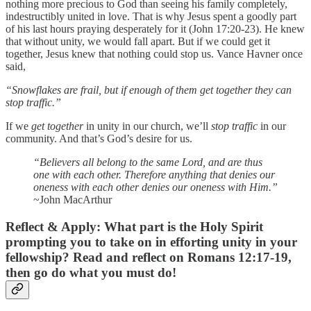
nothing more precious to God than seeing his family completely,
indestructibly united in love. That is why Jesus spent a goodly part
of his last hours praying desperately for it (John 17:20-23). He knew
that without unity, we would fall apart. But if we could get it
together, Jesus knew that nothing could stop us. Vance Havner once
said,
“Snowflakes are frail, but if enough of them get together they can
stop traffic.”
If we
get together
in unity in our church, we’ll
stop traffic
in our
community. And that’s God’s desire for us.
“Believers all belong to the same Lord, and are thus
one with each other. Therefore anything that denies our
oneness with each other denies our oneness with Him.”
~John MacArthur
Reflect & Apply:
What part is the Holy Spirit
prompting you to take on in efforting unity in your
fellowship? Read and reflect on Romans 12:17-19,
then go do what you must do!