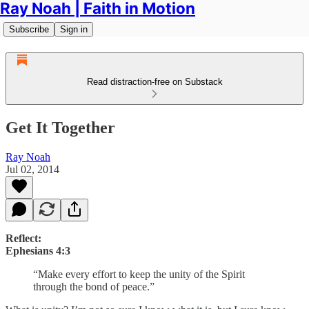
Ray Noah | Faith in Motion
Subscribe
Sign in
Read distraction-free on Substack
Get It Together
Ray Noah
Jul 02, 2014
Reflect:
Ephesians 4:3
“Make every effort to keep the unity of the Spirit
through the bond of peace.”