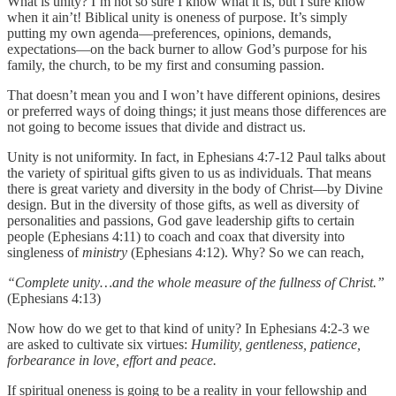
What is unity? I’m not so sure I know what it is, but I sure know
when it ain’t! Biblical unity is oneness of purpose. It’s simply
putting my own agenda—preferences, opinions, demands,
expectations—on the back burner to allow God’s purpose for his
family, the church, to be my first and consuming passion.
That doesn’t mean you and I won’t have different opinions, desires
or preferred ways of doing things; it just means those differences are
not going to become issues that divide and distract us.
Unity is not uniformity. In fact, in Ephesians 4:7-12 Paul talks about
the variety of spiritual gifts given to us as individuals. That means
there is great variety and diversity in the body of Christ—by Divine
design. But in the diversity of those gifts, as well as diversity of
personalities and passions, God gave leadership gifts to certain
people (Ephesians 4:11) to coach and coax that diversity into
singleness of
ministry
(Ephesians 4:12). Why? So we can reach,
“Complete unity…and the whole measure of the fullness of Christ.”
(Ephesians 4:13)
Now how do we get to that kind of unity? In Ephesians 4:2-3 we
are asked to cultivate six virtues:
Humility, gentleness, patience,
forbearance in love, effort and peace.
If spiritual oneness is going to be a reality in your fellowship and