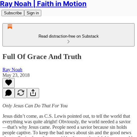
Ray Noah | Faith in Motion
Subscribe
Sign in
Read distraction-free on Substack
Full Of Grace And Truth
Ray Noah
May 23, 2018
Only Jesus Can Do That For You
Jesus didn’t come, as C.S. Lewis pointed out, to tell the world that
everything was quite alright! Obviously, the world needed a savior
—that’s why Jesus came. People need a savior because sin holds
people captive. To keep the bad news about sin and the good news