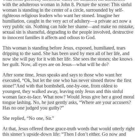
with the adulterous woman in John 8. Picture the scene: This sinful
woman is standing in the center of a circle, surrounded by self-
righteous religious leaders who want her stoned. Imagine her
humiliation, caught in the very act of adultery—a private act now a
very public sin. Nothing can hide her shame—and make no mistake,
sexual sin is shameful, degrading to the people involved, destructive
to innocent families it affects and odious to God.
This woman is standing before Jesus, exposed, humiliated, tears
dripping to the sand. She has been used by men all of her life, and
now she will pay for it with her life. She sees the stones; she knows
her guilt. Now, all eyes are on Jesus—what will he do?
After some time, Jesus speaks and says to those who want her
executed, “Ok, but let the one who has never sinned throw the first
stone!”And with that bombshell, one-by-one, from oldest to
youngest, they walked away, leaving only Jesus and this sinful
woman face-to-face. What now? Would Jesus give her a good moral
tongue lashing. No, he just gently asks, “Where are your accusers?
Has no one judged you guilty?”
She replied, “No one, Sir.”
At that, Jesus offered these grace-truth words that would utterly right
this sinner’s upside-down life: “Then I don’t either. Go now and