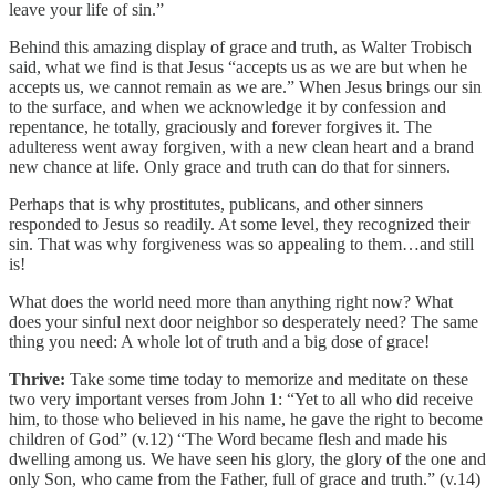
leave your life of sin.”
Behind this amazing display of grace and truth, as Walter Trobisch
said, what we find is that Jesus “accepts us as we are but when he
accepts us, we cannot remain as we are.” When Jesus brings our sin
to the surface, and when we acknowledge it by confession and
repentance, he totally, graciously and forever forgives it. The
adulteress went away forgiven, with a new clean heart and a brand
new chance at life. Only grace and truth can do that for sinners.
Perhaps that is why prostitutes, publicans, and other sinners
responded to Jesus so readily. At some level, they recognized their
sin. That was why forgiveness was so appealing to them…and still
is!
What does the world need more than anything right now? What
does your sinful next door neighbor so desperately need? The same
thing you need: A whole lot of truth and a big dose of grace!
Thrive:
Take some time today to memorize and meditate on these
two very important verses from John 1: “Yet to all who did receive
him, to those who believed in his name, he gave the right to become
children of God” (v.12) “The Word became flesh and made his
dwelling among us. We have seen his glory, the glory of the one and
only Son, who came from the Father, full of grace and truth.” (v.14)