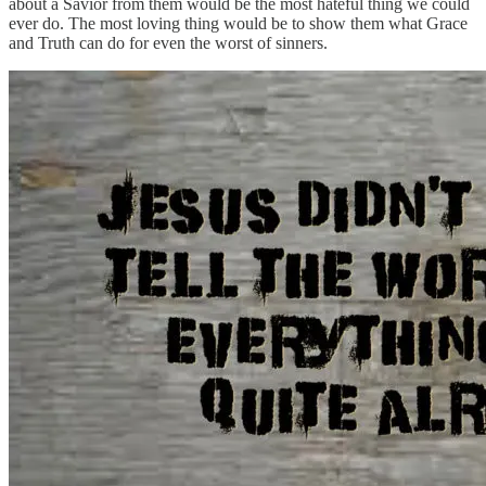
about a Savior from them would be the most hateful thing we could
ever do. The most loving thing would be to show them what Grace
and Truth can do for even the worst of sinners.