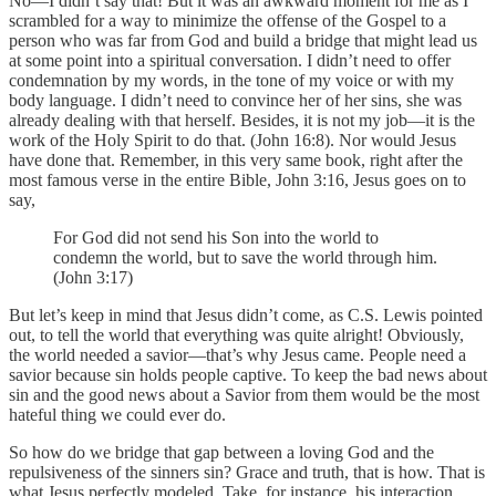
No—I didn’t say that! But it was an awkward moment for me as I
scrambled for a way to minimize the offense of the Gospel to a
person who was far from God and build a bridge that might lead us
at some point into a spiritual conversation. I didn’t need to offer
condemnation by my words, in the tone of my voice or with my
body language. I didn’t need to convince her of her sins, she was
already dealing with that herself. Besides, it is not my job—it is the
work of the Holy Spirit to do that. (John 16:8). Nor would Jesus
have done that. Remember, in this very same book, right after the
most famous verse in the entire Bible, John 3:16, Jesus goes on to
say,
For God did not send his Son into the world to
condemn the world, but to save the world through him.
(John 3:17)
But let’s keep in mind that Jesus didn’t come, as C.S. Lewis pointed
out, to tell the world that everything was quite alright! Obviously,
the world needed a savior—that’s why Jesus came. People need a
savior because sin holds people captive. To keep the bad news about
sin and the good news about a Savior from them would be the most
hateful thing we could ever do.
So how do we bridge that gap between a loving God and the
repulsiveness of the sinners sin? Grace and truth, that is how. That is
what Jesus perfectly modeled. Take, for instance, his interaction