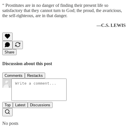
“ Prostitutes are in no danger of finding their present life so
satisfactory that they cannot turn to God; the proud, the avaricious,
the self-righteous, are in that danger.
—C.S. LEWIS
Share
Discussion about this post
Comments
Restacks
Top
Latest
Discussions
No posts