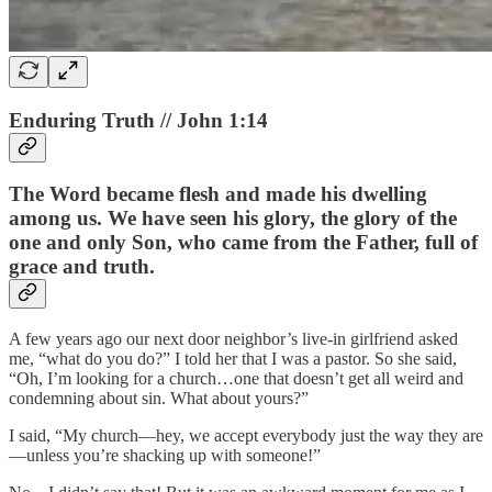
Enduring Truth // John 1:14
The Word became flesh and made his dwelling
among us. We have seen his glory, the glory of the
one and only Son, who came from the Father, full of
grace and truth.
A few years ago our next door neighbor’s live-in girlfriend asked
me, “what do you do?” I told her that I was a pastor. So she said,
“Oh, I’m looking for a church…one that doesn’t get all weird and
condemning about sin. What about yours?”
I said, “My church—hey, we accept everybody just the way they are
—unless you’re shacking up with someone!”