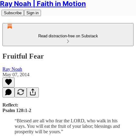
Ray Noah | Faith in Motion
Subscribe
Sign in
Read distraction-free on Substack
Fruitful Fear
Ray Noah
May 07, 2014
Reflect:
Psalm 128:1-2
“Blessed are all who fear the LORD, who walk in his
ways. You will eat the fruit of your labor; blessings and
prosperity will be yours.”