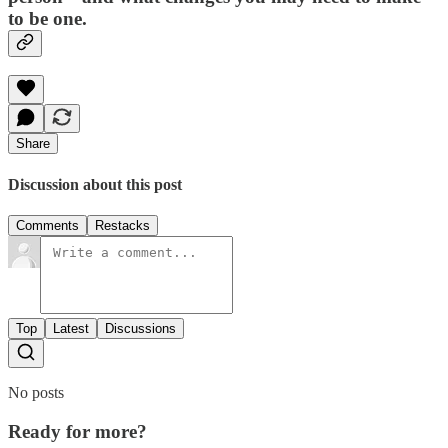
to be one.
Share
Discussion about this post
Comments
Restacks
Top
Latest
Discussions
No posts
Ready for more?