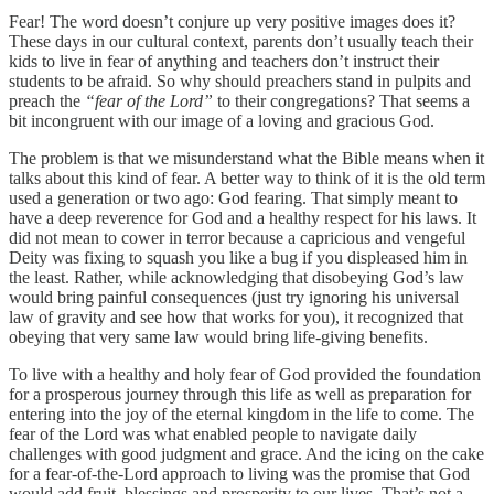
Fear! The word doesn’t conjure up very positive images does it?
These days in our cultural context, parents don’t usually teach their
kids to live in fear of anything and teachers don’t instruct their
students to be afraid. So why should preachers stand in pulpits and
preach the
“fear of the Lord”
to their congregations? That seems a
bit incongruent with our image of a loving and gracious God.
The problem is that we misunderstand what the Bible means when it
talks about this kind of fear. A better way to think of it is the old term
used a generation or two ago: God fearing. That simply meant to
have a deep reverence for God and a healthy respect for his laws. It
did not mean to cower in terror because a capricious and vengeful
Deity was fixing to squash you like a bug if you displeased him in
the least. Rather, while acknowledging that disobeying God’s law
would bring painful consequences (just try ignoring his universal
law of gravity and see how that works for you), it recognized that
obeying that very same law would bring life-giving benefits.
To live with a healthy and holy fear of God provided the foundation
for a prosperous journey through this life as well as preparation for
entering into the joy of the eternal kingdom in the life to come. The
fear of the Lord was what enabled people to navigate daily
challenges with good judgment and grace. And the icing on the cake
for a fear-of-the-Lord approach to living was the promise that God
would add fruit, blessings and prosperity to our lives. That’s not a