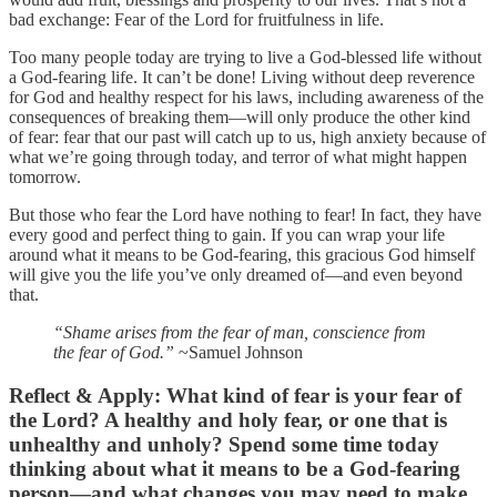
bad exchange: Fear of the Lord for fruitfulness in life.
Too many people today are trying to live a God-blessed life without
a God-fearing life. It can’t be done! Living without deep reverence
for God and healthy respect for his laws, including awareness of the
consequences of breaking them—will only produce the other kind
of fear: fear that our past will catch up to us, high anxiety because of
what we’re going through today, and terror of what might happen
tomorrow.
But those who fear the Lord have nothing to fear! In fact, they have
every good and perfect thing to gain. If you can wrap your life
around what it means to be God-fearing, this gracious God himself
will give you the life you’ve only dreamed of—and even beyond
that.
“Shame arises from the fear of man, conscience from
the fear of God.”
~Samuel Johnson
Reflect & Apply:
What kind of fear is your fear of
the Lord? A healthy and holy fear, or one that is
unhealthy and unholy? Spend some time today
thinking about what it means to be a God-fearing
person—and what changes you may need to make