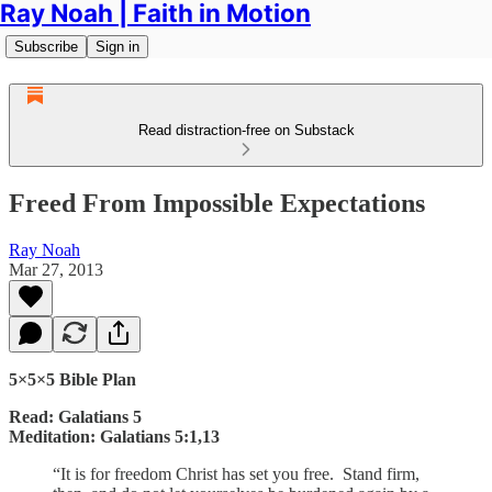
Ray Noah | Faith in Motion
Subscribe
Sign in
Read distraction-free on Substack
Freed From Impossible Expectations
Ray Noah
Mar 27, 2013
5×5×5 Bible Plan
Read: Galatians 5
Meditation: Galatians 5:1,13
“It is for freedom Christ has set you free. Stand firm,