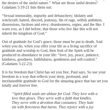
the desires of the sinful nature.” What are those sinful desires?
Galatians 5:19-21 lists them out:
“Sexual immorality, impurity and debauchery; idolatry and
witchcraft; hatred, discord, jealousy, fits of rage, selfish ambition,
dissensions, factions and envy; drunkenness, orgies, and the like. I
warn you, as I did before, that those who live like this will not
inherit the kingdom of God.”
Out of gratitude for God’s grace, those must be put to death. And
when you do, when you offer your life as a living sacrifice of
gratitude and worship to God, then fruit of the Spirit will be
produced in abundance in your life: “love, joy, peace, patience,
kindness, goodness, faithfulness, gentleness and self-control.”
(Galatians 5:22-23)
It is for freedom that Christ has set you free, Paul says. So use your
freedom in a way that reflects your deep, profound, and
inexhaustible gratitude to God for the amazing grace that has set you
totally and forever free.
“Spirit filled souls are ablaze for God. They love with a
love that glows. They serve with a faith that kindles.
They serve with a devotion that consumes. They hate
sin with fierceness that burns. They rejoice with a joy