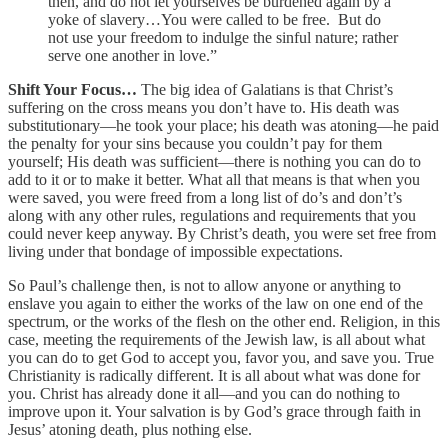
then, and do not let yourselves be burdened again by a
yoke of slavery…You were called to be free. But do
not use your freedom to indulge the sinful nature; rather
serve one another in love.”
Shift Your Focus…
The big idea of Galatians is that Christ’s
suffering on the cross means you don’t have to. His death was
substitutionary—he took your place; his death was atoning—he paid
the penalty for your sins because you couldn’t pay for them
yourself; His death was sufficient—there is nothing you can do to
add to it or to make it better. What all that means is that when you
were saved, you were freed from a long list of do’s and don’t’s
along with any other rules, regulations and requirements that you
could never keep anyway. By Christ’s death, you were set free from
living under that bondage of impossible expectations.
So Paul’s challenge then, is not to allow anyone or anything to
enslave you again to either the works of the law on one end of the
spectrum, or the works of the flesh on the other end. Religion, in this
case, meeting the requirements of the Jewish law, is all about what
you can do to get God to accept you, favor you, and save you. True
Christianity is radically different. It is all about what was done for
you. Christ has already done it all—and you can do nothing to
improve upon it. Your salvation is by God’s grace through faith in
Jesus’ atoning death, plus nothing else.