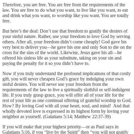
Therefore, you are free. You are free from the requirements of the
law. You are free to do what you want, to live like you want, to eat
and drink what you want, to worship like you want. You are totally
free.
But here’s the deal: Don’t use that freedom to gratify the desires of
your sinful nature. Rather, use your freedom to love God by serving
others. After all, your freedom didn’t come cheaply! God gave his
very best to deliver you—he gave his one and only Son to die on the
cross for the sins of the world. Likewise, Jesus gave his all—he
offered his sinless life as your substitute, taking on your sin and
paying the penalty for it so you didn’t have to.
Now if you truly understand the profound implications of that costly
gift, you will never cheapen God’s grace by indulging your own
sinful desires. You will never use your freedom from the
requirements of the law to live a spiritually slothful or self-indulgent
life. If you truly grasp grace, you will offer all of your life for the
rest of your life as one continual offering of grateful worship to God.
How? By loving God with all your heart, soul, and mind! And that
wholly devoted love is expressed in its highest form by loving your
neighbor as yourself. (Galatians 5:14; Matthew 22:37-39)
If you will make that your highest priority—or as Paul says in
Galatians 5:16, if you “live by the Spirit” then “you will not gratify