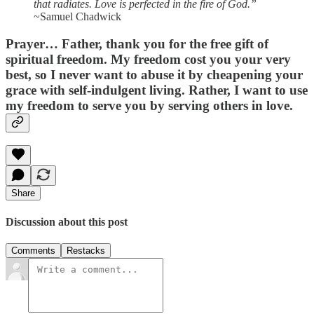
that radiates. Love is perfected in the fire of God.”
~Samuel Chadwick
Prayer…
Father, thank you for the free gift of
spiritual freedom. My freedom cost you your very
best, so I never want to abuse it by cheapening your
grace with self-indulgent living. Rather, I want to use
my freedom to serve you by serving others in love.
Share
Discussion about this post
Comments
Restacks