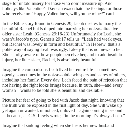
stage for untold misery for those who don’t measure up. And
holidays like Valentine’s Day can exacerbate the feelings for those
who receive no “Happy Vallentine’s, will you be mine?” card
In the Bible story found in Genesis 29, Jacob desires to marry the
beautiful Rachel but is duped into marrying her not-so-attractive
older sister Leah. (Genesis 29:16-23) Unfortunately for Leah, she
wasn’t Jacob’s type. Genesis 29:17 tells us, “Leah had weak eyes,
but Rachel was lovely in form and beautiful.” In Hebrew, that’s a
polite way of saying Leah was ugly. Likely that is not news to her.
She is fully aware of how people perceive her, and to add insult to
injury, her little sister, Rachel, is absolutely beautiful.
Imagine the comparisons Leah lived her entire life—sometimes
openly, sometimes in the not-so-subtle whispers and stares of others,
including her family. Every day, Leah faced the pain of rejection that
not having the right looks brings because, in truth, she—and every
woman—wants to be told she is beautiful and desirable.
Picture her fear of going to bed with Jacob that night, knowing that
the truth will be exposed in the first light of day. She will wake up
yet again unwanted, unnoticed, unloved—again coming in second
—because, as C.S. Lewis wrote, “in the morning it’s always Leah.”
Imagine that sinking feeling when she hears her new husband