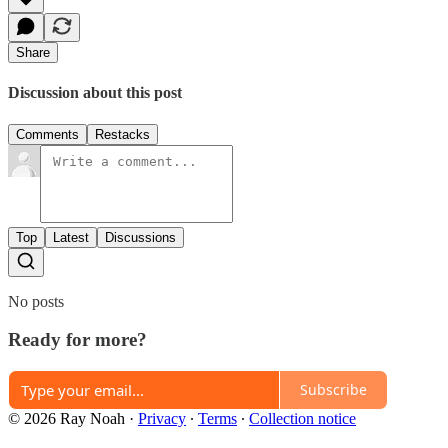
Share
Discussion about this post
Comments
Restacks
Top
Latest
Discussions
No posts
Ready for more?
Subscribe
© 2026 Ray Noah
·
Privacy
∙
Terms
∙
Collection notice