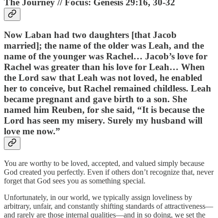
The Journey // Focus: Genesis 29:16, 30-32
Now Laban had two daughters [that Jacob
married]; the name of the older was Leah, and the
name of the younger was Rachel… Jacob’s love for
Rachel was greater than his love for Leah… When
the Lord saw that Leah was not loved, he enabled
her to conceive, but Rachel remained childless. Leah
became pregnant and gave birth to a son. She
named him Reuben, for she said, “It is because the
Lord has seen my misery. Surely my husband will
love me now.”
You are worthy to be loved, accepted, and valued simply because
God created you perfectly. Even if others don’t recognize that, never
forget that God sees you as something special.
Unfortunately, in our world, we typically assign loveliness by
arbitrary, unfair, and constantly shifting standards of attractiveness—
and rarely are those internal qualities—and in so doing, we set the