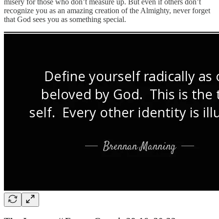
misery for those who don’t measure up. But even if others don’t
recognize you as an amazing creation of the Almighty, never forget
that God sees you as something special.