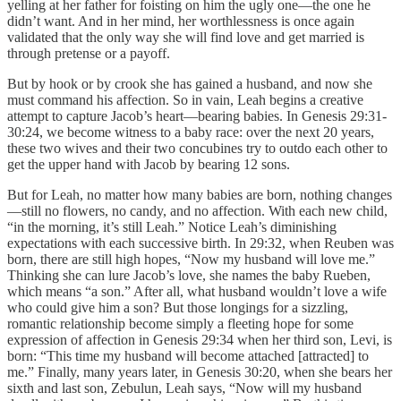
yelling at her father for foisting on him the ugly one—the one he
didn’t want. And in her mind, her worthlessness is once again
validated that the only way she will find love and get married is
through pretense or a payoff.
But by hook or by crook she has gained a husband, and now she
must command his affection. So in vain, Leah begins a creative
attempt to capture Jacob’s heart—bearing babies. In Genesis 29:31-
30:24, we become witness to a baby race: over the next 20 years,
these two wives and their two concubines try to outdo each other to
get the upper hand with Jacob by bearing 12 sons.
But for Leah, no matter how many babies are born, nothing changes
—still no flowers, no candy, and no affection. With each new child,
“in the morning, it’s still Leah.” Notice Leah’s diminishing
expectations with each successive birth. In 29:32, when Reuben was
born, there are still high hopes, “Now my husband will love me.”
Thinking she can lure Jacob’s love, she names the baby Rueben,
which means “a son.” After all, what husband wouldn’t love a wife
who could give him a son? But those longings for a sizzling,
romantic relationship become simply a fleeting hope for some
expression of affection in Genesis 29:34 when her third son, Levi, is
born: “This time my husband will become attached [attracted] to
me.” Finally, many years later, in Genesis 30:20, when she bears her
sixth and last son, Zebulun, Leah says, “Now will my husband