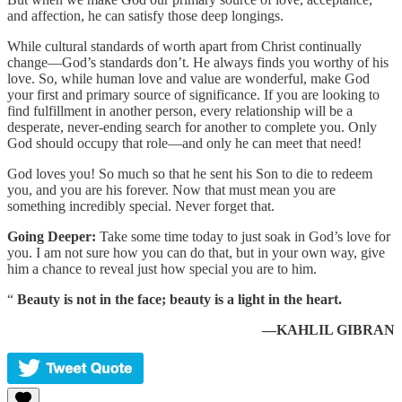
and affection, he can satisfy those deep longings.
While cultural standards of worth apart from Christ continually
change—God’s standards don’t. He always finds you worthy of his
love. So, while human love and value are wonderful, make God
your first and primary source of significance. If you are looking to
find fulfillment in another person, every relationship will be a
desperate, never-ending search for another to complete you. Only
God should occupy that role—and only he can meet that need!
God loves you! So much so that he sent his Son to die to redeem
you, and you are his forever. Now that must mean you are
something incredibly special. Never forget that.
Going Deeper:
Take some time today to just soak in God’s love for
you. I am not sure how you can do that, but in your own way, give
him a chance to reveal just how special you are to him.
“
Beauty is not in the face; beauty is a light in the heart.
—KAHLIL GIBRAN