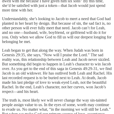
dwell with me because I have given him six sons” By this time,
she’d be satisfied with just a token—that Jacob would just spend
more time with her.
Understandably, she’s looking to Jacob to meet a need that God had
planted in her heart by design. But because of sin, the sad fact is, no
other person will ever fully meet that need. Jacob can’t for Leah,
and no one—husband, wife, boyfriend, or girlfriend will do it for
you. Only when we allow God to fill us will our deepest longing for
belonging be met.
Leah began to get that along the way. When Judah was born in
Genesis 29:35, she says, “Now will I praise the Lord.” The sad
reality was, this relationship between Leah and Jacob never sizzled.
But something did begin to happen in Leah’s character to win Jacob
over. As you get to the end of this saga in Genesis 49:29-31, we find
Jacob is an old widower. He has outlived both Leah and Rachel. His
last recorded request is to be buried next to Leah. At death, Jacob
made his last pledge of love to weak-eyed Leah, not the beautiful
Rachel. In the end, Leah’s character, not her curves, won Jacob’s
respect—and his heart.
The truth is, most likely we will never change the way sin-tainted
people assign value to us. In the eyes of some, worth may continue
to evade us. No matter what, “in the morning we will still be Leah.”
But when we make God our primary source of love, acceptance,