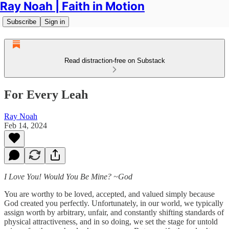
Ray Noah | Faith in Motion
Subscribe
Sign in
Read distraction-free on Substack
For Every Leah
Ray Noah
Feb 14, 2024
I Love You! Would You Be Mine? ~God
You are worthy to be loved, accepted, and valued simply because
God created you perfectly. Unfortunately, in our world, we typically
assign worth by arbitrary, unfair, and constantly shifting standards of
physical attractiveness, and in so doing, we set the stage for untold