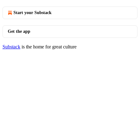
Start your Substack
Get the app
Substack
is the home for great culture