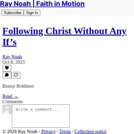
Ray Noah | Faith in Motion
Subscribe
Sign in
Following Christ Without Any
If’s
Ray Noah
Oct 8, 2025
Brassy Boldness
Read →
Comments
© 2026 Ray Noah
·
Privacy
∙
Terms
∙
Collection notice