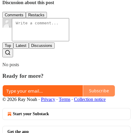
Discussion about this post
Comments
Restacks
Top
Latest
Discussions
No posts
Ready for more?
Subscribe
© 2026 Ray Noah
·
Privacy
∙
Terms
∙
Collection notice
Start your Substack
Get the app