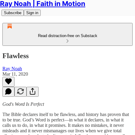
Ray Noah | Faith in Motion
Subscribe
Sign in
Read distraction-free on Substack
Flawless
Ray Noah
Mar 11, 2020
God's Word Is Perfect
The Bible declares itself to be flawless, and history has proven that
to be true. God’s Word is perfect—in what it declares, in what it
calls us to do, in what it promises. It makes no mistakes, it never
misleads and it never mismanages our lives when we give total