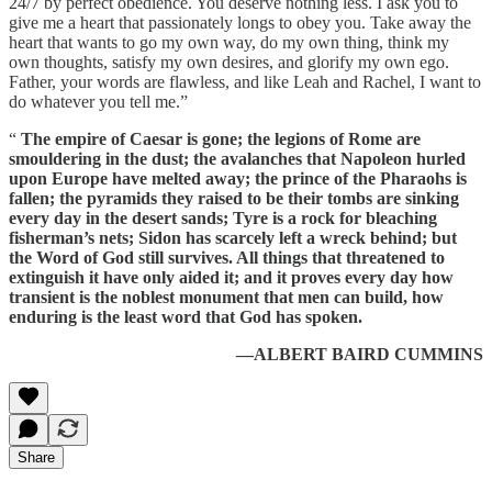
24/7 by perfect obedience. You deserve nothing less. I ask you to
give me a heart that passionately longs to obey you. Take away the
heart that wants to go my own way, do my own thing, think my
own thoughts, satisfy my own desires, and glorify my own ego.
Father, your words are flawless, and like Leah and Rachel, I want to
do whatever you tell me.”
“
The empire of Caesar is gone; the legions of Rome are
smouldering in the dust; the avalanches that Napoleon hurled
upon Europe have melted away; the prince of the Pharaohs is
fallen; the pyramids they raised to be their tombs are sinking
every day in the desert sands; Tyre is a rock for bleaching
fisherman’s nets; Sidon has scarcely left a wreck behind; but
the Word of God still survives. All things that threatened to
extinguish it have only aided it; and it proves every day how
transient is the noblest monument that men can build, how
enduring is the least word that God has spoken.
—ALBERT BAIRD CUMMINS
Share