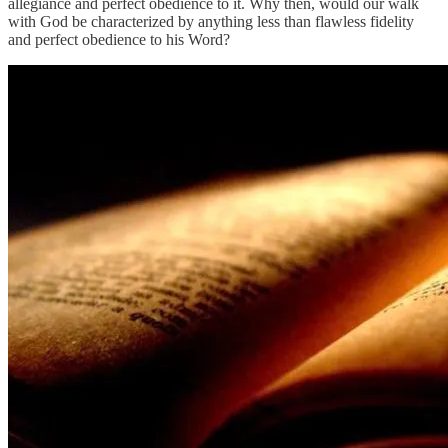
allegiance and perfect obedience to it. Why then, would our walk
with God be characterized by anything less than flawless fidelity
and perfect obedience to his Word?