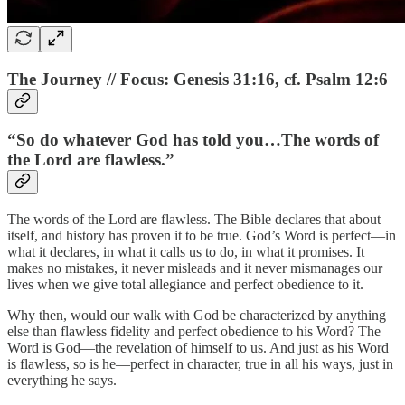
The Journey // Focus: Genesis 31:16, cf. Psalm 12:6
“So do whatever God has told you…The words of
the Lord are flawless.”
The words of the Lord are flawless. The Bible declares that about
itself, and history has proven it to be true. God’s Word is perfect—in
what it declares, in what it calls us to do, in what it promises. It
makes no mistakes, it never misleads and it never mismanages our
lives when we give total allegiance and perfect obedience to it.
Why then, would our walk with God be characterized by anything
else than flawless fidelity and perfect obedience to his Word? The
Word is God—the revelation of himself to us. And just as his Word
is flawless, so is he—perfect in character, true in all his ways, just in
everything he says.