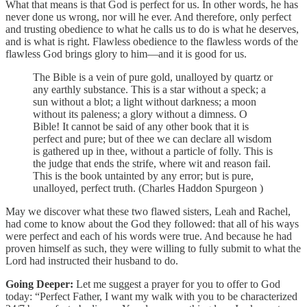
What that means is that God is perfect for us. In other words, he has
never done us wrong, nor will he ever. And therefore, only perfect
and trusting obedience to what he calls us to do is what he deserves,
and is what is right. Flawless obedience to the flawless words of the
flawless God brings glory to him—and it is good for us.
The Bible is a vein of pure gold, unalloyed by quartz or
any earthly substance. This is a star without a speck; a
sun without a blot; a light without darkness; a moon
without its paleness; a glory without a dimness. O
Bible! It cannot be said of any other book that it is
perfect and pure; but of thee we can declare all wisdom
is gathered up in thee, without a particle of folly. This is
the judge that ends the strife, where wit and reason fail.
This is the book untainted by any error; but is pure,
unalloyed, perfect truth. (Charles Haddon Spurgeon )
May we discover what these two flawed sisters, Leah and Rachel,
had come to know about the God they followed: that all of his ways
were perfect and each of his words were true. And because he had
proven himself as such, they were willing to fully submit to what the
Lord had instructed their husband to do.
Going Deeper:
Let me suggest a prayer for you to offer to God
today: “Perfect Father, I want my walk with you to be characterized