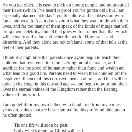
As you get older, it is easy to pick on young people and point out all
their flaws (which I’ve heard is proof you’ve gotten old), but I am
especially alarmed at today’s youth culture and its obsession with
fame and wealth. Ask today’s youth what they want to do with their
lives, and far too many of them speak of the kinds of things that will
bring them celebrity, and all that goes with it, rather than that which
will actually add value and better the world. How sad…and
disturbing. And they alone are not to blame; some of that falls at the
feet of their parents.
I think it is high time that parents once again begin to teach their
children that reverence for God, sterling moral character, and
sacrifice for the good of humanity rather than fame and wealth are
what lead to a good life. Parents need to wean their children off the
negative influence of this corrosive media culture—and that will be
quite a challenge in this day and age — and begin to pour into their
lives the eternal values of the Kingdom rather than the fleeting
values of this world.
I am grateful for my own father, who taught me from my earliest
years on, values that are best captured by this profound little poem
he often quoted,
Tis one life will soon be past,
Only what’s done for Christ will last!