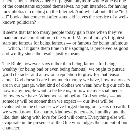
There’s not a “Miss America” pageant anymore where at least one
of the contestants exposed themselves, no pun intended, for having
racy photos circulating on the Internet. And what about all the “tell-
all” books that come out after some aid leaves the service of a well-
known politician?
It seems that far too many people today gain fame when they’ve
made no real contribution to the world. Many of today’s brightest
stars are famous for being famous — or famous for being infamous
— which, if it gains them time in the spotlight, is perceived as good
and worthy since the results justify means.
The Bible, however, says rather than being famous for being
wealthy (or being bad or even being famous), we ought to pursue
good character and allow our reputation to grow for that reason
alone. God doesn’t care how much money we have, how many cars
are in our garage, what kind of clothes we wear, how big our crib is,
how many people want to be like us, or how many social media
followers we have. When we stand before God someday — and
someday will be sooner than we expect — our lives will be
evaluated on the character we’ve forged during our years on earth. If
we were known for charity, kindness, generosity, humility, and the
like, that, along with love for God will count. Everything else will
evaporate in the presence of the One who judges the content of our
character.