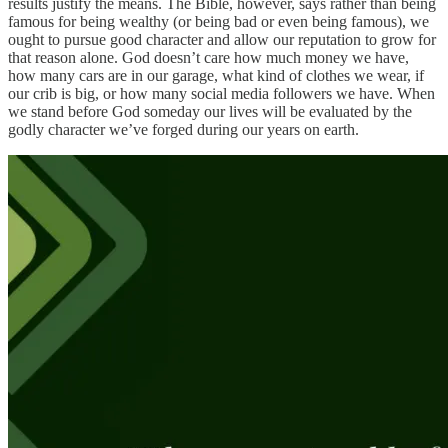
results justify the means. The Bible, however, says rather than being
famous for being wealthy (or being bad or even being famous), we
ought to pursue good character and allow our reputation to grow for
that reason alone. God doesn’t care how much money we have,
how many cars are in our garage, what kind of clothes we wear, if
our crib is big, or how many social media followers we have. When
we stand before God someday our lives will be evaluated by the
godly character we’ve forged during our years on earth.