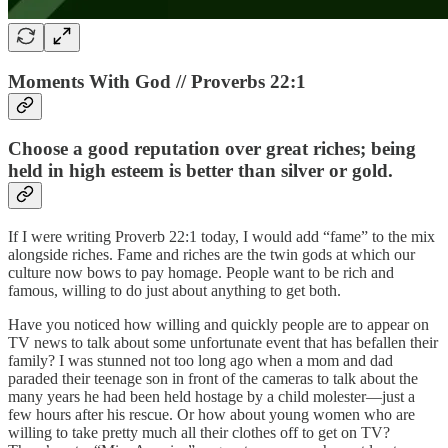
Moments With God // Proverbs 22:1
Choose a good reputation over great riches; being
held in high esteem is better than silver or gold.
If I were writing Proverb 22:1 today, I would add “fame” to the mix
alongside riches. Fame and riches are the twin gods at which our
culture now bows to pay homage. People want to be rich and
famous, willing to do just about anything to get both.
Have you noticed how willing and quickly people are to appear on
TV news to talk about some unfortunate event that has befallen their
family? I was stunned not too long ago when a mom and dad
paraded their teenage son in front of the cameras to talk about the
many years he had been held hostage by a child molester—just a
few hours after his rescue. Or how about young women who are
willing to take pretty much all their clothes off to get on TV?