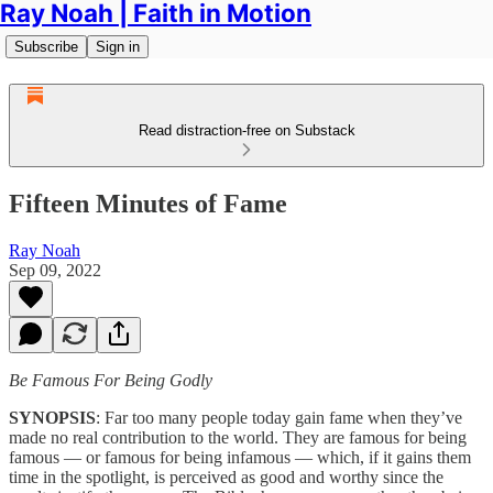
Ray Noah | Faith in Motion
Subscribe
Sign in
Read distraction-free on Substack
Fifteen Minutes of Fame
Ray Noah
Sep 09, 2022
Be Famous For Being Godly
SYNOPSIS
: Far too many people today gain fame when they’ve
made no real contribution to the world. They are famous for being
famous — or famous for being infamous — which, if it gains them
time in the spotlight, is perceived as good and worthy since the