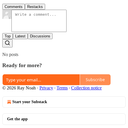
Comments
Restacks
Top
Latest
Discussions
No posts
Ready for more?
Subscribe
© 2026 Ray Noah
·
Privacy
∙
Terms
∙
Collection notice
Start your Substack
Get the app