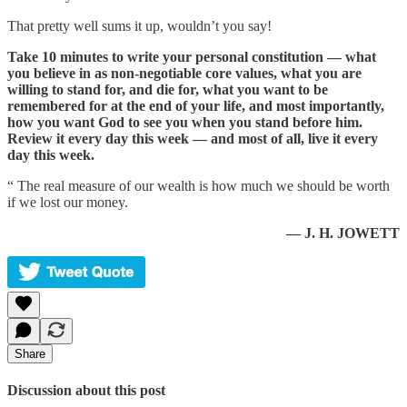
That pretty well sums it up, wouldn’t you say!
Take 10 minutes to write your personal constitution — what
you believe in as non-negotiable core values, what you are
willing to stand for, and die for, what you want to be
remembered for at the end of your life, and most importantly,
how you want God to see you when you stand before him.
Review it every day this week — and most of all, live it every
day this week.
“ The real measure of our wealth is how much we should be worth
if we lost our money.
— J. H. JOWETT
Share
Discussion about this post