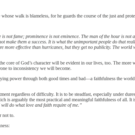
se whose walk is blameless, for he guards the course of the just and prote
se is not fame; prominence is not eminence. The man of the hour is not a
t make them a success. It is what the unimportant people do that reall
 more effective than hurricanes, but they get no publicity. The world wo
 the core of God’s character will be evident in our lives, too. The more we
prone to inconsistency we will become.
d staying power through both good times and bad—a faithfulness the world 
ent regardless of difficulty. It is to be steadfast, especially under dur
ich is arguably the most practical and meaningful faithfulness of all. It i
 will do what love and faith require of me.”
r not to.
lness: