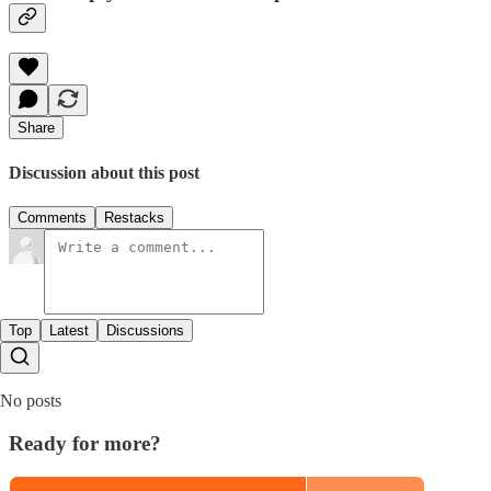
Share
Discussion about this post
Comments
Restacks
Top
Latest
Discussions
No posts
Ready for more?