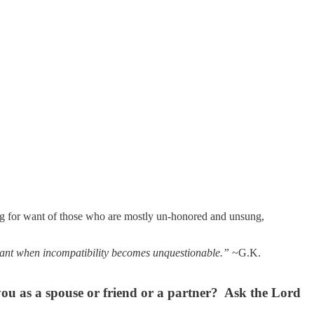
hing for want of those who are mostly un-honored and unsung,
stant when incompatibility becomes unquestionable.”
~G.K.
you as a spouse or friend or a partner? Ask the Lord