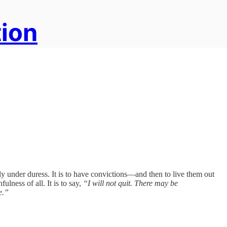
tion
ally under duress. It is to have convictions—and then to live them out
ulness of all. It is to say,
“I will not quit. There may be
e.”