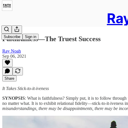
Ray
Subscribe
Sign in
Faithfulness—The Truest Success
Ray Noah
Sep 06, 2021
Share
It Takes Stick-to-it-iveness
SYNOPSIS
: What is faithfulness? Simply put, it is to follow through
no matter what. It is to exhibit relational fidelity—stick-to-it-iveness 
misunderstandings, there may be disappointments, there may be inconven