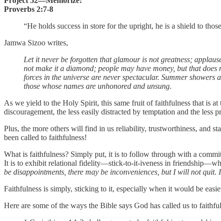
Project 52—Memorize:
Proverbs 2:7-8
“He holds success in store for the upright, he is a shield to tho
Jamwa Sizoo writes,
Let it never be forgotten that glamour is not greatness; applau
not make it a diamond; people may have money, but that does no
forces in the universe are never spectacular. Summer showers are
those whose names are unhonored and unsung.
As we yield to the Holy Spirit, this same fruit of faithfulness that is at
discouragement, the less easily distracted by temptation and the less 
Plus, the more others will find in us reliability, trustworthiness, an
been called to faithfulness!
What is faithfulness? Simply put, it is to follow through with a commitm
It is to exhibit relational fidelity—stick-to-it-iveness in friendship—wh
be disappointments, there may be inconveniences, but I will not quit. I
Faithfulness is simply, sticking to it, especially when it would be easie
Here are some of the ways the Bible says God has called us to faithfu