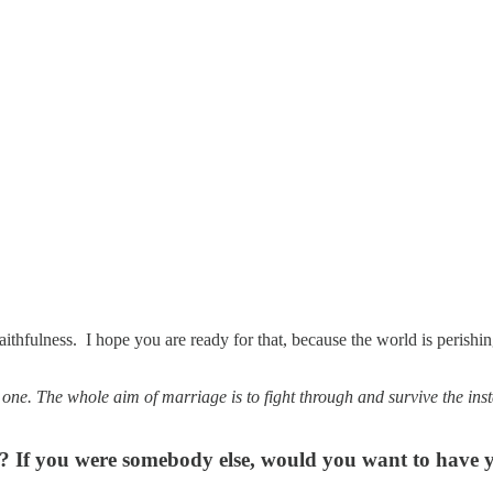
 faithfulness. I hope you are ready for that, because the world is peris
ne. The whole aim of marriage is to fight through and survive the in
ss? If you were somebody else, would you want to have 