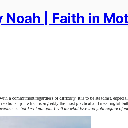
 Noah | Faith in Mo
 with a commitment regardless of difficulty. It is to be steadfast, especi
in relationship—which is arguably the most practical and meaningful faithf
iences, but I will not quit. I will do what love and faith require of m