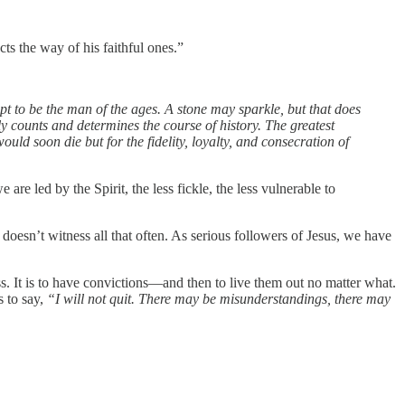
cts the way of his faithful ones.”
pt to be the man of the ages. A stone may sparkle, but that does
y counts and determines the course of history. The greatest
uld soon die but for the fidelity, loyalty, and consecration of
 are led by the Spirit, the less fickle, the less vulnerable to
doesn’t witness all that often. As serious followers of Jesus, we have
ess. It is to have convictions—and then to live them out no matter what.
s to say,
“I will not quit. There may be misunderstandings, there may