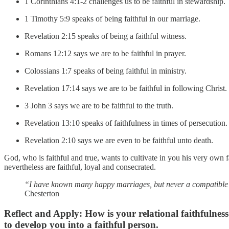
1 Corinthians 4:1-2 challenges us to be faithful in stewardship.
1 Timothy 5:9 speaks of being faithful in our marriage.
Revelation 2:15 speaks of being a faithful witness.
Romans 12:12 says we are to be faithful in prayer.
Colossians 1:7 speaks of being faithful in ministry.
Revelation 17:14 says we are to be faithful in following Christ.
3 John 3 says we are to be faithful to the truth.
Revelation 13:10 speaks of faithfulness in times of persecution.
Revelation 2:10 says we are even to be faithful unto death.
God, who is faithful and true, wants to cultivate in you his very own
nevertheless are faithful, loyal and consecrated.
“I have known many happy marriages, but never a compatible o
Chesterton
Reflect and Apply:
How is your relational faithfulne
to develop you into a faithful person.