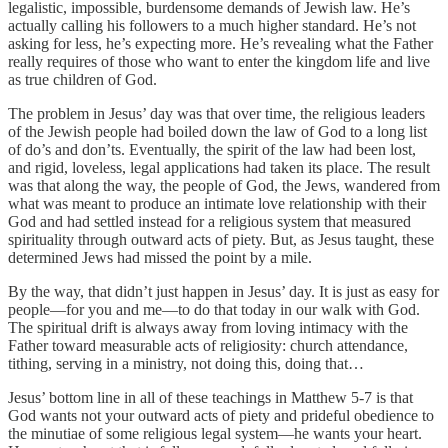
legalistic, impossible, burdensome demands of Jewish law. He’s
actually calling his followers to a much higher standard. He’s not
asking for less, he’s expecting more. He’s revealing what the Father
really requires of those who want to enter the kingdom life and live
as true children of God.
The problem in Jesus’ day was that over time, the religious leaders
of the Jewish people had boiled down the law of God to a long list
of do’s and don’ts. Eventually, the spirit of the law had been lost,
and rigid, loveless, legal applications had taken its place. The result
was that along the way, the people of God, the Jews, wandered from
what was meant to produce an intimate love relationship with their
God and had settled instead for a religious system that measured
spirituality through outward acts of piety. But, as Jesus taught, these
determined Jews had missed the point by a mile.
By the way, that didn’t just happen in Jesus’ day. It is just as easy for
people—for you and me—to do that today in our walk with God.
The spiritual drift is always away from loving intimacy with the
Father toward measurable acts of religiosity: church attendance,
tithing, serving in a ministry, not doing this, doing that…
Jesus’ bottom line in all of these teachings in Matthew 5-7 is that
God wants not your outward acts of piety and prideful obedience to
the minutiae of some religious legal system—he wants your heart.