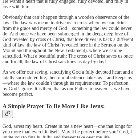
He wants a heart that is fully engaged, fully devoted, and fully in
love with him.
Obviously that can’t happen through a wooden observance of the
law. The law was meant to drive us to cross where we can drink
from the grace and mercy of God—something the law could never
do. And once we have been submerged in the deep, deep love of
God revealed by cross of Christ, that love drives us back a different
kind of law, the law of Christ (revealed here in the Sermon on the
Mount and throughout the New Testament), where we can be
sanctified. What a beautiful truth: The cross of Christ saves us once
and for all; the law of Christ sanctifies us day by day!
As we offer our saving, sanctifying God a fully devoted heart and a
totally surrendered life, then our obedience takes us—and keeps us
—where the law couldn’t through its requirements: To perfection,
by God’s grace. It is then, that as our Father in heaven is, we have
become perfect.
A Simple Prayer To Be More Like Jesus:
God, arrest my heart. Create in me a new heart—one that longs for
you more than even life itself. May it be perfect before you! God, I
invite you to finally, fully, and forever take over my life.