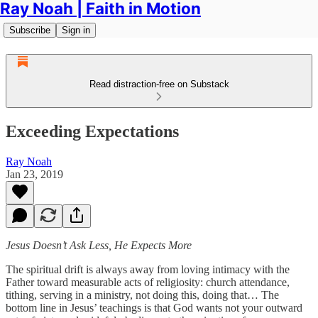
Ray Noah | Faith in Motion
Subscribe
Sign in
Read distraction-free on Substack
Exceeding Expectations
Ray Noah
Jan 23, 2019
Jesus Doesn’t Ask Less, He Expects More
The spiritual drift is always away from loving intimacy with the
Father toward measurable acts of religiosity: church attendance,
tithing, serving in a ministry, not doing this, doing that… The
bottom line in Jesus’ teachings is that God wants not your outward