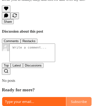
Share
Discussion about this post
Comments
Restacks
Top
Latest
Discussions
No posts
Ready for more?
Subscribe