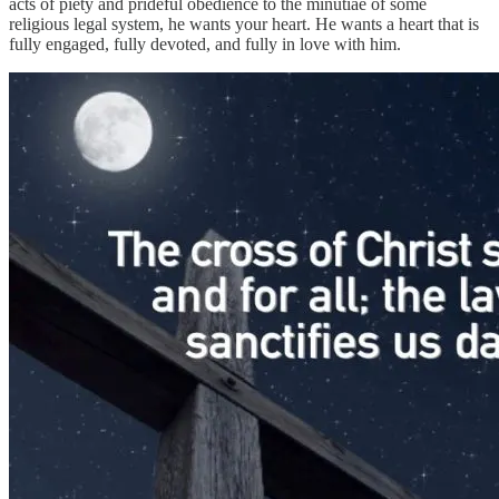
acts of piety and prideful obedience to the minutiae of some
religious legal system, he wants your heart. He wants a heart that is
fully engaged, fully devoted, and fully in love with him.