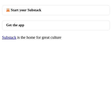
Start your Substack
Get the app
Substack
is the home for great culture