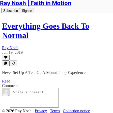
Ray Noah | Faith in Motion
Subscribe
Sign in
Everything Goes Back To
Normal
Ray Noah
Jun 19, 2019
Never Set Up A Tent On A Mountaintop Experience
Read →
Comments
© 2026 Ray Noah
·
Privacy
∙
Terms
∙
Collection notice