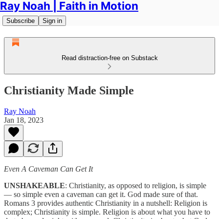
Ray Noah | Faith in Motion
Subscribe
Sign in
Read distraction-free on Substack
Christianity Made Simple
Ray Noah
Jan 18, 2023
Even A Caveman Can Get It
UNSHAKEABLE
: Christianity, as opposed to religion, is simple
— so simple even a caveman can get it. God made sure of that.
Romans 3 provides authentic Christianity in a nutshell: Religion is
complex; Christianity is simple. Religion is about what you have to