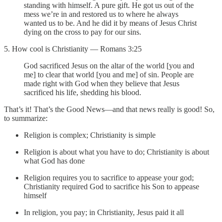
standing with himself. A pure gift. He got us out of the
mess we’re in and restored us to where he always
wanted us to be. And he did it by means of Jesus Christ
dying on the cross to pay for our sins.
5. How cool is Christianity — Romans 3:25
God sacrificed Jesus on the altar of the world [you and
me] to clear that world [you and me] of sin. People are
made right with God when they believe that Jesus
sacrificed his life, shedding his blood.
That’s it! That’s the Good News—and that news really is good! So,
to summarize:
Religion is complex; Christianity is simple
Religion is about what you have to do; Christianity is about
what God has done
Religion requires you to sacrifice to appease your god;
Christianity required God to sacrifice his Son to appease
himself
In religion, you pay; in Christianity, Jesus paid it all