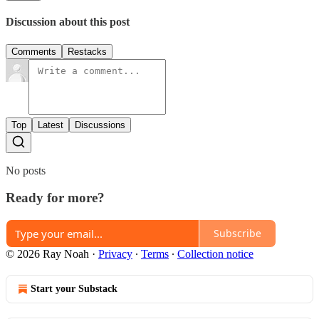
Discussion about this post
Comments
Restacks
Top
Latest
Discussions
No posts
Ready for more?
Subscribe
© 2026 Ray Noah
·
Privacy
∙
Terms
∙
Collection notice
Start your Substack