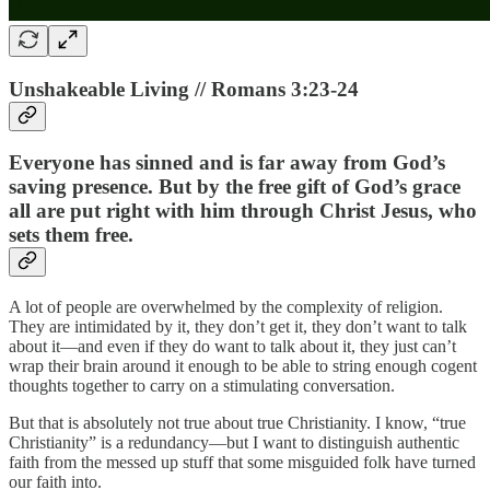
Unshakeable Living // Romans 3:23-24
Everyone has sinned and is far away from God’s
saving presence. But by the free gift of God’s grace
all are put right with him through Christ Jesus, who
sets them free.
A lot of people are overwhelmed by the complexity of religion.
They are intimidated by it, they don’t get it, they don’t want to talk
about it—and even if they do want to talk about it, they just can’t
wrap their brain around it enough to be able to string enough cogent
thoughts together to carry on a stimulating conversation.
But that is absolutely not true about true Christianity. I know, “true
Christianity” is a redundancy—but I want to distinguish authentic
faith from the messed up stuff that some misguided folk have turned
our faith into.