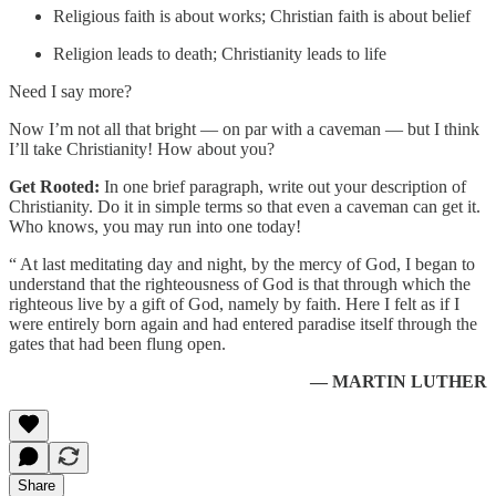
Religious faith is about works; Christian faith is about belief
Religion leads to death; Christianity leads to life
Need I say more?
Now I’m not all that bright — on par with a caveman — but I think
I’ll take Christianity! How about you?
Get Rooted:
In one brief paragraph, write out your description of
Christianity. Do it in simple terms so that even a caveman can get it.
Who knows, you may run into one today!
“ At last meditating day and night, by the mercy of God, I began to
understand that the righteousness of God is that through which the
righteous live by a gift of God, namely by faith. Here I felt as if I
were entirely born again and had entered paradise itself through the
gates that had been flung open.
— MARTIN LUTHER
Share