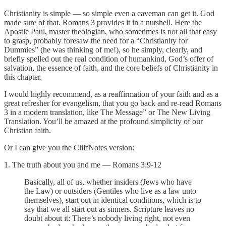
Christianity is simple — so simple even a caveman can get it. God
made sure of that. Romans 3 provides it in a nutshell. Here the
Apostle Paul, master theologian, who sometimes is not all that easy
to grasp, probably foresaw the need for a “Christianity for
Dummies” (he was thinking of me!), so he simply, clearly, and
briefly spelled out the real condition of humankind, God’s offer of
salvation, the essence of faith, and the core beliefs of Christianity in
this chapter.
I would highly recommend, as a reaffirmation of your faith and as a
great refresher for evangelism, that you go back and re-read Romans
3 in a modern translation, like The Message” or The New Living
Translation. You’ll be amazed at the profound simplicity of our
Christian faith.
Or I can give you the CliffNotes version:
1. The truth about you and me — Romans 3:9-12
Basically, all of us, whether insiders (Jews who have
the Law) or outsiders (Gentiles who live as a law unto
themselves), start out in identical conditions, which is to
say that we all start out as sinners. Scripture leaves no
doubt about it: There’s nobody living right, not even