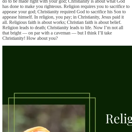
do to be made right with your god; Christianity is about what God
has done to make you righteous. Religion requires you to sacrifice to
appease your god; Christianity required God to sacrifice his Son to
appease himself. In religion, you pay; in Christianity, Jesus paid it
all. Religious faith is about works; Christian faith is about belief.
Religion leads to death; Christianity leads to life. Now I’m not all
that bright — on par with a caveman — but I think I’ll take
Christianity! How about you?