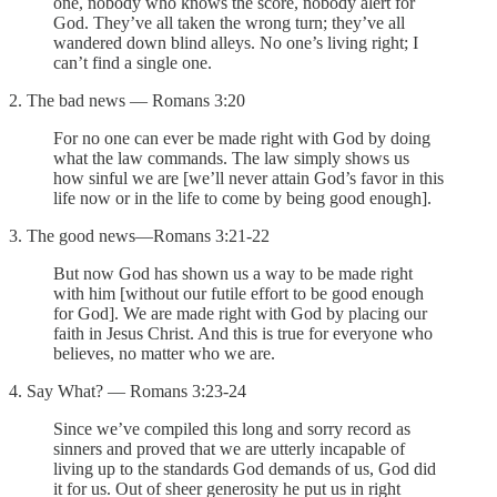
one, nobody who knows the score, nobody alert for
God. They’ve all taken the wrong turn; they’ve all
wandered down blind alleys. No one’s living right; I
can’t find a single one.
2. The bad news — Romans 3:20
For no one can ever be made right with God by doing
what the law commands. The law simply shows us
how sinful we are [we’ll never attain God’s favor in this
life now or in the life to come by being good enough].
3. The good news—Romans 3:21-22
But now God has shown us a way to be made right
with him [without our futile effort to be good enough
for God]. We are made right with God by placing our
faith in Jesus Christ. And this is true for everyone who
believes, no matter who we are.
4. Say What? — Romans 3:23-24
Since we’ve compiled this long and sorry record as
sinners and proved that we are utterly incapable of
living up to the standards God demands of us, God did
it for us. Out of sheer generosity he put us in right