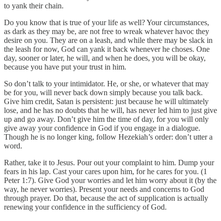
to yank their chain.
Do you know that is true of your life as well? Your circumstances,
as dark as they may be, are not free to wreak whatever havoc they
desire on you. They are on a leash, and while there may be slack in
the leash for now, God can yank it back whenever he choses. One
day, sooner or later, he will, and when he does, you will be okay,
because you have put your trust in him.
So don’t talk to your intimidator. He, or she, or whatever that may
be for you, will never back down simply because you talk back.
Give him credit, Satan is persistent: just because he will ultimately
lose, and he has no doubts that he will, has never led him to just give
up and go away. Don’t give him the time of day, for you will only
give away your confidence in God if you engage in a dialogue.
Though he is no longer king, follow Hezekiah’s order: don’t utter a
word.
Rather, take it to Jesus. Pour out your complaint to him. Dump your
fears in his lap. Cast your cares upon him, for he cares for you. (1
Peter 1:7). Give God your worries and let him worry about it (by the
way, he never worries). Present your needs and concerns to God
through prayer. Do that, because the act of supplication is actually
renewing your confidence in the sufficiency of God.