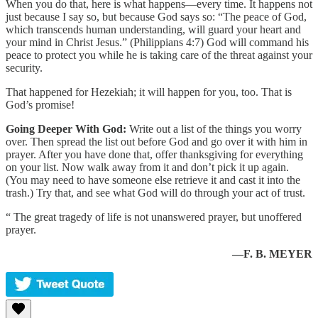
When you do that, here is what happens—every time. It happens not
just because I say so, but because God says so: “The peace of God,
which transcends human understanding, will guard your heart and
your mind in Christ Jesus.” (Philippians 4:7) God will command his
peace to protect you while he is taking care of the threat against your
security.
That happened for Hezekiah; it will happen for you, too. That is
God’s promise!
Going Deeper With God:
Write out a list of the things you worry
over. Then spread the list out before God and go over it with him in
prayer. After you have done that, offer thanksgiving for everything
on your list. Now walk away from it and don’t pick it up again.
(You may need to have someone else retrieve it and cast it into the
trash.) Try that, and see what God will do through your act of trust.
“ The great tragedy of life is not unanswered prayer, but unoffered
prayer.
—F. B. MEYER