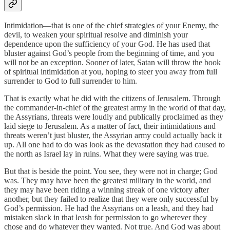
Intimidation—that is one of the chief strategies of your Enemy, the
devil, to weaken your spiritual resolve and diminish your
dependence upon the sufficiency of your God. He has used that
bluster against God’s people from the beginning of time, and you
will not be an exception. Sooner of later, Satan will throw the book
of spiritual intimidation at you, hoping to steer you away from full
surrender to God to full surrender to him.
That is exactly what he did with the citizens of Jerusalem. Through
the commander-in-chief of the greatest army in the world of that day,
the Assyrians, threats were loudly and publically proclaimed as they
laid siege to Jerusalem. As a matter of fact, their intimidations and
threats weren’t just bluster, the Assyrian army could actually back it
up. All one had to do was look as the devastation they had caused to
the north as Israel lay in ruins. What they were saying was true.
But that is beside the point. You see, they were not in charge; God
was. They may have been the greatest military in the world, and
they may have been riding a winning streak of one victory after
another, but they failed to realize that they were only successful by
God’s permission. He had the Assyrians on a leash, and they had
mistaken slack in that leash for permission to go wherever they
chose and do whatever they wanted. Not true. And God was about