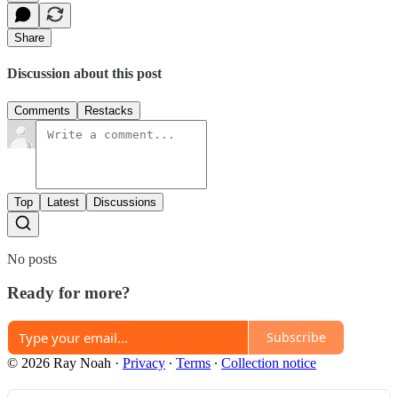
Share
Discussion about this post
Comments
Restacks
Top
Latest
Discussions
No posts
Ready for more?
Subscribe
© 2026 Ray Noah
·
Privacy
∙
Terms
∙
Collection notice