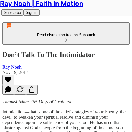
Ray Noah | Faith in Motion
Subscribe
Sign in
Read distraction-free on Substack
Don’t Talk To The Intimidator
Ray Noah
Nov 19, 2017
ThanksLiving: 365 Days of Gratitude
Intimidation—that is one of the chief strategies of your Enemy, the
devil, to weaken your spiritual resolve and diminish your
dependence upon the sufficiency of your God. He has used that
bluster against God’s people from the beginning of time, and you