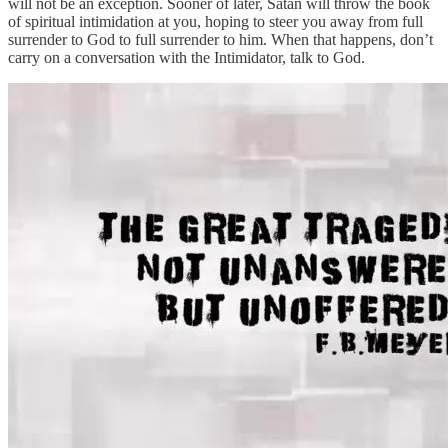
will not be an exception. Sooner of later, Satan will throw the book
of spiritual intimidation at you, hoping to steer you away from full
surrender to God to full surrender to him. When that happens, don’t
carry on a conversation with the Intimidator, talk to God.