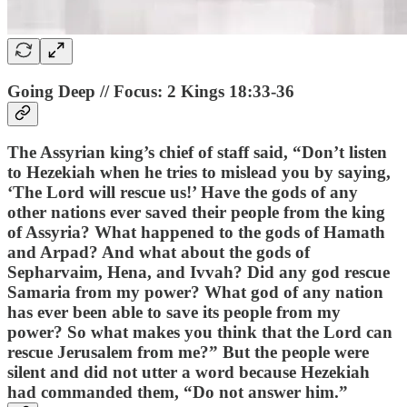
Going Deep // Focus: 2 Kings 18:33-36
The Assyrian king’s chief of staff said, “Don’t listen
to Hezekiah when he tries to mislead you by saying,
‘The Lord will rescue us!’ Have the gods of any
other nations ever saved their people from the king
of Assyria? What happened to the gods of Hamath
and Arpad? And what about the gods of
Sepharvaim, Hena, and Ivvah? Did any god rescue
Samaria from my power? What god of any nation
has ever been able to save its people from my
power? So what makes you think that the Lord can
rescue Jerusalem from me?” But the people were
silent and did not utter a word because Hezekiah
had commanded them, “Do not answer him.”