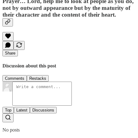
Prayer…
Lord, help me to look at people as you do,
not by outward appearance but by the maturity of
their character and the content of their heart.
Share
Discussion about this post
Comments
Restacks
Top
Latest
Discussions
No posts