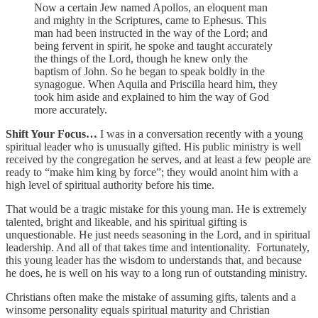
Now a certain Jew named Apollos, an eloquent man
and mighty in the Scriptures, came to Ephesus. This
man had been instructed in the way of the Lord; and
being fervent in spirit, he spoke and taught accurately
the things of the Lord, though he knew only the
baptism of John. So he began to speak boldly in the
synagogue. When Aquila and Priscilla heard him, they
took him aside and explained to him the way of God
more accurately.
Shift Your Focus…
I was in a conversation recently with a young
spiritual leader who is unusually gifted. His public ministry is well
received by the congregation he serves, and at least a few people are
ready to “make him king by force”; they would anoint him with a
high level of spiritual authority before his time.
That would be a tragic mistake for this young man. He is extremely
talented, bright and likeable, and his spiritual gifting is
unquestionable. He just needs seasoning in the Lord, and in spiritual
leadership. And all of that takes time and intentionality. Fortunately,
this young leader has the wisdom to understands that, and because
he does, he is well on his way to a long run of outstanding ministry.
Christians often make the mistake of assuming gifts, talents and a
winsome personality equals spiritual maturity and Christian