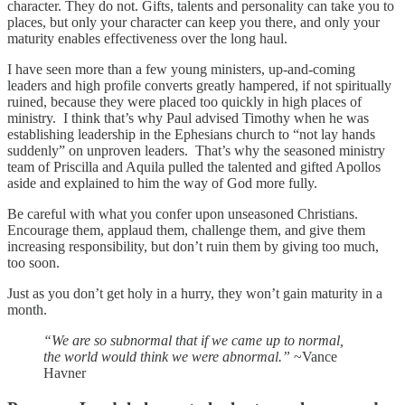
character. They do not. Gifts, talents and personality can take you to
places, but only your character can keep you there, and only your
maturity enables effectiveness over the long haul.
I have seen more than a few young ministers, up-and-coming
leaders and high profile converts greatly hampered, if not spiritually
ruined, because they were placed too quickly in high places of
ministry. I think that’s why Paul advised Timothy when he was
establishing leadership in the Ephesians church to “not lay hands
suddenly” on unproven leaders. That’s why the seasoned ministry
team of Priscilla and Aquila pulled the talented and gifted Apollos
aside and explained to him the way of God more fully.
Be careful with what you confer upon unseasoned Christians.
Encourage them, applaud them, challenge them, and give them
increasing responsibility, but don’t ruin them by giving too much,
too soon.
Just as you don’t get holy in a hurry, they won’t gain maturity in a
month.
“We are so subnormal that if we came up to normal,
the world would think we were abnormal.”
~Vance
Havner