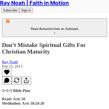
Ray Noah | Faith in Motion
Subscribe
Sign in
Read distraction-free on Substack
Don’t Mistake Spiritual Gifts For
Christian Maturity
Ray Noah
Feb 15, 2013
5×5×5 Bible Plan
Read: Acts 18
Meditation: Acts 18:24-26